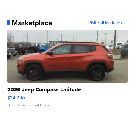
Marketplace
Visit Full Marketplace
2026 Jeep Compass Latitude
$34,280
LOTLINX A.
| sellwild.com