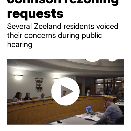
requests
Several Zeeland residents voiced
their concerns during public
hearing