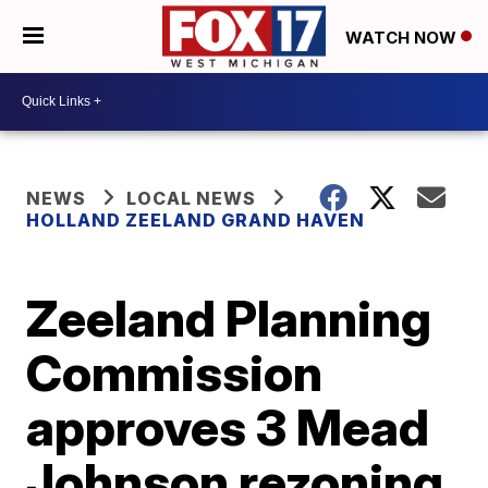
WATCH NOW
NEWS
LOCAL NEWS
HOLLAND ZEELAND GRAND HAVEN
Zeeland Planning
Commission
approves 3 Mead
Johnson rezoning