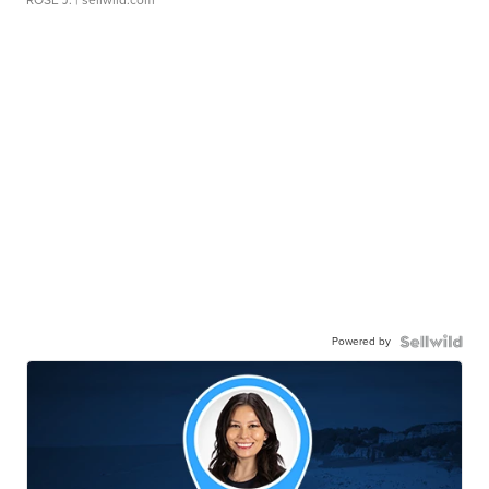
Powered by