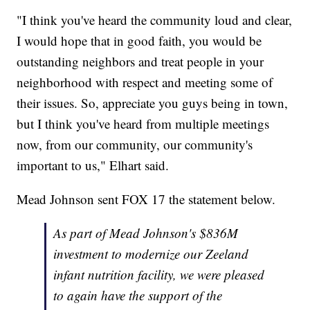
"I think you've heard the community loud and clear,
I would hope that in good faith, you would be
outstanding neighbors and treat people in your
neighborhood with respect and meeting some of
their issues. So, appreciate you guys being in town,
but I think you've heard from multiple meetings
now, from our community, our community's
important to us," Elhart said.
Mead Johnson sent FOX 17 the statement below.
As part of Mead Johnson's $836M
investment to modernize our Zeeland
infant nutrition facility, we were pleased
to again have the support of the