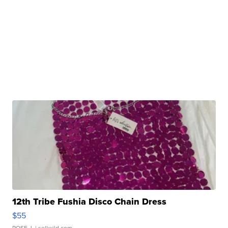
12th Tribe Fushia Disco Chain Dress
$55
ROSE J.
| sellwild.com