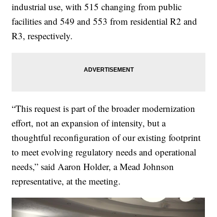
industrial use, with 515 changing from public
facilities and 549 and 553 from residential R2 and
R3, respectively.
“This request is part of the broader modernization
effort, not an expansion of intensity, but a
thoughtful reconfiguration of our existing footprint
to meet evolving regulatory needs and operational
needs,” said Aaron Holder, a Mead Johnson
representative, at the meeting.