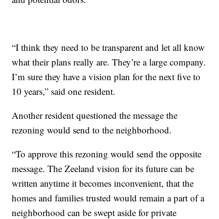
“I think they need to be transparent and let all know
what their plans really are. They’re a large company.
I’m sure they have a vision plan for the next five to
10 years,” said one resident.
Another resident questioned the message the
rezoning would send to the neighborhood.
“To approve this rezoning would send the opposite
message. The Zeeland vision for its future can be
written anytime it becomes inconvenient, that the
homes and families trusted would remain a part of a
neighborhood can be swept aside for private