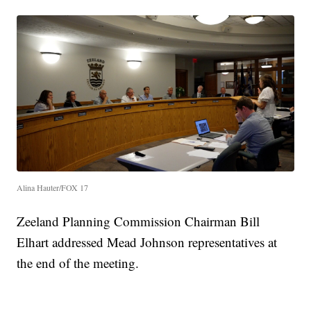
Alina Hauter/FOX 17
Zeeland Planning Commission Chairman Bill
Elhart addressed Mead Johnson representatives at
the end of the meeting.