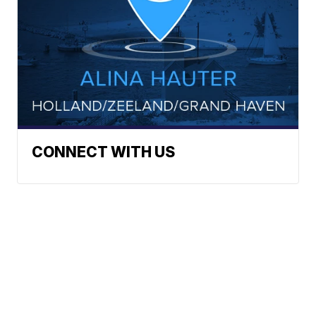
CONNECT WITH US