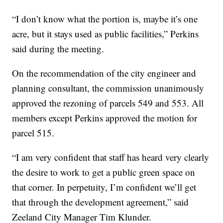
“I don’t know what the portion is, maybe it’s one
acre, but it stays used as public facilities,” Perkins
said during the meeting.
On the recommendation of the city engineer and
planning consultant, the commission unanimously
approved the rezoning of parcels 549 and 553. All
members except Perkins approved the motion for
parcel 515.
“I am very confident that staff has heard very clearly
the desire to work to get a public green space on
that corner. In perpetuity, I’m confident we’ll get
that through the development agreement,” said
Zeeland City Manager Tim Klunder.