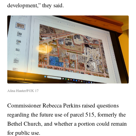
development,” they said.
Alina Hauter/FOX 17
Commissioner Rebecca Perkins raised questions
regarding the future use of parcel 515, formerly the
Bethel Church, and whether a portion could remain
for public use.