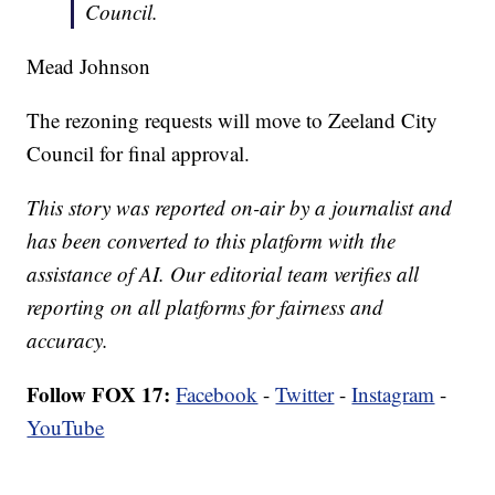
Council.
Mead Johnson
The rezoning requests will move to Zeeland City
Council for final approval.
This story was reported on-air by a journalist and
has been converted to this platform with the
assistance of AI. Our editorial team verifies all
reporting on all platforms for fairness and
accuracy.
Follow FOX 17:
Facebook
-
Twitter
-
Instagram
-
YouTube