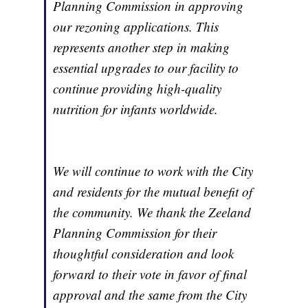
Planning Commission in approving
our rezoning applications. This
represents another step in making
essential upgrades to our facility to
continue providing high-quality
nutrition for infants worldwide.
We will continue to work with the City
and residents for the mutual benefit of
the community. We thank the Zeeland
Planning Commission for their
thoughtful consideration and look
forward to their vote in favor of final
approval and the same from the City