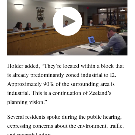
Holder added, “They’re located within a block that
is already predominantly zoned industrial to I2.
Approximately 90% of the surrounding area is
industrial. This is a continuation of Zeeland’s
planning vision.”
Several residents spoke during the public hearing,
expressing concerns about the environment, traffic,
and potential odors.