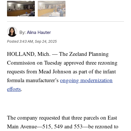
By:
Alina Hauter
Posted
3:43 AM, Sep 24, 2025
HOLLAND, Mich. — The Zeeland Planning
Commission on Tuesday approved three rezoning
requests from Mead Johnson as part of the infant
formula manufacturer’s
ongoing modernization
efforts
.
The company requested that three parcels on East
Main Avenue—515, 549 and 553—be rezoned to