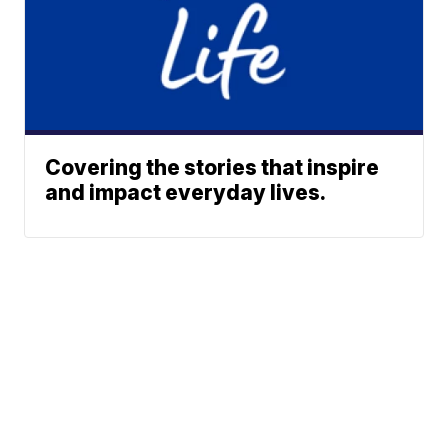
Covering the stories that inspire
and impact everyday lives.