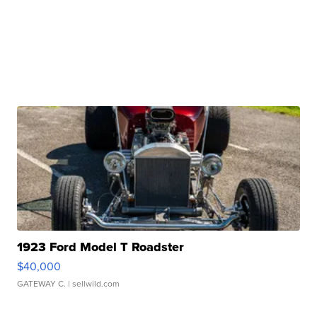
1923 Ford Model T Roadster
$40,000
GATEWAY C.
| sellwild.com