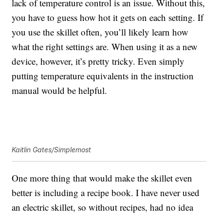
lack of temperature control is an issue. Without this,
you have to guess how hot it gets on each setting. If
you use the skillet often, you’ll likely learn how
what the right settings are. When using it as a new
device, however, it’s pretty tricky. Even simply
putting temperature equivalents in the instruction
manual would be helpful.
Kaitlin Gates/Simplemost
One more thing that would make the skillet even
better is including a recipe book. I have never used
an electric skillet, so without recipes, had no idea