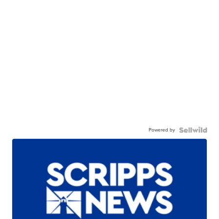
Powered by