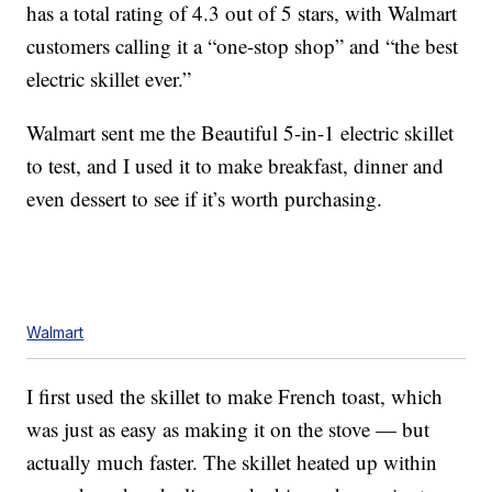
has a total rating of 4.3 out of 5 stars, with Walmart
customers calling it a “one-stop shop” and “the best
electric skillet ever.”
Walmart sent me the Beautiful 5-in-1 electric skillet
to test, and I used it to make breakfast, dinner and
even dessert to see if it’s worth purchasing.
Walmart
I first used the skillet to make French toast, which
was just as easy as making it on the stove — but
actually much faster. The skillet heated up within