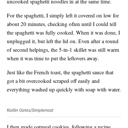
uncooked spaghetti noodles in at the same time.
For the spaghetti, I simply left it covered on low for
about 20 minutes, checking often until I could tell
the spaghetti was fully cooked. When it was done, I
unplugged it, but left the lid on. Even after a round
of second helpings, the 5-in-1 skillet was still warm
when it was time to put the leftovers away.
Just like the French toast, the spaghetti sauce that
got a bit overcooked scraped off easily and
everything washed up quickly with soap with water.
Kaitlin Gates/Simplemost
I then made oatmeal cookies, following a recipe