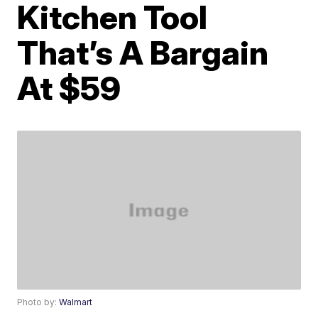
Kitchen Tool
That’s A Bargain
At $59
Photo by:
Walmart