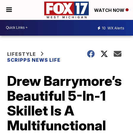
WATCH NOW
10
WX Alerts
LIFESTYLE
SCRIPPS NEWS LIFE
Drew Barrymore’s
Beautiful 5-In-1
Skillet Is A
Multifunctional