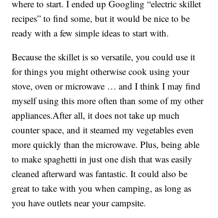
where to start. I ended up Googling “electric skillet
recipes” to find some, but it would be nice to be
ready with a few simple ideas to start with.
Because the skillet is so versatile, you could use it
for things you might otherwise cook using your
stove, oven or microwave … and I think I may find
myself using this more often than some of my other
appliances.After all, it does not take up much
counter space, and it steamed my vegetables even
more quickly than the microwave. Plus, being able
to make spaghetti in just one dish that was easily
cleaned afterward was fantastic. It could also be
great to take with you when camping, as long as
you have outlets near your campsite.