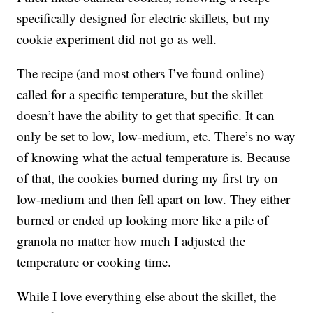
specifically designed for electric skillets, but my
cookie experiment did not go as well.
The recipe (and most others I’ve found online)
called for a specific temperature, but the skillet
doesn’t have the ability to get that specific. It can
only be set to low, low-medium, etc. There’s no way
of knowing what the actual temperature is. Because
of that, the cookies burned during my first try on
low-medium and then fell apart on low. They either
burned or ended up looking more like a pile of
granola no matter how much I adjusted the
temperature or cooking time.
While I love everything else about the skillet, the