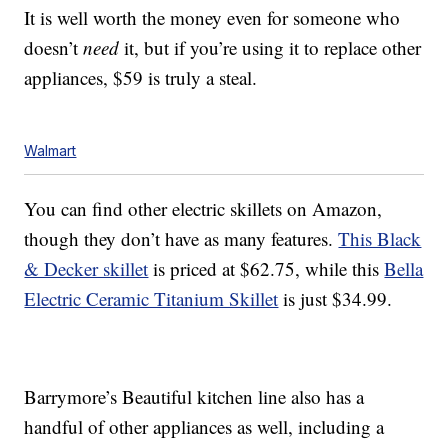
It is well worth the money even for someone who
doesn’t
need
it, but if you’re using it to replace other
appliances, $59 is truly a steal.
Walmart
You can find other electric skillets on Amazon,
though they don’t have as many features.
This Black
& Decker skillet
is priced at $62.75, while this
Bella
Electric Ceramic Titanium Skillet
is just $34.99.
Barrymore’s Beautiful kitchen line also has a
handful of other appliances as well, including a