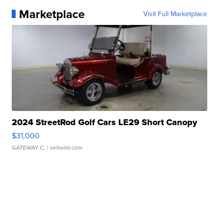
Marketplace
Visit Full Marketplace
2024 StreetRod Golf Cars LE29 Short Canopy
$31,000
GATEWAY C.
| sellwild.com