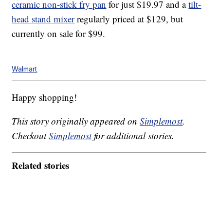
ceramic non-stick fry pan
for just $19.97 and a
tilt-
head stand mixer
regularly priced at $129, but
currently on sale for $99.
Walmart
Happy shopping!
This story originally appeared on
Simplemost
.
Checkout
Simplemost
for additional stories.
Related stories