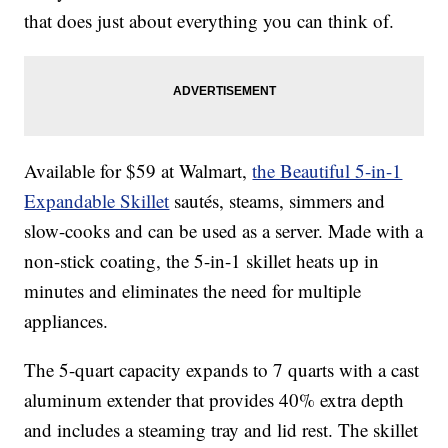
that does just about everything you can think of.
Available for $59 at Walmart,
the Beautiful 5-in-1
Expandable Skillet
sautés, steams, simmers and
slow-cooks and can be used as a server. Made with a
non-stick coating, the 5-in-1 skillet heats up in
minutes and eliminates the need for multiple
appliances.
The 5-quart capacity expands to 7 quarts with a cast
aluminum extender that provides 40% extra depth
and includes a steaming tray and lid rest. The skillet