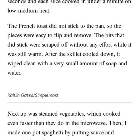
seconds and each slice cooked in under a minute on
low-medium heat.
The French toast did not stick to the pan, so the
pieces were easy to flip and remove. The bits that
did stick were scraped off without any effort while it
was still warm. After the skillet cooled down, it
wiped clean with a very small amount of soap and
water.
Kaitlin Gates/Simplemost
Next up was steamed vegetables, which cooked
even faster than they do in the microwave. Then, I
made one-pot spaghetti by putting sauce and