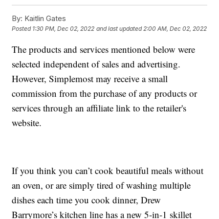
By:
Kaitlin Gates
Posted
1:30 PM, Dec 02, 2022
and last updated
2:00 AM, Dec 02, 2022
The products and services mentioned below were
selected independent of sales and advertising.
However, Simplemost may receive a small
commission from the purchase of any products or
services through an affiliate link to the retailer's
website.
If you think you can’t cook beautiful meals without
an oven, or are simply tired of washing multiple
dishes each time you cook dinner, Drew
Barrymore’s kitchen line has a new 5-in-1 skillet