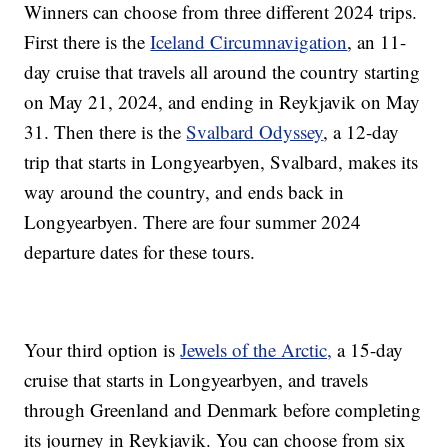
Winners can choose from three different 2024 trips.
First there is the
Iceland Circumnavigation
, an 11-
day cruise that travels all around the country starting
on May 21, 2024, and ending in Reykjavik on May
31. Then there is the
Svalbard Odyssey
, a 12-day
trip that starts in Longyearbyen, Svalbard, makes its
way around the country, and ends back in
Longyearbyen. There are four summer 2024
departure dates for these tours.
Your third option is
Jewels of the Arctic,
a 15-day
cruise that starts in Longyearbyen, and travels
through Greenland and Denmark before completing
its journey in Reykjavik. You can choose from six