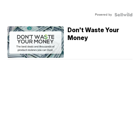
Powered by
Don't Waste Your
Money