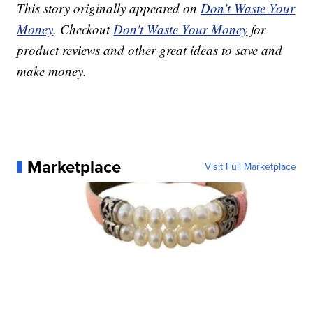
This story originally appeared on
Don't Waste Your
Money
. Checkout
Don't Waste Your Money
for
product reviews and other great ideas to save and
make money.
Marketplace
Visit Full Marketplace