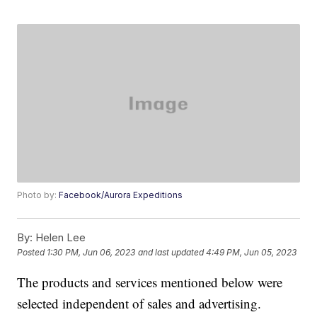
Photo by:
Facebook/Aurora Expeditions
By:
Helen Lee
Posted
1:30 PM, Jun 06, 2023
and last updated
4:49 PM, Jun 05, 2023
The products and services mentioned below were
selected independent of sales and advertising.