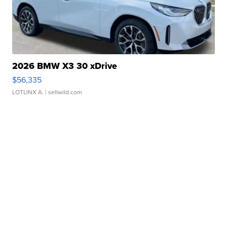
2026 BMW X3 30 xDrive
$56,335
LOTLINX A.
| sellwild.com