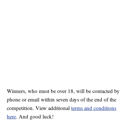
Winners, who must be over 18, will be contacted by
phone or email within seven days of the end of the
competition. View additional
terms and conditions
here
. And good luck!