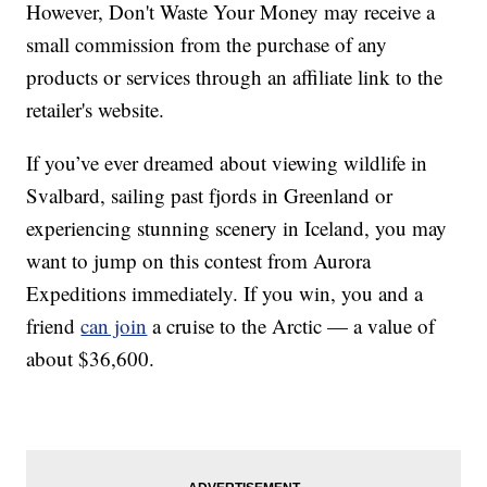
However, Don't Waste Your Money may receive a
small commission from the purchase of any
products or services through an affiliate link to the
retailer's website.
If you’ve ever dreamed about viewing wildlife in
Svalbard, sailing past fjords in Greenland or
experiencing stunning scenery in Iceland, you may
want to jump on this contest from Aurora
Expeditions immediately. If you win, you and a
friend
can join
a cruise to the Arctic — a value of
about $36,600.