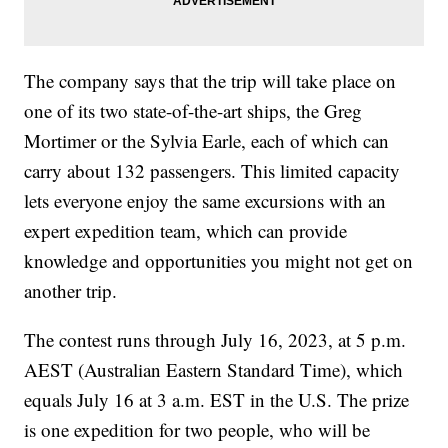
The company says that the trip will take place on
one of its two state-of-the-art ships, the Greg
Mortimer or the Sylvia Earle, each of which can
carry about 132 passengers. This limited capacity
lets everyone enjoy the same excursions with an
expert expedition team, which can provide
knowledge and opportunities you might not get on
another trip.
The contest runs through July 16, 2023, at 5 p.m.
AEST (Australian Eastern Standard Time), which
equals July 16 at 3 a.m. EST in the U.S. The prize
is one expedition for two people, who will be