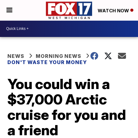
WATCH NOW
NEWS
MORNING NEWS
DON'T WASTE YOUR MONEY
You could win a
$37,000 Arctic
cruise for you and
a friend