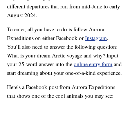
different departures that run from mid-June to early
August 2024.
To enter, all you have to do is follow Aurora
Expeditions on either Facebook or
Instagram
.
You’ll also need to answer the following question:
What is your dream Arctic voyage and why? Input
your 25-word answer into the
online entry form
and
start dreaming about your one-of-a-kind experience.
Here’s a Facebook post from Aurora Expeditions
that shows one of the cool animals you may see: