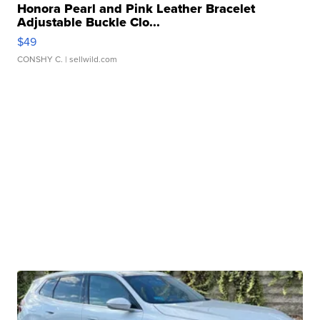
Honora Pearl and Pink Leather Bracelet
Adjustable Buckle Clo...
$49
CONSHY C.
| sellwild.com