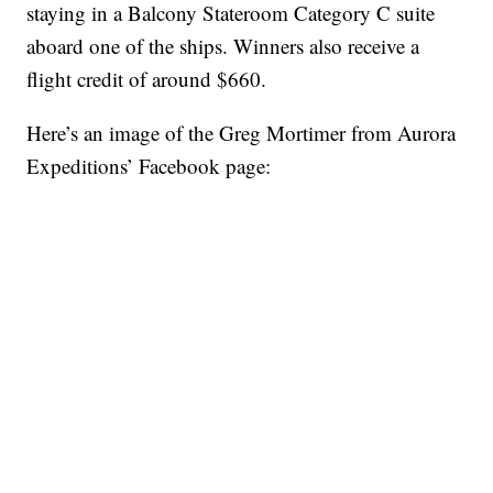
staying in a Balcony Stateroom Category C suite
aboard one of the ships. Winners also receive a
flight credit of around $660.
Here’s an image of the Greg Mortimer from Aurora
Expeditions’ Facebook page: