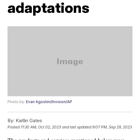
adaptations
Photo by:
Evan Agostini/Invision/AP
By:
Kaitlin Gates
Posted
11:30 AM, Oct 02, 2023
and last updated
9:07 PM, Sep 29, 2023