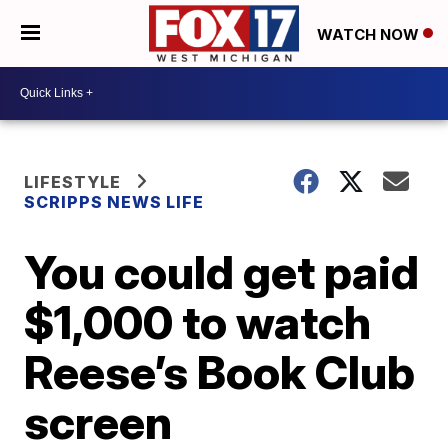
WATCH NOW
LIFESTYLE
SCRIPPS NEWS LIFE
You could get paid
$1,000 to watch
Reese’s Book Club
screen