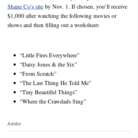
Shane Co’s site
by Nov. 1. If chosen, you’ll receive
$1,000 after watching the following movies or
shows and then filling out a worksheet:
“Little Fires Everywhere”
“Daisy Jones & the Six”
“From Scratch”
“The Last Thing He Told Me”
“Tiny Beautiful Things”
“Where the Crawdads Sing”
Adobe