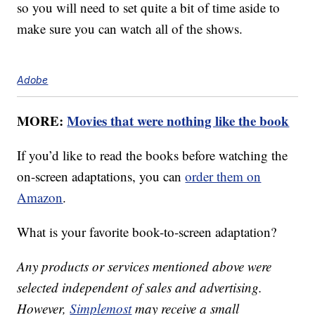
so you will need to set quite a bit of time aside to
make sure you can watch all of the shows.
Adobe
MORE:
Movies that were nothing like the book
If you’d like to read the books before watching the
on-screen adaptations, you can
order them on
Amazon
.
What is your favorite book-to-screen adaptation?
Any products or services mentioned above were
selected independent of sales and advertising.
However,
Simplemost
may receive a small