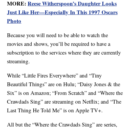
MORE:
Reese Witherspoon’s Daughter Looks
Just Like Her—Especially In This 1997 Oscars
Photo
Because you will need to be able to watch the
movies and shows, you’ll be required to have a
subscription to the services where they are currently
streaming.
While “Little Fires Everywhere” and “Tiny
Beautiful Things” are on Hulu; “Daisy Jones & the
Six” is on Amazon; “From Scratch” and “Where the
Crawdads Sing” are streaming on Netflix; and “The
Last Thing He Told Me” is on Apple TV+.
All but the “Where the Crawdads Sing” are series,