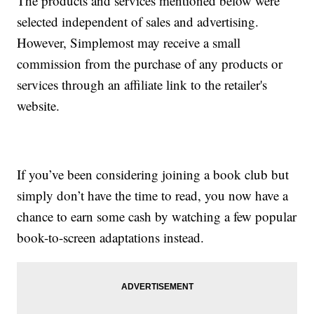
The products and services mentioned below were
selected independent of sales and advertising.
However, Simplemost may receive a small
commission from the purchase of any products or
services through an affiliate link to the retailer's
website.
If you’ve been considering joining a book club but
simply don’t have the time to read, you now have a
chance to earn some cash by watching a few popular
book-to-screen adaptations instead.