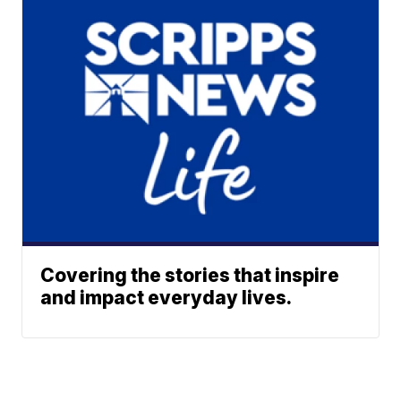
Covering the stories that inspire
and impact everyday lives.