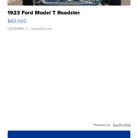
1923 Ford Model T Roadster
$40,000
GATEWAY C.
| sellwild.com
Powered by