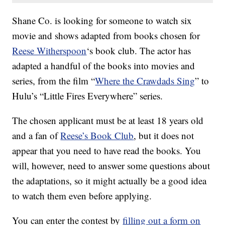
Shane Co. is looking for someone to watch six
movie and shows adapted from books chosen for
Reese Witherspoon
‘s book club. The actor has
adapted a handful of the books into movies and
series, from the film “
Where the Crawdads Sing
” to
Hulu’s “Little Fires Everywhere” series.
The chosen applicant must be at least 18 years old
and a fan of
Reese’s Book Club
, but it does not
appear that you need to have read the books. You
will, however, need to answer some questions about
the adaptations, so it might actually be a good idea
to watch them even before applying.
You can enter the contest by
filling out a form on