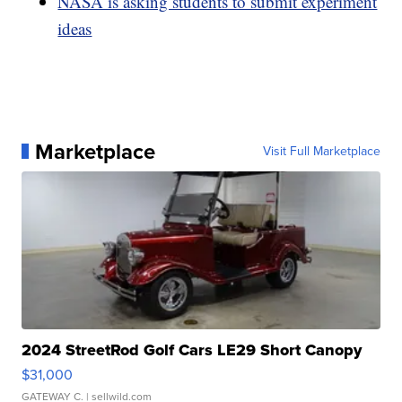
NASA is asking students to submit experiment
ideas
Marketplace
Visit Full Marketplace
2024 StreetRod Golf Cars LE29 Short Canopy
$31,000
GATEWAY C.
| sellwild.com