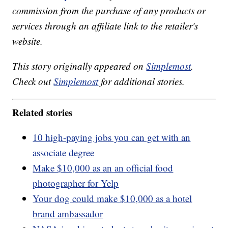
commission from the purchase of any products or
services through an affiliate link to the retailer's
website.
This story originally appeared on
Simplemost
.
Check out
Simplemost
for additional stories.
Related stories
10 high-paying jobs you can get with an
associate degree
Make $10,000 as an an official food
photographer for Yelp
Your dog could make $10,000 as a hotel
brand ambassador