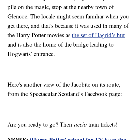
pile on the magic, stop at the nearby town of
Glencoe. The locale might seem familiar when you
get there, and that’s because it was used in many of
the Harry Potter movies as
the set of Hagrid’s hut
and is also the home of the bridge leading to
Hogwarts’ entrance.
Here’s another view of the Jacobite on its route,
from the Spectacular Scotland’s Facebook page:
Are you ready to go? Then
accio
train tickets!
MORE:
‘Harry Potter’ reboot for TV is on the