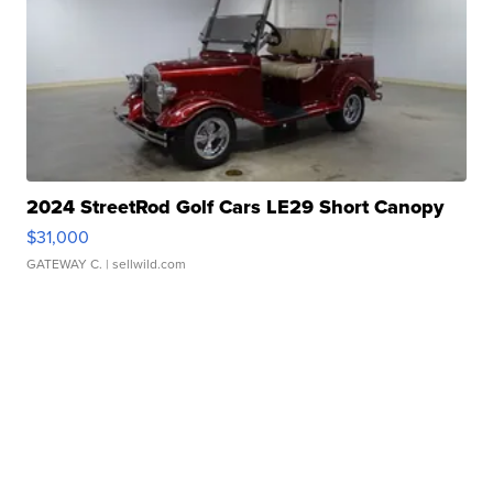
2024 StreetRod Golf Cars LE29 Short Canopy
$31,000
GATEWAY C.
| sellwild.com