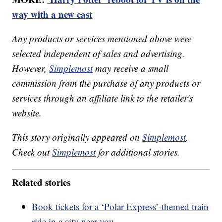
way with a new cast
Any products or services mentioned above were
selected independent of sales and advertising.
However,
Simplemost
may receive a small
commission from the purchase of any products or
services through an affiliate link to the retailer's
website.
This story originally appeared on
Simplemost
.
Check out
Simplemost
for additional stories.
Related stories
Book tickets for a ‘Polar Express’-themed train
ride in a city near you