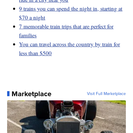
9 trains you can spend the night in, starting at
$70 a night
7 memorable train trips that are perfect for
families
You can travel across the country by train for
less than $500
Marketplace
Visit Full Marketplace