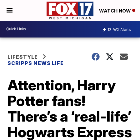
WATCH NOW
12
WX Alerts
LIFESTYLE
SCRIPPS NEWS LIFE
Attention, Harry
Potter fans!
There’s a ‘real-life’
Hogwarts Express