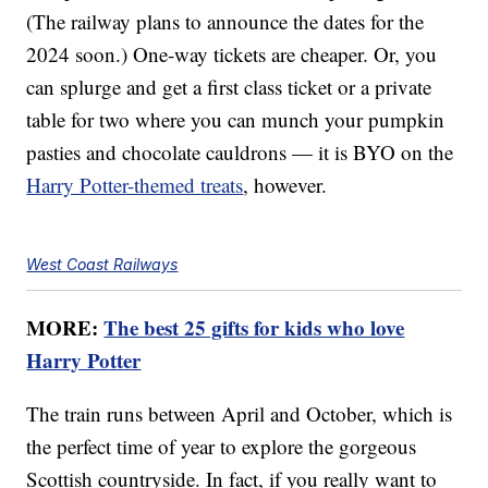
(The railway plans to announce the dates for the
2024 soon.) One-way tickets are cheaper. Or, you
can splurge and get a first class ticket or a private
table for two where you can munch your pumpkin
pasties and chocolate cauldrons — it is BYO on the
Harry Potter-themed treats
, however.
West Coast Railways
MORE:
The best 25 gifts for kids who love
Harry Potter
The train runs between April and October, which is
the perfect time of year to explore the gorgeous
Scottish countryside. In fact, if you really want to