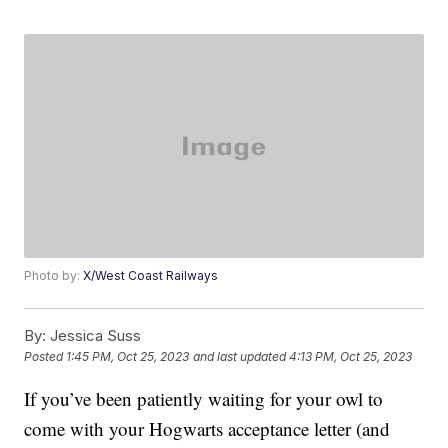
Photo by:
X/West Coast Railways
By:
Jessica Suss
Posted
1:45 PM, Oct 25, 2023
and last updated
4:13 PM, Oct 25, 2023
If you’ve been patiently waiting for your owl to
come with your Hogwarts acceptance letter (and