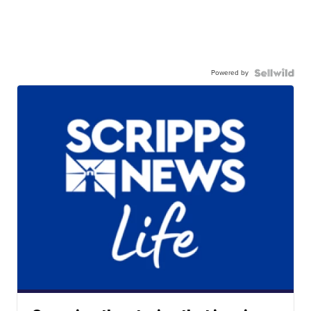
Powered by