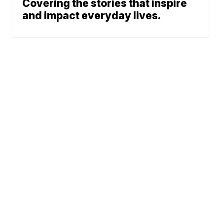
Covering the stories that inspire
and impact everyday lives.