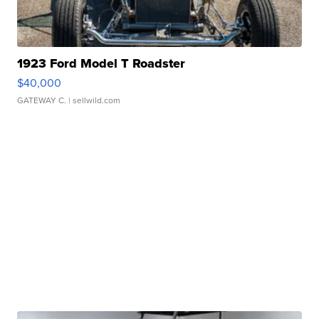
1923 Ford Model T Roadster
$40,000
GATEWAY C.
| sellwild.com