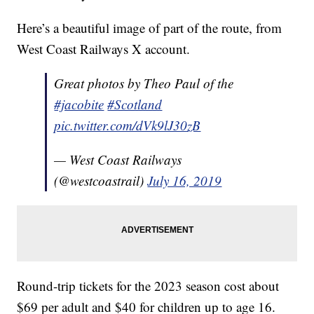
Here’s a beautiful image of part of the route, from
West Coast Railways X account.
Great photos by Theo Paul of the
#jacobite
#Scotland
pic.twitter.com/dVk9lJ30zB
— West Coast Railways
(@westcoastrail)
July 16, 2019
Round-trip tickets for the 2023 season cost about
$69 per adult and $40 for children up to age 16.