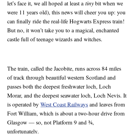
let’s face it, we all hoped at least a
tiny
bit when we
were 11 years old), this news will cheer you up: you
can finally ride the real-life Hogwarts Express train!
But no, it won’t take you to a magical, enchanted
castle full of teenage wizards and witches.
The train, called the Jacobite, runs across 84 miles
of track through beautiful western Scotland and
passes both the deepest freshwater loch, Loch
Morar, and the deepest seawater loch, Loch Nevis. It
is operated by
West Coast Railways
and leaves from
Fort William, which is about a two-hour drive from
Glasgow — so, not Platform 9 and ¾,
unfortunately.