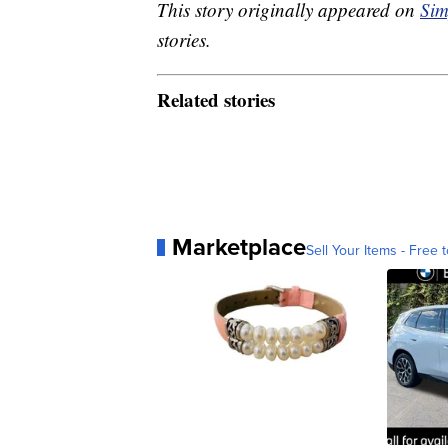
This story originally appeared on
Sim
stories.
Related stories
Marketplace
Sell Your Items - Free t