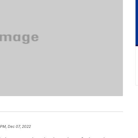
1 PM, Dec 07, 2022