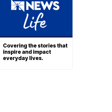
Covering the stories that
inspire and impact
everyday lives.