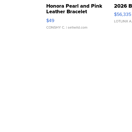
Honora Pearl and Pink
2026 B
Leather Bracelet
$56,335
Adjustable Buckle Clo...
$49
LOTLINX A
CONSHY C.
| sellwild.com