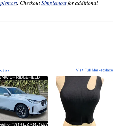
plemost
. Checkout
Simplemost
for additional
Visit Full Marketplace
o List