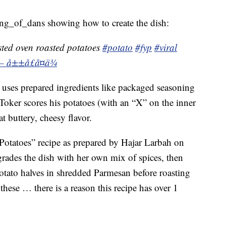
ng_of_dans showing how to create the dish:
ted oven roasted potatoes
#potato
#fyp
#viral
 – å±±å£å¤ä¾
ust uses prepared ingredients like packaged seasoning
Toker scores his potatoes (with an “X” on the inner
at buttery, cheesy flavor.
 Potatoes” recipe as prepared by Hajar Larbah on
des the dish with her own mix of spices, then
tato halves in shredded Parmesan before roasting
hese … there is a reason this recipe has over 1