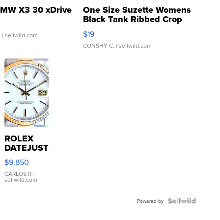
MW X3 30 xDrive
One Size Suzette Womens
Black Tank Ribbed Crop
Asymmetrical ...
$19
.
| sellwild.com
CONSHY C.
| sellwild.com
ROLEX
DATEJUST
16233
$9,850
WHITE
DIAL
CARLOS R.
|
sellwild.com
FLUTED
BEZEL
TWO-
Powered by
TONE