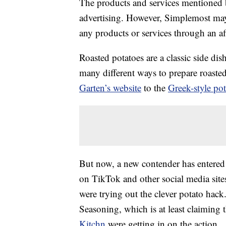
The products and services mentioned 
advertising. However, Simplemost may
any products or services through an affi
Roasted potatoes are a classic side di
many different ways to prepare roaste
Garten’s website
to the
Greek-style po
But now, a new contender has entered t
on TikTok and other social media site
were trying out the clever potato hack
Seasoning, which is at least claiming th
Kitchn
were getting in on the action.