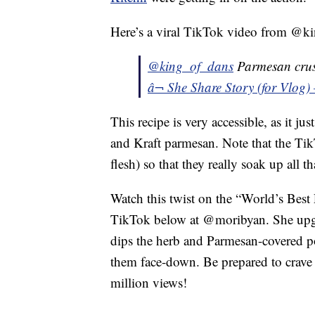
Here’s a viral TikTok video from @ki
@king_of_dans
Parmesan crus
â¬ She Share Story (for Vlog)
This recipe is very accessible, as it j
and Kraft parmesan. Note that the Tik
flesh) so that they really soak up all th
Watch this twist on the “World’s Best
TikTok below at @moribyan. She upgra
dips the herb and Parmesan-covered po
them face-down. Be prepared to crave t
million views!