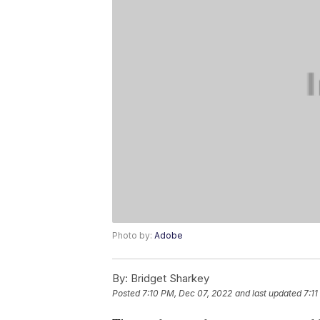
Photo by:
Adobe
By:
Bridget Sharkey
Posted
7:10 PM, Dec 07, 2022
and last updated
7:1