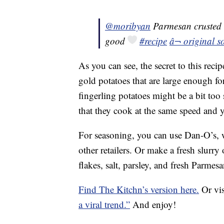
@moribyan
Parmesan crusted r
good
#recipe
â¬ original 
As you can see, the secret to this recip
gold potatoes that are large enough for
fingerling potatoes might be a bit too
that they cook at the same speed and y
For seasoning, you can use Dan-O’s,
other retailers. Or make a fresh slurry
flakes, salt, parsley, and fresh Parm
Find The Kitchn’s version here.
Or vis
a viral trend.”
And enjoy!