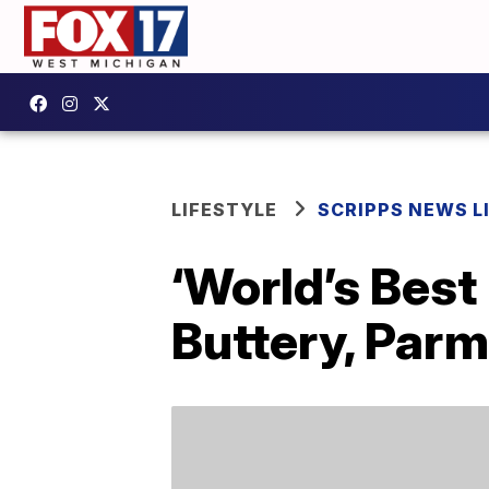
LIFESTYLE
SCRIPPS NEWS L
‘World’s Best
Buttery, Par