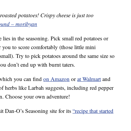
oasted potatoes! Crispy cheese is just too
sound – moribyan
e lies in the seasoning. Pick small red potatoes or
 you to score comfortably (those little mini
 small). Try to pick potatoes around the same size so
ou don’t end up with burnt taters.
 which you can find
on Amazon
or
at Walmart
and
 of herbs like Larbah suggests, including red pepper
esan. Choose your own adventure!
it Dan-O’s Seasoning site for its
“recipe that started