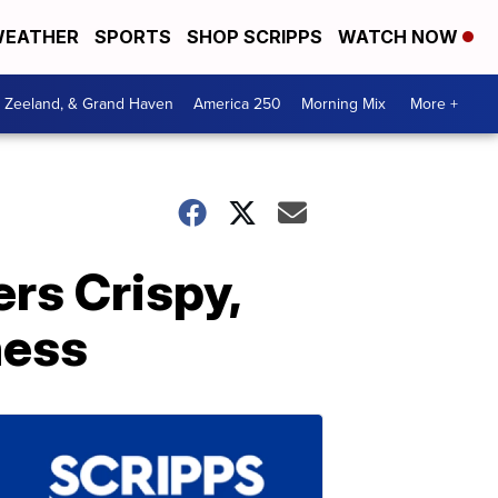
EATHER
SPORTS
SHOP SCRIPPS
WATCH NOW
, Zeeland, & Grand Haven
America 250
Morning Mix
More +
ers Crispy,
ness