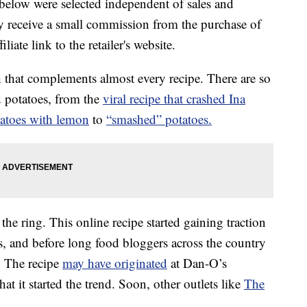
below were selected independent of sales and
 receive a small commission from the purchase of
liate link to the retailer's website.
sh that complements almost every recipe. There are so
d potatoes, from the
viral recipe that crashed Ina
tatoes with lemon
to
“smashed” potatoes.
he ring. This online recipe started gaining traction
s, and before long food bloggers across the country
. The recipe
may have originated
at Dan-O’s
at it started the trend. Soon, other outlets like
The