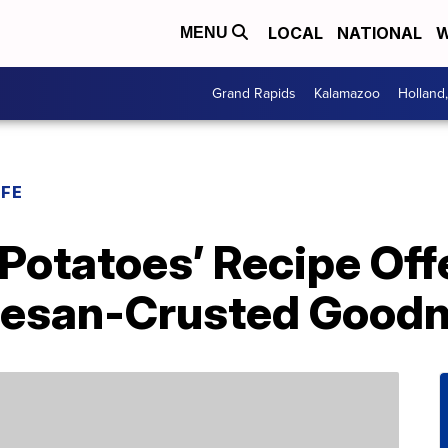
LOCAL
NATIONAL
W
MENU
Grand Rapids
Kalamazoo
Holland
IFE
 Potatoes’ Recipe Off
mesan-Crusted Good