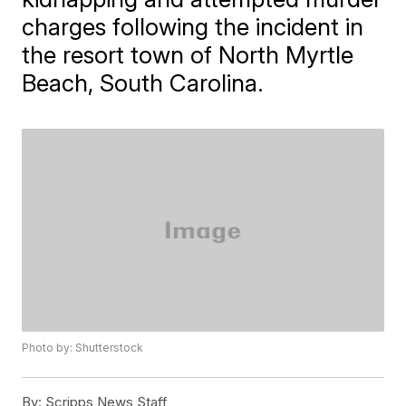
charges following the incident in
the resort town of North Myrtle
Beach, South Carolina.
Photo by: Shutterstock
By:
Scripps News Staff