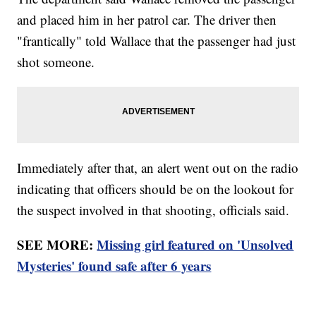
and placed him in her patrol car. The driver then
"frantically" told Wallace that the passenger had just
shot someone.
Immediately after that, an alert went out on the radio
indicating that officers should be on the lookout for
the suspect involved in that shooting, officials said.
SEE MORE:
Missing girl featured on 'Unsolved
Mysteries' found safe after 6 years