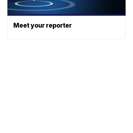
Meet your reporter