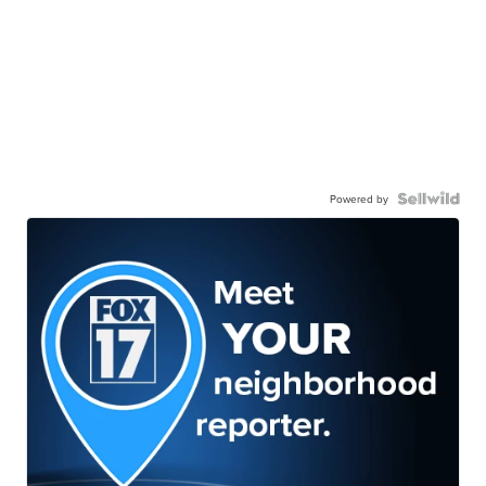
Powered by