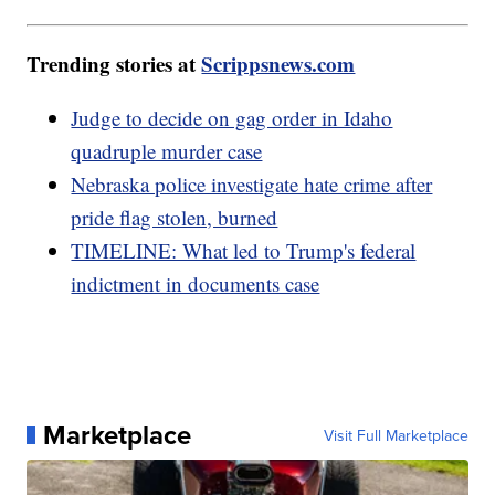
Trending stories at
Scrippsnews.com
Judge to decide on gag order in Idaho
quadruple murder case
Nebraska police investigate hate crime after
pride flag stolen, burned
TIMELINE: What led to Trump's federal
indictment in documents case
Marketplace
Visit Full Marketplace