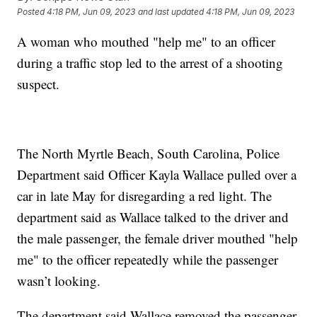
Posted
4:18 PM, Jun 09, 2023
and last updated
4:18 PM, Jun 09, 2023
A woman who mouthed "help me" to an officer
during a traffic stop led to the arrest of a shooting
suspect.
The North Myrtle Beach, South Carolina, Police
Department said Officer Kayla Wallace pulled over a
car in late May for disregarding a red light. The
department said as Wallace talked to the driver and
the male passenger, the female driver mouthed "help
me" to the officer repeatedly while the passenger
wasn’t looking.
The department said Wallace removed the passenger