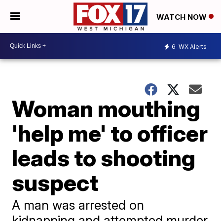
WATCH NOW
6
WX Alerts
Woman mouthing
'help me' to officer
leads to shooting
suspect
A man was arrested on
kidnapping and attempted murder