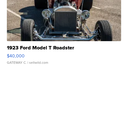
1923 Ford Model T Roadster
$40,000
GATEWAY C.
| sellwild.com