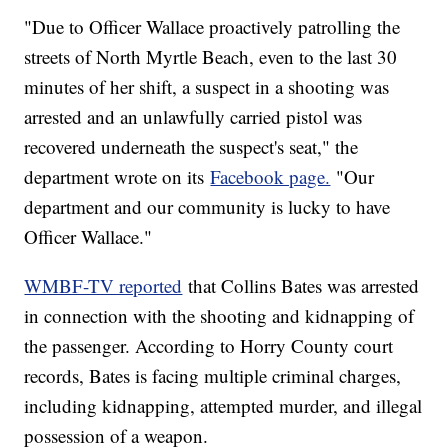
"Due to Officer Wallace proactively patrolling the
streets of North Myrtle Beach, even to the last 30
minutes of her shift, a suspect in a shooting was
arrested and an unlawfully carried pistol was
recovered underneath the suspect's seat," the
department wrote on its
Facebook page.
"Our
department and our community is lucky to have
Officer Wallace."
WMBF-TV reported
that Collins Bates was arrested
in connection with the shooting and kidnapping of
the passenger. According to Horry County court
records, Bates is facing multiple criminal charges,
including kidnapping, attempted murder, and illegal
possession of a weapon.