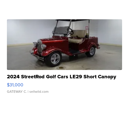
2024 StreetRod Golf Cars LE29 Short Canopy
$31,000
GATEWAY C.
| sellwild.com