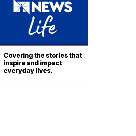
Covering the stories that
inspire and impact
everyday lives.