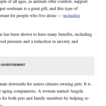
ple of all ages, as animals offer comfort, support
t soulmate is a great gift, and this type of
ortant for people who live alone —
including
on has been shown to have many benefits, including
ood pressure and a reduction in anxiety and
nate downside for senior citizens owning pets: It is
heir aging companions. A woman named Angela
ss for both pets and family members by helping re-
s.