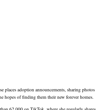
se places adoption announcements, sharing photos
the hopes of finding them their new forever homes.
 than 62,000 on TikTok, where she regularly shares