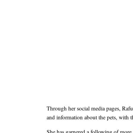
Through her social media pages, Rafu
and information about the pets, with 
She has garnered a following of more