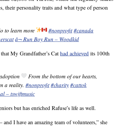
, their personality traits and what type of person
io to learn more
#nonprofit
#canada
erscat
â¬ Run Boy Run – Woodkid
 that My Grandfather’s Cat
had achieved
its 100th
adoption
From the bottom of our hearts,
m a reality.
#nonprofit
#charity
#cattok
al – tswiftmusic
eniors but has enriched Rafuse’s life as well.
— and I have an amazing team of volunteers,” she