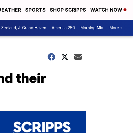
EATHER
SPORTS
SHOP SCRIPPS
WATCH NOW
, Zeeland, & Grand Haven
America 250
Morning Mix
More +
d their