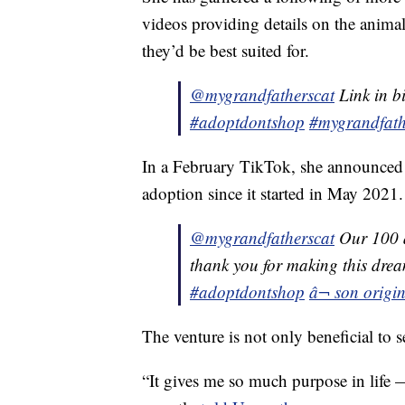
videos providing details on the animals
they’d be best suited for.
@mygrandfatherscat
Link in b
#adoptdontshop
#mygrandfath
In a February TikTok, she announced
adoption since it started in May 2021.
@mygrandfatherscat
Our 100 
thank you for making this drea
#adoptdontshop
â¬ son origin
The venture is not only beneficial to s
“It gives me so much purpose in life 