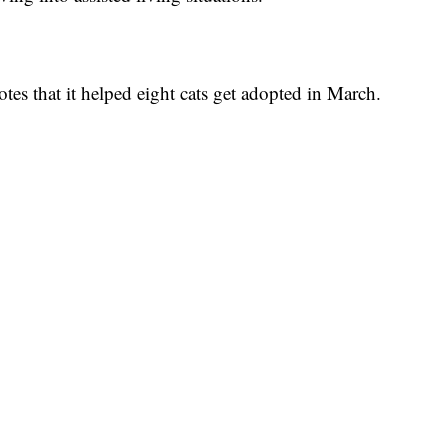
otes that it helped eight cats get adopted in March.