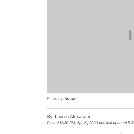
Photo by:
Adobe
By:
Lauren Alexander
Posted
12:30 PM, Apr 21, 2023
and last updated
5:0