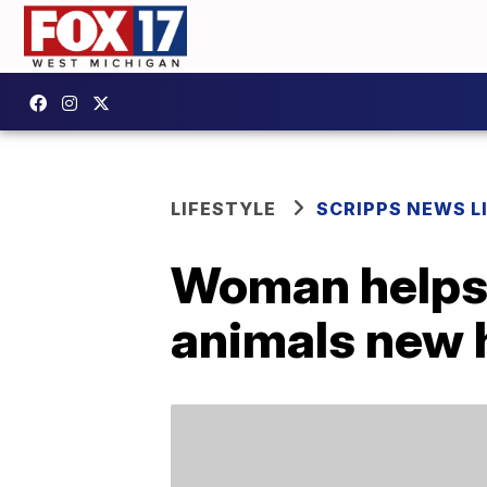
LIFESTYLE
SCRIPPS NEWS L
Woman helps s
animals new