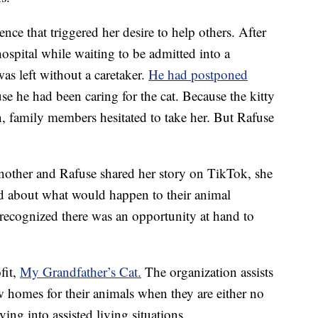
nce that triggered her desire to help others. After
hospital while waiting to be admitted into a
as left without a caretaker.
He had postponed
se he had been caring for the cat. Because the kitty
, family members hesitated to take her. But Rafuse
another and Rafuse shared her story on TikTok, she
d about what would happen to their animal
 recognized there was an opportunity at hand to
fit,
My Grandfather’s Cat.
The organization assists
 homes for their animals when they are either no
ving into assisted living situations.