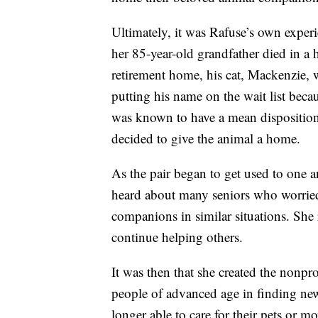
Ultimately, it was Rafuse’s own experie
her 85-year-old grandfather died in a 
retirement home, his cat, Mackenzie, w
putting his name on the wait list becau
was known to have a mean disposition
decided to give the animal a home.
As the pair began to get used to one 
heard about many seniors who worrie
companions in similar situations. She
continue helping others.
It was then that she created the nonpro
people of advanced age in finding new
longer able to care for their pets or mo