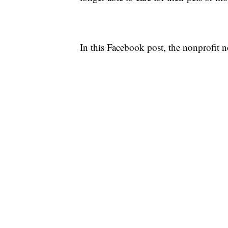
In this Facebook post, the nonprofit n