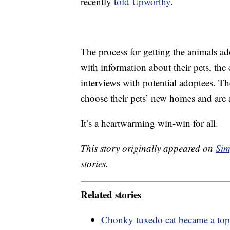
recently
told Upworthy
.
The process for getting the animals ado
with information about their pets, the 
interviews with potential adoptees. The
choose their pets’ new homes and are a
It’s a heartwarming win-win for all.
This story originally appeared on
Sim
stories.
Related stories
Chonky tuxedo cat became a top to