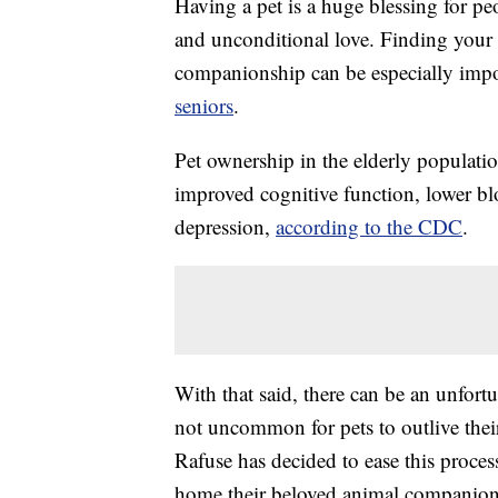
Having a pet is a huge blessing for peo
and unconditional love. Finding your pe
companionship can be especially imp
seniors
.
Pet ownership in the elderly populati
improved cognitive function, lower bl
depression,
according to the CDC
.
With that said, there can be an unfortu
not uncommon for pets to outlive t
Rafuse has decided to ease this proce
home their beloved animal companion