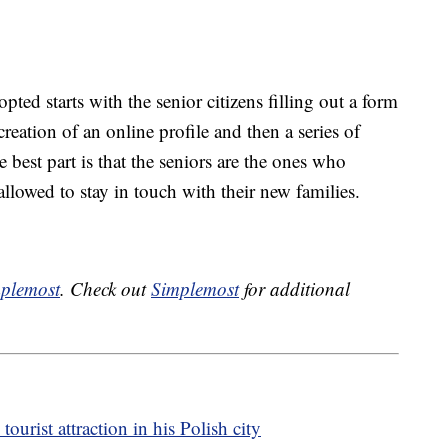
pted starts with the senior citizens filling out a form
creation of an online profile and then a series of
 best part is that the seniors are the ones who
llowed to stay in touch with their new families.
plemost
. Check out
Simplemost
for additional
urist attraction in his Polish city