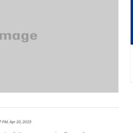
7 PM, Apr 20, 2023