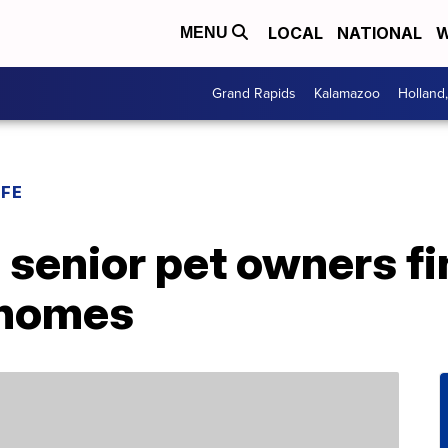
LOCAL
NATIONAL
W
MENU
Grand Rapids
Kalamazoo
Holland
IFE
enior pet owners fin
 homes