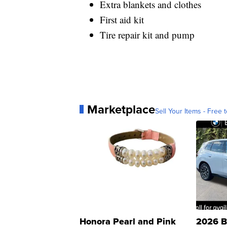
Extra blankets and clothes
First aid kit
Tire repair kit and pump
Marketplace
Sell Your Items - Free t
Honora Pearl and Pink
2026 B