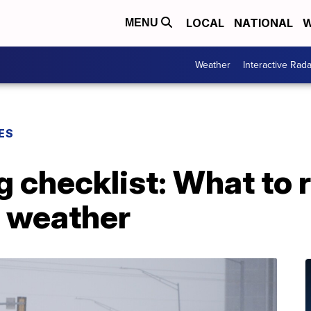
LOCAL
NATIONAL
W
MENU
Weather
Interactive Rada
ES
ng checklist: What t
r weather