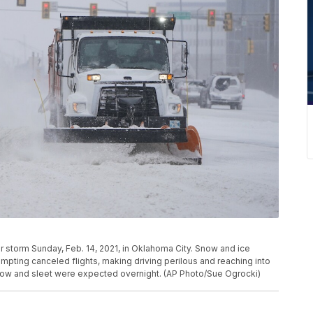
r storm Sunday, Feb. 14, 2021, in Oklahoma City. Snow and ice
mpting canceled flights, making driving perilous and reaching into
snow and sleet were expected overnight. (AP Photo/Sue Ogrocki)