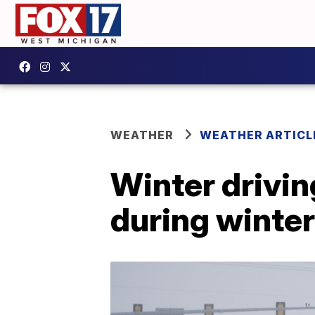
WEATHER
WEATHER ARTICL
Winter drivi
during winte