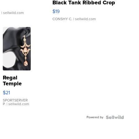
Black Tank Ribbed Crop
Asymmetrical ...
$19
.
| sellwild.com
CONSHY C.
| sellwild.com
Regal
Temple
Droplet
$21
Earrings
SPORTSERVER
P.
| sellwild.com
Powered by