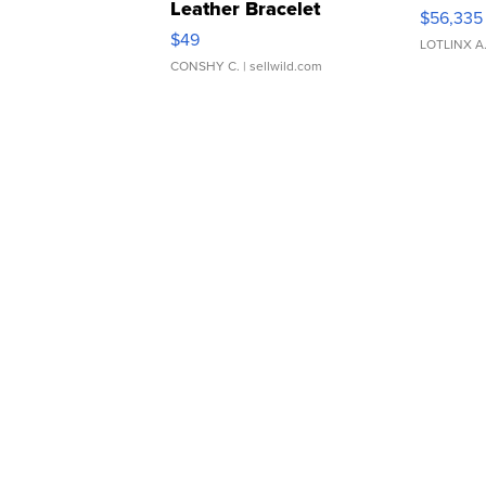
Leather Bracelet
$56,335
Adjustable Buckle Clo...
$49
LOTLINX A
CONSHY C.
| sellwild.com