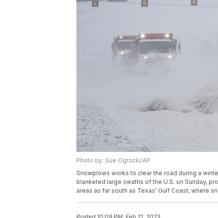
Photo by: Sue Ogrocki/AP
Snowplows works to clear the road during a winte
blanketed large swaths of the U.S. on Sunday, pro
areas as far south as Texas’ Gulf Coast, where 
Posted
10:09 PM, Feb 21, 2023