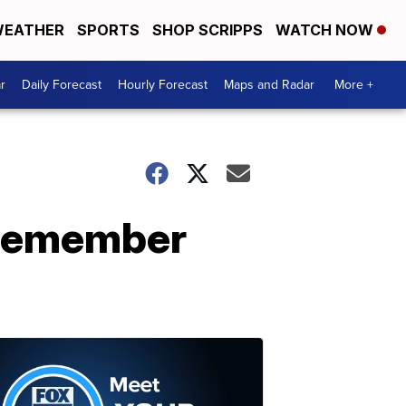
EATHER
SPORTS
SHOP SCRIPPS
WATCH NOW
r
Daily Forecast
Hourly Forecast
Maps and Radar
More +
o remember