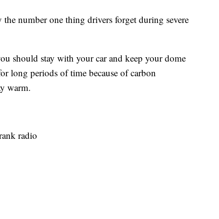
he number one thing drivers forget during severe
ay you should stay with your car and keep your dome
for long periods of time because of carbon
ay warm.
rank radio