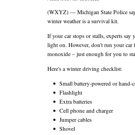
(WXYZ) — Michigan State Police say t
winter weather is a survival kit.
If your car stops or stalls, experts s
light on. However, don't run your car 
monoxide – just enough for you to st
Here's a winter driving checklist:
Small battery-powered or hand-c
Flashlight
Extra batteries
Cell phone and charger
Jumper cables
Shovel