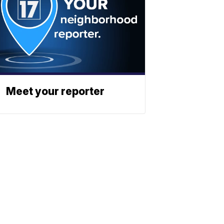
Meet your reporter