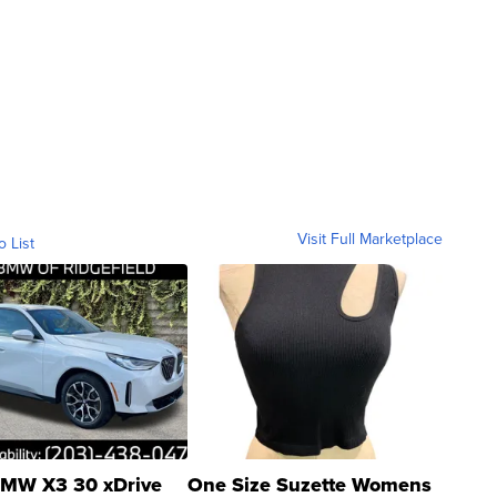
Visit Full Marketplace
o List
MW X3 30 xDrive
One Size Suzette Womens