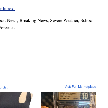
r inbox.
hood News, Breaking News, Severe Weather, School
orecasts.
Visit Full Marketplace
o List