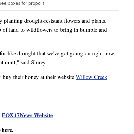
ee boxes for propolis
y planting drought-resistant flowers and plants.
ip of land to wildflowers to bring in bumble and
 for like drought that we've got going on right now,
at mint," said Shirey.
 buy their honey at their website
Willow Creek
FOX47News Website
e
.
where.