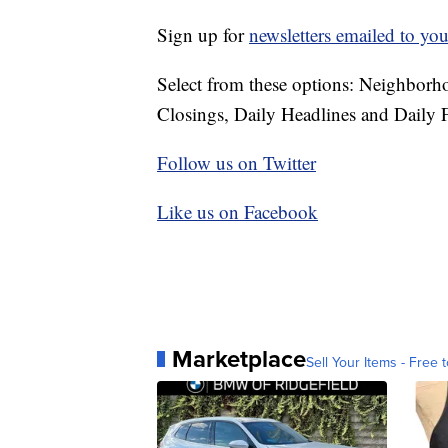
Sign up for
newsletters emailed to you
Select from these options: Neighbor
Closings, Daily Headlines and Daily F
Follow us on Twitter
Like us on Facebook
Marketplace
Sell Your Items - Free t