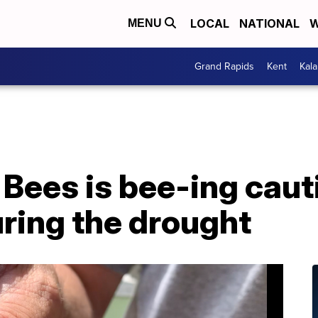
LOCAL
NATIONAL
W
MENU
Grand Rapids
Kent
Kal
Bees is bee-ing cauti
uring the drought