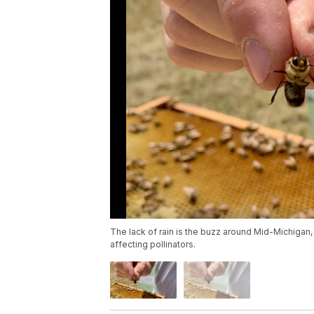
The lack of rain is the buzz around Mid-Michigan,
affecting pollinators.