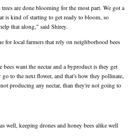
 trees are done blooming for the most part. We got a
that is kind of starting to get ready to bloom, so
 help that along," said Shirey.
sue for local farmers that rely on neighborhood bees
e bees want the nectar and a byproduct is they get
y go to the next flower, and that's how they pollinate,
t's not producing any nectar, than they're not going to
 as well, keeping drones and honey bees alike well