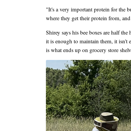
"It's a very important protein for the b
where they get their protein from, and 
Shirey says his bee boxes are half the
it is enough to maintain them, it isn'
is what ends up on grocery store shel