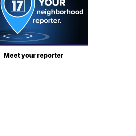
Meet your reporter