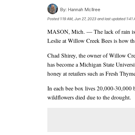
By:
Hannah McIlree
Posted
1:19 AM, Jun 27, 2023
and last updated
1:41 
MASON, Mich. — The lack of rain is 
Leslie at Willow Creek Bees is how the
Chad Shirey, the owner of Willow Cre
has become a Michigan State University 
honey at retailers such as Fresh Thym
In each bee box lives 20,000-30,000 be
wildflowers died due to the drought.