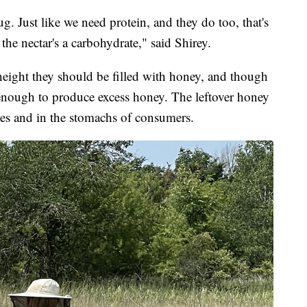
ug. Just like we need protein, and they do too, that's
the nectar's a carbohydrate," said Shirey.
 height they should be filled with honey, and though
t enough to produce excess honey. The leftover honey
ves and in the stomachs of consumers.