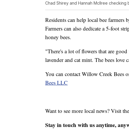
Chad Shirey and Hannah McIlree checking b
Residents can help local bee farmers b
Farmers can also dedicate a 5-foot str
honey bees.
"There's a lot of flowers that are good
lavender and cat mint. The bees love c
You can contact Willow Creek Bees or
Bees LLC
Want to see more local news? Visit th
Stay in touch with us anytime, any