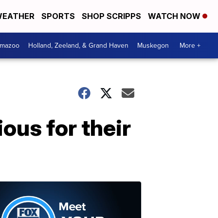
EATHER
SPORTS
SHOP SCRIPPS
WATCH NOW
amazoo
Holland, Zeeland, & Grand Haven
Muskegon
More +
ous for their