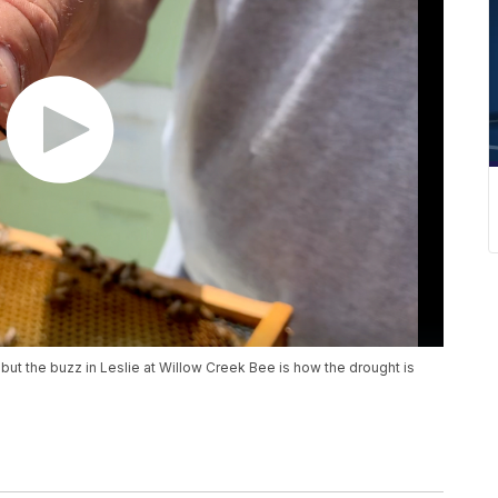
 but the buzz in Leslie at Willow Creek Bee is how the drought is