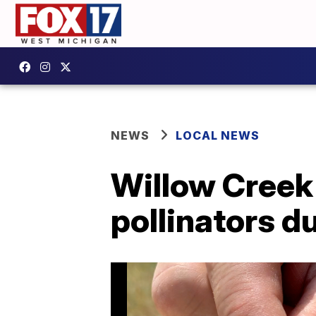
NEWS
LOCAL NEWS
Willow Creek 
pollinators d