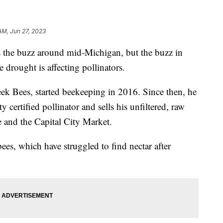
AM, Jun 27, 2023
the buzz around mid-Michigan, but the buzz in
 drought is affecting pollinators.
ek Bees, started beekeeping in 2016. Since then, he
certified pollinator and sells his unfiltered, raw
e and the Capital City Market.
es, which have struggled to find nectar after