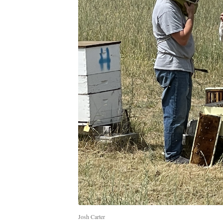
Josh Carter