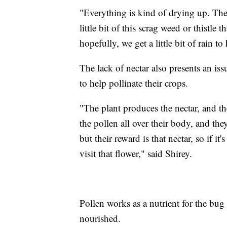
"Everything is kind of drying up. The
little bit of this scrag weed or thistle 
hopefully, we get a little bit of rain to
The lack of nectar also presents an is
to help pollinate their crops.
"The plant produces the nectar, and th
the pollen all over their body, and the
but their reward is that nectar, so if i
visit that flower," said Shirey.
Pollen works as a nutrient for the bug
nourished.