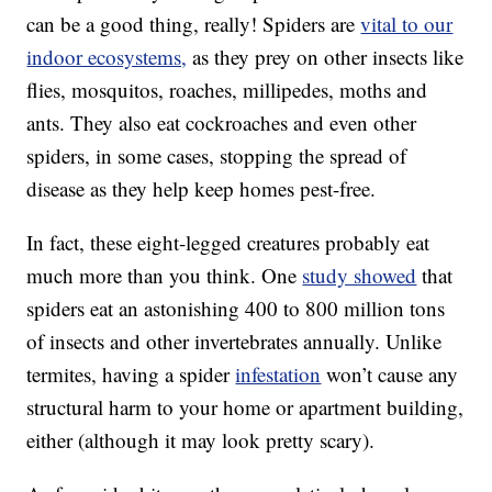
can be a good thing, really! Spiders are
vital to our
indoor ecosystems,
as they prey on other insects like
flies, mosquitos, roaches, millipedes, moths and
ants. They also eat cockroaches and even other
spiders, in some cases, stopping the spread of
disease as they help keep homes pest-free.
In fact, these eight-legged creatures probably eat
much more than you think. One
study showed
that
spiders eat an astonishing 400 to 800 million tons
of insects and other invertebrates annually. Unlike
termites, having a spider
infestation
won’t cause any
structural harm to your home or apartment building,
either (although it may look pretty scary).