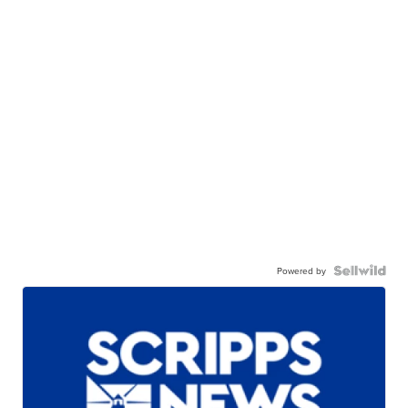
Powered by