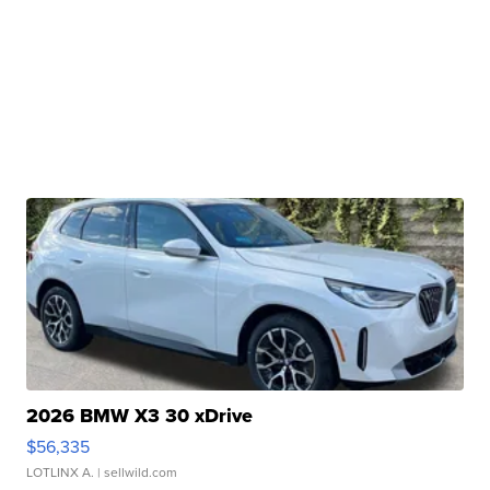
2026 BMW X3 30 xDrive
$56,335
LOTLINX A.
| sellwild.com