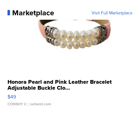
Marketplace
Visit Full Marketplace
Honora Pearl and Pink Leather Bracelet
Adjustable Buckle Clo...
$49
CONSHY C.
| sellwild.com