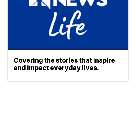
Covering the stories that inspire
and impact everyday lives.