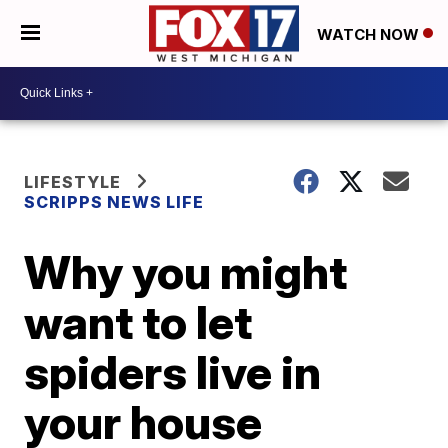
WATCH NOW
LIFESTYLE
SCRIPPS NEWS LIFE
Why you might
want to let
spiders live in
your house