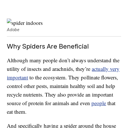
Adobe
Why Spiders Are Beneficial
Although many people don’t always understand the
utility of insects and arachnids, they’re
actually very
important
to the ecosystem. They pollinate flowers,
control other pests, maintain healthy soil and help
recycle nutrients. They also provide an important
source of protein for animals and even
people
that
eat them.
And specifically having a spider around the house