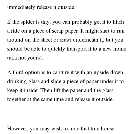
immediately release it outside.
If the spider is tiny, you can probably get it to hitch
a ride on a piece of scrap paper. It might start to run
around on the sheet or crawl underneath it, but you
should be able to quickly transport it to a new home
(aka not yours).
A third option is to capture it with an upside-down
drinking glass and slide a piece of paper under it to
keep it inside. Then lift the paper and the glass
together at the same time and release it outside.
However, you may wish to note that true house