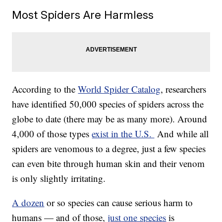
Most Spiders Are Harmless
According to the
World Spider Catalog
, researchers
have identified 50,000 species of spiders across the
globe to date (there may be as many more). Around
4,000 of those types
exist in the U.S.
And while all
spiders are venomous to a degree, just a few species
can even bite through human skin and their venom
is only slightly irritating.
A dozen
or so species can cause serious harm to
humans — and of those,
just one species
is