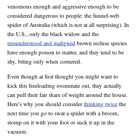
venomous enough and aggressive enough to be
considered dangerous to people: the funnel-web
spider of Australia (which is not at all surprising). In
the U.S., only the black widow and the
misunderstood and maligned
brown recluse species
have enough poison to matter, and they tend to be
shy, biting only when cornered.
Even though at first thought you might want to
kick this freeloading roommate out, they actually
can pull their fair share of weight around the house.
Here’s why you should consider
thinking twice
the
next time you go to swat a spider with a broom,
stomp on it with your foot or suck it up in the
vacuum.