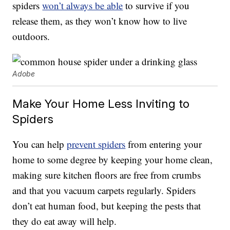
spiders
won’t always be able
to survive if you
release them, as they won’t know how to live
outdoors.
Adobe
Make Your Home Less Inviting to
Spiders
You can help
prevent spiders
from entering your
home to some degree by keeping your home clean,
making sure kitchen floors are free from crumbs
and that you vacuum carpets regularly. Spiders
don’t eat human food, but keeping the pests that
they do eat away will help.