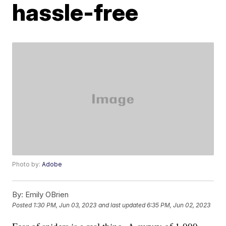
hassle-free
Photo by:
Adobe
By:
Emily OBrien
Posted
1:30 PM, Jun 03, 2023
and last updated
6:35 PM, Jun 02, 2023