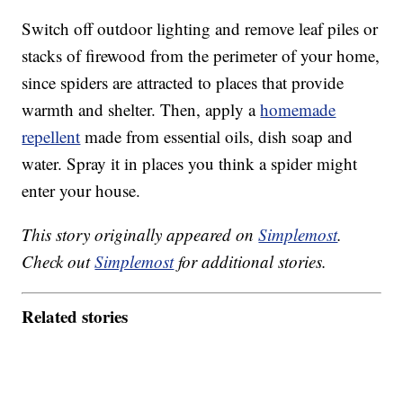
Switch off outdoor lighting and remove leaf piles or
stacks of firewood from the perimeter of your home,
since spiders are attracted to places that provide
warmth and shelter. Then, apply a
homemade
repellent
made from essential oils, dish soap and
water. Spray it in places you think a spider might
enter your house.
This story originally appeared on
Simplemost
.
Check out
Simplemost
for additional stories.
Related stories