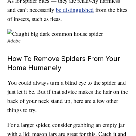
As for spider bites — they are relatively harmless
and can’t necessarily
be distinguished
from the bites
of insects, such as fleas.
Adobe
How To Remove Spiders From Your
Home Humanely
You could always turn a blind eye to the spider and
just let it be. But if that advice makes the hair on the
back of your neck stand up, here are a few other
things to try.
For a larger spider, consider grabbing an empty jar
with a lid; mason jars are great for this. Catch it and