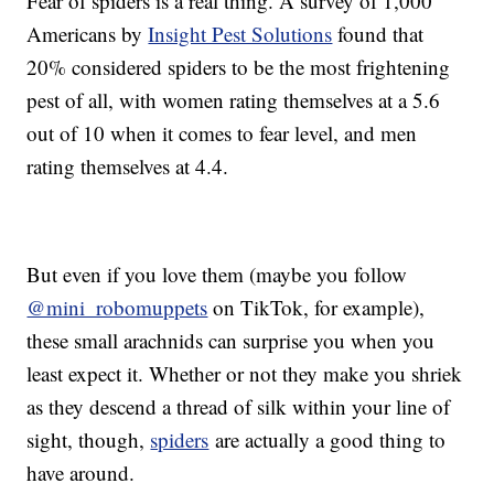
Fear of spiders is a real thing. A survey of 1,000
Americans by
Insight Pest Solutions
found that
20% considered spiders to be the most frightening
pest of all, with women rating themselves at a 5.6
out of 10 when it comes to fear level, and men
rating themselves at 4.4.
But even if you love them (maybe you follow
@mini_robomuppets
on TikTok, for example),
these small arachnids can surprise you when you
least expect it. Whether or not they make you shriek
as they descend a thread of silk within your line of
sight, though,
spiders
are actually a good thing to
have around.