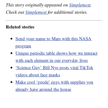
This story originally appeared on
Simplemost
.
Check out
Simplemost
for additional stories.
Related stories
Send your name to Mars with this NASA
program
Unique periodic table shows how we interact
with each element in our everyday lives
‘Science Guy’ Bill Nye posts viral TikTok
videos about face masks
Make cool ‘geode’ eggs with supplies you
already have around the house