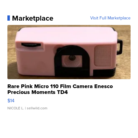
Marketplace
Visit Full Marketplace
Rare Pink Micro 110 Film Camera Enesco
Precious Moments TD4
$14
NICOLE L.
| sellwild.com