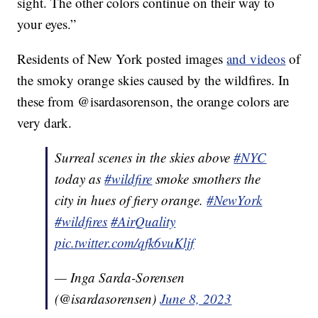
sight. The other colors continue on their way to
your eyes.”
Residents of New York posted images
and videos
of
the smoky orange skies caused by the wildfires. In
these from @isardasorenson, the orange colors are
very dark.
Surreal scenes in the skies above
#NYC
today as
#wildfire
smoke smothers the
city in hues of fiery orange.
#NewYork
#wildfires
#AirQuality
pic.twitter.com/qfk6vuKljf
— Inga Sarda-Sorensen
(@isardasorensen)
June 8, 2023