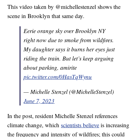
This video taken by @michellestenzel shows the
scene in Brooklyn that same day.
Eerie orange sky over Brooklyn NY
right now due to smoke from wildfires.
My daughter says it burns her eyes just
riding the train. But let’s keep arguing
about parking, amirite
pic.twitter.com/0HasTqWynu
— Michelle Stenzel (@MichelleStenzel)
June 7, 2023
In the post, resident Michelle Stenzel references
climate change, which
scientists believe
is increasing
the frequency and intensity of wildfires; this could