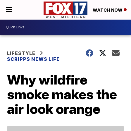
WATCH NOW
LIFESTYLE
SCRIPPS NEWS LIFE
Why wildfire
smoke makes the
air look orange