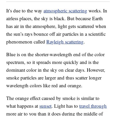
It’s due to the way
atmospheric scattering
works. In
airless places, the sky is black. But because Earth
has air in the atmosphere, light gets scattered when
the sun’s rays bounce off air particles in a scientific
phenomenon called
Rayleigh scattering
.
Blue is on the shorter-wavelength end of the color
spectrum, so it spreads more quickly and is the
dominant color in the sky on clear days. However,
smoke particles are larger and thus scatter longer
wavelength colors like red and orange.
The orange effect caused by smoke is similar to
what happens at
sunset
. Light has to
travel through
more air to you than it does during the middle of