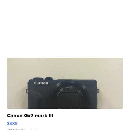
Canon Gx7 mark III
$889