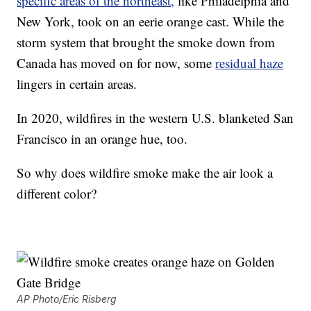
specific areas of the northeast,
like Philadelphia and
New York, took on an eerie orange cast. While the
storm system that brought the smoke down from
Canada has moved on for now, some
residual haze
lingers in certain areas.
In 2020, wildfires in the western U.S. blanketed San
Francisco in an orange hue, too.
So why does wildfire smoke make the air look a
different color?
AP Photo/Eric Risberg