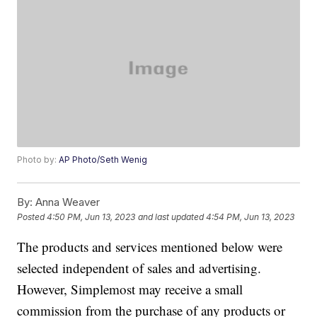
Photo by:
AP Photo/Seth Wenig
By:
Anna Weaver
Posted
4:50 PM, Jun 13, 2023
and last updated
4:54 PM, Jun 13, 2023
The products and services mentioned below were
selected independent of sales and advertising.
However, Simplemost may receive a small
commission from the purchase of any products or