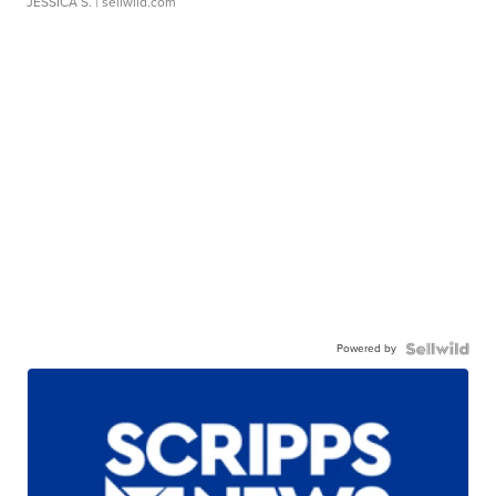
JESSICA S.
| sellwild.com
Powered by