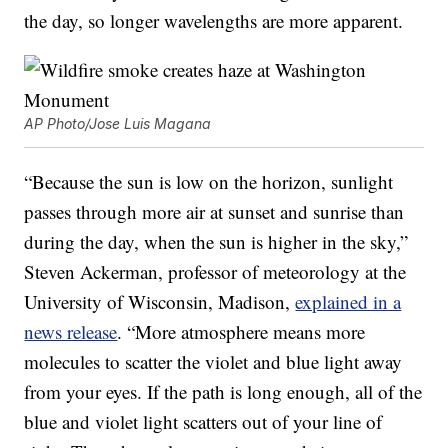
the day, so longer wavelengths are more apparent.
AP Photo/Jose Luis Magana
“Because the sun is low on the horizon, sunlight
passes through more air at sunset and sunrise than
during the day, when the sun is higher in the sky,”
Steven Ackerman, professor of meteorology at the
University of Wisconsin, Madison,
explained in a
news release
. “More atmosphere means more
molecules to scatter the violet and blue light away
from your eyes. If the path is long enough, all of the
blue and violet light scatters out of your line of