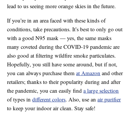
lead to us seeing more orange skies in the future.
If you’re in an area faced with these kinds of
conditions, take precautions. It’s best to only go out
with a good N95 mask — yes, the same masks
many coveted during the COVID-19 pandemic are
also good at filtering wildfire smoke particulates.
Hopefully, you still have some around, but if not,
you can always purchase them
at Amazon
and other
retailers; thanks to their popularity during and after
the pandemic, you can easily find
a large selection
of types in
different colors
. Also, use an
air purifier
to keep your indoor air clean. Stay safe!