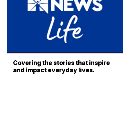
Covering the stories that inspire
and impact everyday lives.