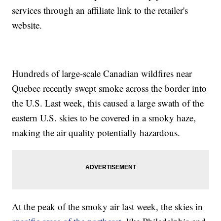
services through an affiliate link to the retailer's
website.
Hundreds of large-scale Canadian wildfires near
Quebec recently swept smoke across the border into
the U.S. Last week, this caused a large swath of the
eastern U.S. skies to be covered in a smoky haze,
making the air quality potentially hazardous.
At the peak of the smoky air last week, the skies in