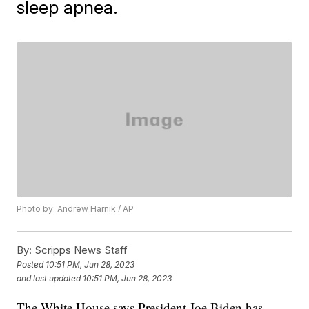
sleep apnea.
Photo by: Andrew Harnik / AP
By:
Scripps News Staff
Posted
10:51 PM, Jun 28, 2023
and last updated
10:51 PM, Jun 28, 2023
The White House says President Joe Biden has