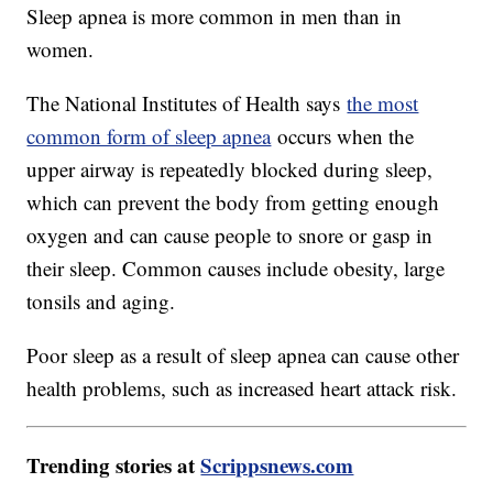
Sleep apnea is more common in men than in
women.
The National Institutes of Health says
the most
common form of sleep apnea
occurs when the
upper airway is repeatedly blocked during sleep,
which can prevent the body from getting enough
oxygen and can cause people to snore or gasp in
their sleep. Common causes include obesity, large
tonsils and aging.
Poor sleep as a result of sleep apnea can cause other
health problems, such as increased heart attack risk.
Trending stories at
Scrippsnews.com