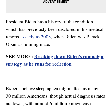
President Biden has a history of the condition,
which has previously been disclosed in his medical
reports
as early as 2008
, when Biden was Barack
Obama's running mate.
SEE MORE:
Breaking down Biden's campaign
strategy as he runs for reelection
Experts believe sleep apnea might affect as many as
30 million Americans, though actual diagnosis rates
are lower, with around 6 million known cases.