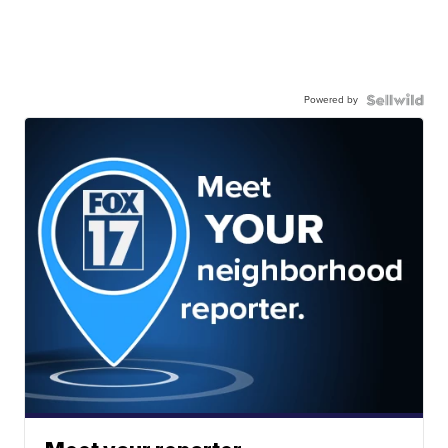
Powered by