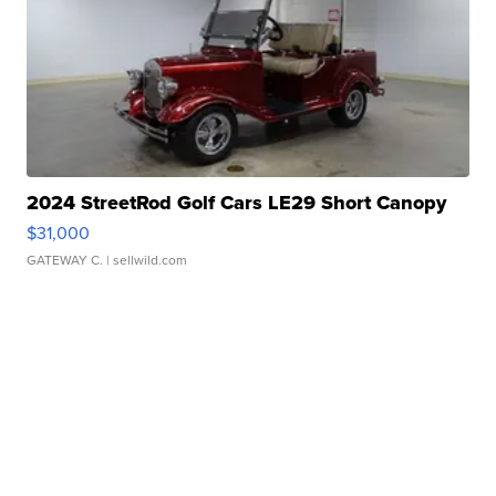
2024 StreetRod Golf Cars LE29 Short Canopy
$31,000
GATEWAY C.
| sellwild.com