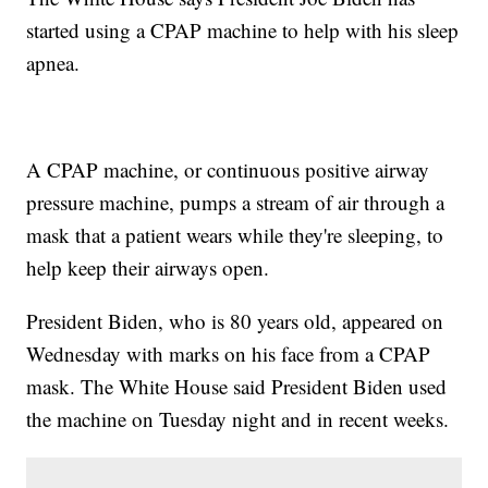
started using a CPAP machine to help with his sleep
apnea.
A CPAP machine, or continuous positive airway
pressure machine, pumps a stream of air through a
mask that a patient wears while they're sleeping, to
help keep their airways open.
President Biden, who is 80 years old, appeared on
Wednesday with marks on his face from a CPAP
mask. The White House said President Biden used
the machine on Tuesday night and in recent weeks.