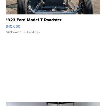
1923 Ford Model T Roadster
$40,000
GATEWAY C.
| sellwild.com