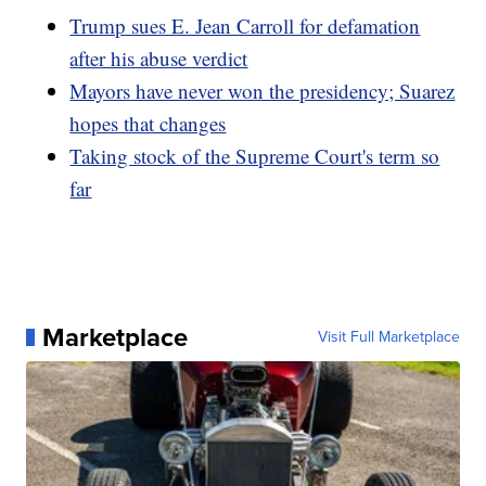
Trump sues E. Jean Carroll for defamation
after his abuse verdict
Mayors have never won the presidency; Suarez
hopes that changes
Taking stock of the Supreme Court's term so
far
Marketplace
Visit Full Marketplace