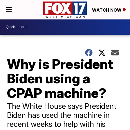
WATCH NOW
Why is President
Biden using a
CPAP machine?
The White House says President
Biden has used the machine in
recent weeks to help with his