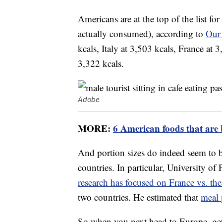
Americans are at the top of the list fo
actually consumed), according to
Our
kcals, Italy at 3,503 kcals, France at 
3,322 kcals.
Adobe
MORE:
6 American foods that are 
And portion sizes do indeed seem to 
countries. In particular, University o
research has focused on France vs. the
two countries. He estimated that
meal 
So when you next head to Europe, get