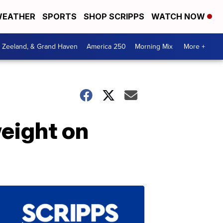
EATHER
SPORTS
SHOP SCRIPPS
WATCH NOW
, Zeeland, & Grand Haven
America 250
Morning Mix
More +
eight on