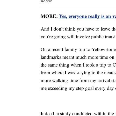
Adobe
MORE:
Yes, everyone really is on 
And I don’t think you have to leave the
you’re going will involve public trans
On a recent family trip to Yellowstone
landmarks meant much more time on ou
the same thing when I took a trip to 
from where I was staying to the neares
more walking time from my arrival sta
me exceeding my step goal every day of
Indeed, a study conducted within the