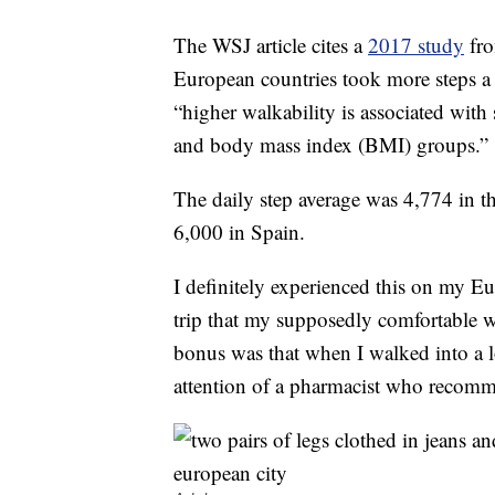
The WSJ article cites a
2017 study
fro
European countries took more steps a
“higher walkability is associated with 
and body mass index (BMI) groups.”
The daily step average was 4,774 in th
6,000 in Spain.
I definitely experienced this on my E
trip that my supposedly comfortable w
bonus was that when I walked into a l
attention of a pharmacist who recomm