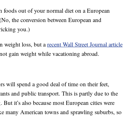
h foods out of your normal diet on a European
? (No, the conversion between European and
ricking you.)
on weight loss, but a
recent Wall Street Journal article
not gain weight while vacationing abroad.
rs will spend a good deal of time on their feet,
nts and public transport. This is partly due to the
g. But it’s also because most European cities were
nlike many American towns and sprawling suburbs, so