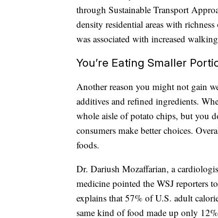
through Sustainable Transport Approa
density residential areas with richness 
was associated with increased walking 
You’re Eating Smaller Porti
Another reason you might not gain wei
additives and refined ingredients. Whe
whole aisle of potato chips, but you d
consumers make better choices. Overall
foods.
Dr. Dariush Mozaffarian, a cardiologis
medicine pointed the WSJ reporters to
explains that 57% of U.S. adult calor
same kind of food made up only 12% o