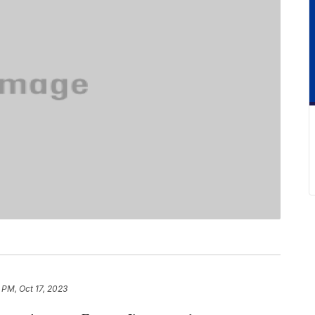
 PM, Oct 17, 2023