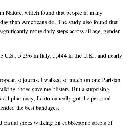
m Nature, which found that people in many
 day than Americans do. The study also found that
significantly more daily steps across all age, gender,
e U.S., 5,296 in Italy, 5,444 in the U.K., and nearly
uropean sojourns. I walked so much on one Parisian
alking shoes gave me blisters. But a surprising
ocal pharmacy, I automatically got the personal
ended the best bandages.