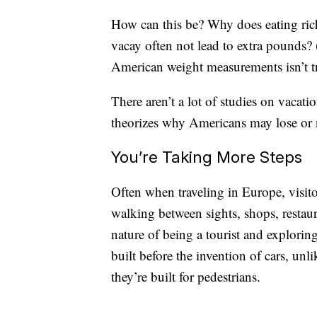
How can this be? Why does eating ric
vacay often not lead to extra pounds
American weight measurements isn’t t
There aren’t a lot of studies on vacati
theorizes why Americans may lose or 
You’re Taking More Steps
Often when traveling in Europe, visito
walking between sights, shops, restaura
nature of being a tourist and explorin
built before the invention of cars, u
they’re built for pedestrians.