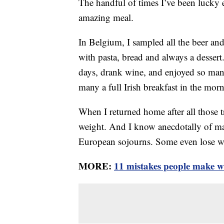
The handful of times I’ve been lucky 
amazing meal.
In Belgium, I sampled all the beer and 
with pasta, bread and always a dessert.
days, drank wine, and enjoyed so many 
many a full Irish breakfast in the mor
When I returned home after all those tr
weight. And I know anecdotally of man
European sojourns. Some even lose w
MORE:
11 mistakes people make w