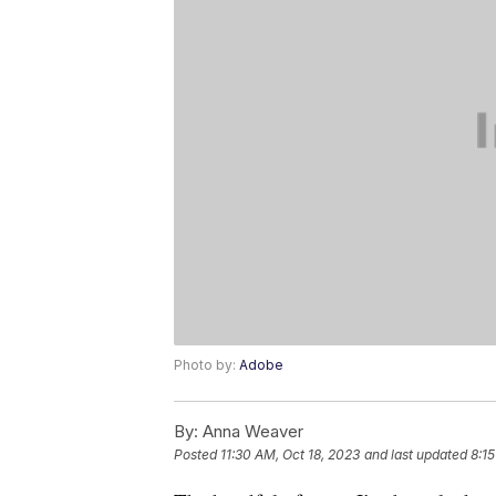
Photo by:
Adobe
By:
Anna Weaver
Posted
11:30 AM, Oct 18, 2023
and last updated
8:15