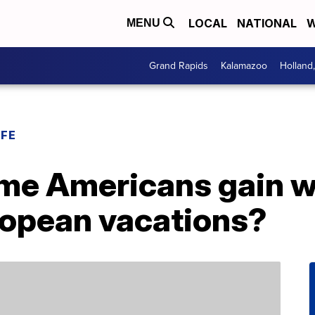
LOCAL
NATIONAL
W
MENU
Grand Rapids
Kalamazoo
Holland
IFE
me Americans gain w
ropean vacations?