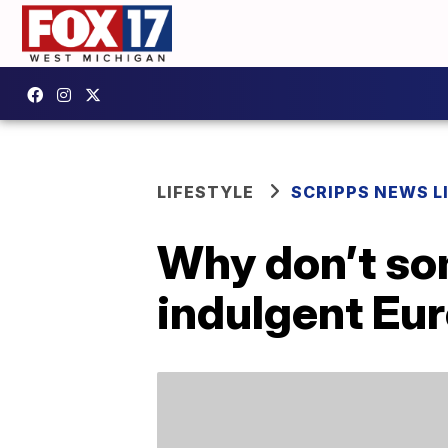
LIFESTYLE
SCRIPPS NEWS L
Why don’t so
indulgent Eu