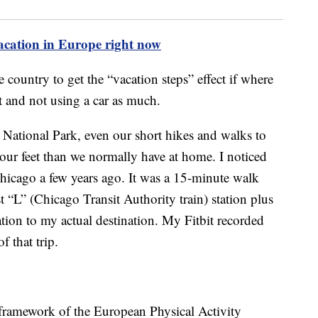
vacation in Europe right now
 country to get the “vacation steps” effect if where
it and not using a car as much.
 National Park, even our short hikes and walks to
r feet than we normally have at home. I noticed
Chicago a few years ago. It was a 15-minute walk
t “L” (Chicago Transit Authority train) station plus
tion to my actual destination. My Fitbit recorded
 that trip.
 framework of the European Physical Activity