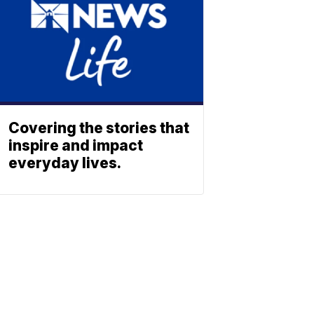
Covering the stories that
inspire and impact
everyday lives.