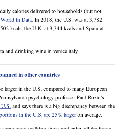
r daily calories delivered to households (but not
 World in Data
. In 2018, the U.S. was at 3,782
3,502 kcals, the U.K. at 3,344 kcals and Spain at
banned in other countries
be larger in the U.S. compared to many European
f Pennsylvania psychology professor Paul Rozin’s
 U.S.
and says there is a big discrepancy between the
portions in the U.S. are 25% larger
on average.
 some good walking shoes and enjoy all the foods