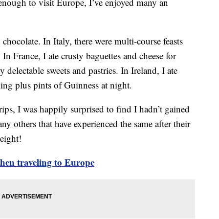
enough to visit Europe, I’ve enjoyed many an
chocolate. In Italy, there were multi-course feasts
 In France, I ate crusty baguettes and cheese for
delectable sweets and pastries. In Ireland, I ate
ning plus pints of Guinness at night.
ips, I was happily surprised to find I hadn’t gained
y others that have experienced the same after their
eight!
hen traveling to Europe