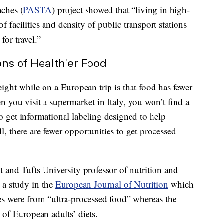
ches (
PASTA
) project showed that “living in high-
of facilities and density of public transport stations
for travel.”
ons of Healthier Food
ght while on a European trip is that food has fewer
n you visit a supermarket in Italy, you won’t find a
o get informational labeling designed to help
, there are fewer opportunities to get processed
t and Tufts University professor of nutrition and
 a study in the
European Journal of Nutrition
which
ies were from “ultra-processed food” whereas the
f European adults’ diets.