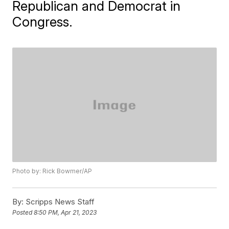
Republican and Democrat in
Congress.
Photo by: Rick Bowmer/AP
By:
Scripps News Staff
Posted
8:50 PM, Apr 21, 2023