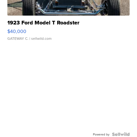
1923 Ford Model T Roadster
$40,000
GATEWAY C.
| sellwild.com
Powered by