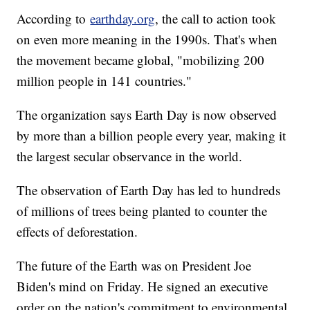
According to
earthday.org
, the call to action took
on even more meaning in the 1990s. That's when
the movement became global, "mobilizing 200
million people in 141 countries."
The organization says Earth Day is now observed
by more than a billion people every year, making it
the largest secular observance in the world.
The observation of Earth Day has led to hundreds
of millions of trees being planted to counter the
effects of deforestation.
The future of the Earth was on President Joe
Biden's mind on Friday. He signed an executive
order on the nation's commitment to environmental