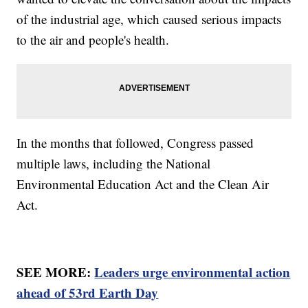
of the industrial age, which caused serious impacts
to the air and people's health.
In the months that followed, Congress passed
multiple laws, including the National
Environmental Education Act and the Clean Air
Act.
SEE MORE:
Leaders urge environmental action
ahead of 53rd Earth Day