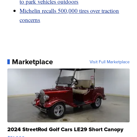
to park vehicles outdoors
Michelin recalls 500,000 tires over traction
concerns
Marketplace
Visit Full Marketplace
2024 StreetRod Golf Cars LE29 Short Canopy