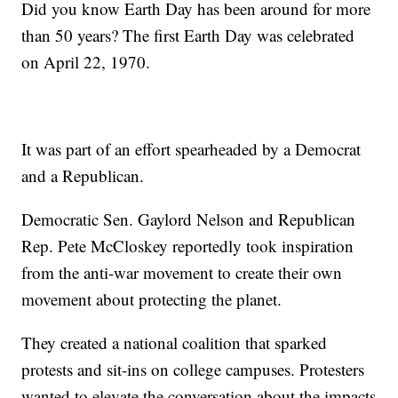
Did you know Earth Day has been around for more
than 50 years? The first Earth Day was celebrated
on April 22, 1970.
It was part of an effort spearheaded by a Democrat
and a Republican.
Democratic Sen. Gaylord Nelson and Republican
Rep. Pete McCloskey reportedly took inspiration
from the anti-war movement to create their own
movement about protecting the planet.
They created a national coalition that sparked
protests and sit-ins on college campuses. Protesters
wanted to elevate the conversation about the impacts