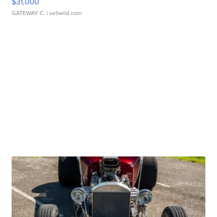
$31,000
GATEWAY C.
| sellwild.com