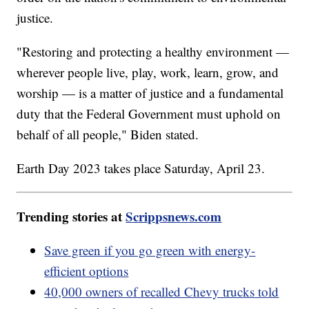
justice.
"Restoring and protecting a healthy environment —
wherever people live, play, work, learn, grow, and
worship — is a matter of justice and a fundamental
duty that the Federal Government must uphold on
behalf of all people," Biden stated.
Earth Day 2023 takes place Saturday, April 23.
Trending stories at
Scrippsnews.com
Save green if you go green with energy-
efficient options
40,000 owners of recalled Chevy trucks told