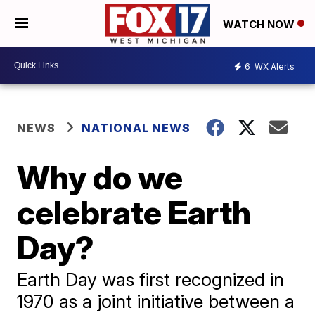
WATCH NOW
6
WX Alerts
NEWS
NATIONAL NEWS
Why do we
celebrate Earth
Day?
Earth Day was first recognized in
1970 as a joint initiative between a