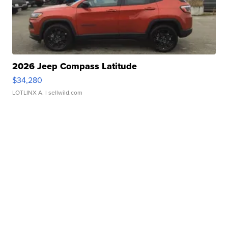
2026 Jeep Compass Latitude
$34,280
LOTLINX A.
| sellwild.com