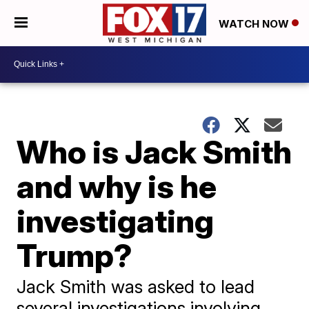
WATCH NOW
Who is Jack Smith
and why is he
investigating
Trump?
Jack Smith was asked to lead
several investigations involving