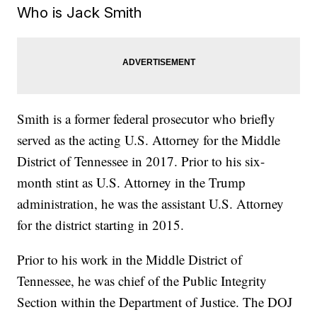
Who is Jack Smith
Smith is a former federal prosecutor who briefly
served as the acting U.S. Attorney for the Middle
District of Tennessee in 2017. Prior to his six-
month stint as U.S. Attorney in the Trump
administration, he was the assistant U.S. Attorney
for the district starting in 2015.
Prior to his work in the Middle District of
Tennessee, he was chief of the Public Integrity
Section within the Department of Justice. The DOJ