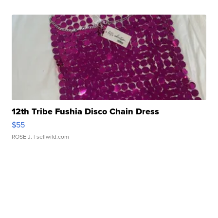
12th Tribe Fushia Disco Chain Dress
$55
ROSE J.
| sellwild.com