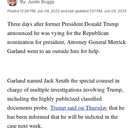
By:
Justin Boggs
Posted
12:29 PM, Jun 09, 2023
and last updated
1:51 PM, Jun 09, 2023
Three days after former President Donald Trump
announced he was vying for the Republican
nomination for president, Attorney General Merrick
Garland went to an outside hire for help.
Garland named Jack Smith the special counsel in
charge of multiple investigations involving Trump,
including the highly publicized classified
documents probe.
Trump said on Thursday
that he
has been informed that he will be indicted in the
case next week.