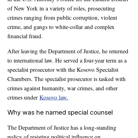
of New York in a variety of roles, prosecuting
crimes ranging from public corruption, violent
crime, and gangs to white-collar and complex
financial fraud.
After leaving the Department of Justice, he returned
to international law. He served a four-year term as a
specialist prosecutor with the Kosovo Specialist
Chambers. The specialist prosecutor is tasked with
crimes against humanity, war crimes, and other
crimes under
Kosovo law.
Why was he named special counsel
The Department of Justice has a long-standing
policy of resisting political influence on