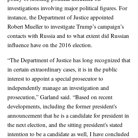
investigations involving major political figures. For
instance, the Department of Justice appointed
Robert Mueller to investigate Trump’s campaign’s
contacts with Russia and to what extent did Russian
influence have on the 2016 election.
“The Department of Justice has long recognized that
in certain extraordinary cases, it is in the public
interest to appoint a special prosecutor to
independently manage an investigation and
prosecution,” Garland said. “Based on recent
developments, including the former president's
announcement that he is a candidate for president in
the next election, and the sitting president's stated
intention to be a candidate as well, I have concluded