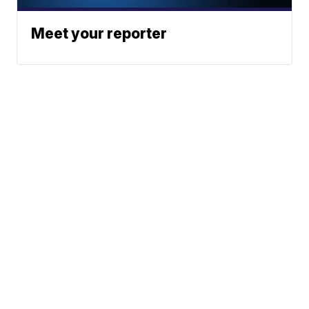
Meet your reporter