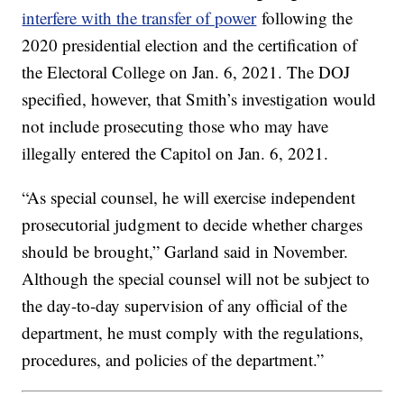
interfere with the transfer of power
following the
2020 presidential election and the certification of
the Electoral College on Jan. 6, 2021. The DOJ
specified, however, that Smith’s investigation would
not include prosecuting those who may have
illegally entered the Capitol on Jan. 6, 2021.
“As special counsel, he will exercise independent
prosecutorial judgment to decide whether charges
should be brought,” Garland said in November.
Although the special counsel will not be subject to
the day-to-day supervision of any official of the
department, he must comply with the regulations,
procedures, and policies of the department.”