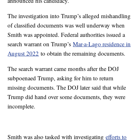
announced his candidacy.
The investigation into Trump’s alleged mishandling
of classified documents was well underway when
Smith was appointed. Federal authorities issued a
search warrant on Trump’s
Mar-a-Lago residence in
August 2022
to obtain the remaining documents.
The search warrant came months after the DOJ
subpoenaed Trump, asking for him to return
missing documents. The DOJ later said that while
Trump did hand over some documents, they were
incomplete.
Smith was also tasked with investigating
efforts to