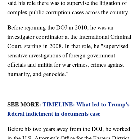
said his role there was to supervise the litigation of
complex public corruption cases across the country.
Before rejoining the DOJ in 2010, he was an
investigator coordinator at the International Criminal
Court, starting in 2008. In that role, he "supervised
sensitive investigations of foreign government
officials and militia for war crimes, crimes against
humanity, and genocide."
SEE MORE:
TIMELINE: What led to Trump's
federal indictment in documents case
Before his two years away from the DOJ, he worked
in the U.S. Attorney’s Office for the Eastern District