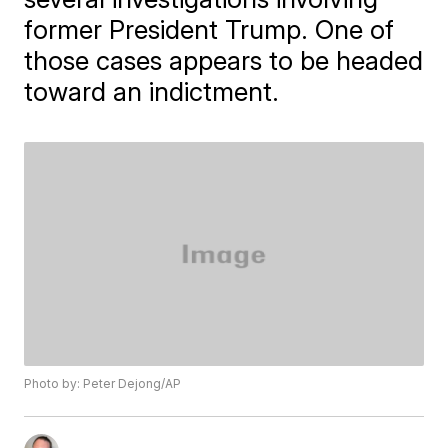
former President Trump. One of
those cases appears to be headed
toward an indictment.
Photo by: Peter Dejong/AP