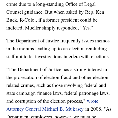
crime due to a long-standing Office of Legal
Counsel guidance. But when asked by Rep. Ken
Buck, R-Colo., if a former president could be
indicted, Mueller simply responded, “Yes.”
The Department of Justice frequently issues memos
in the months leading up to an election reminding
staff not to let investigations interfere with elections.
"The Department of Justice has a strong interest in
the prosecution of election fraud and other election-
related crimes, such as those involving federal and
state campaign finance laws, federal patronage laws,
and corruption of the election process,"
wrote
Attorney General Michael B. Mukasey
in 2008. "As
Department employees, however, we must be