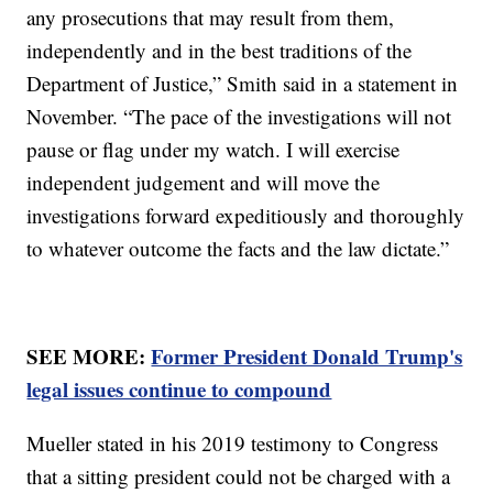
any prosecutions that may result from them,
independently and in the best traditions of the
Department of Justice,” Smith said in a statement in
November. “The pace of the investigations will not
pause or flag under my watch. I will exercise
independent judgement and will move the
investigations forward expeditiously and thoroughly
to whatever outcome the facts and the law dictate.”
SEE MORE:
Former President Donald Trump's
legal issues continue to compound
Mueller stated in his 2019 testimony to Congress
that a sitting president could not be charged with a