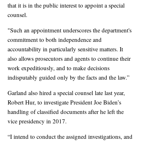
that it is in the public interest to appoint a special
counsel.
"Such an appointment underscores the department's
commitment to both independence and
accountability in particularly sensitive matters. It
also allows prosecutors and agents to continue their
work expeditiously, and to make decisions
indisputably guided only by the facts and the law.”
Garland also hired a special counsel late last year,
Robert Hur, to investigate President Joe Biden’s
handling of classified documents after he left the
vice presidency in 2017.
“I intend to conduct the assigned investigations, and