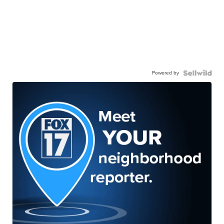
Powered by