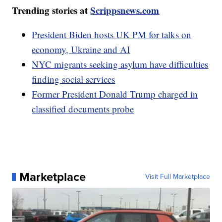
Trending stories at
Scrippsnews.com
President Biden hosts UK PM for talks on
economy, Ukraine and AI
NYC migrants seeking asylum have difficulties
finding social services
Former President Donald Trump charged in
classified documents probe
Marketplace
Visit Full Marketplace