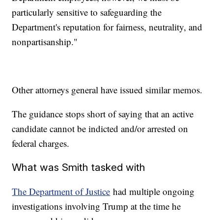
particularly sensitive to safeguarding the
Department's reputation for fairness, neutrality, and
nonpartisanship."
Other attorneys general have issued similar memos.
The guidance stops short of saying that an active
candidate cannot be indicted and/or arrested on
federal charges.
What was Smith tasked with
The Department of Justice
had multiple ongoing
investigations involving Trump at the time he