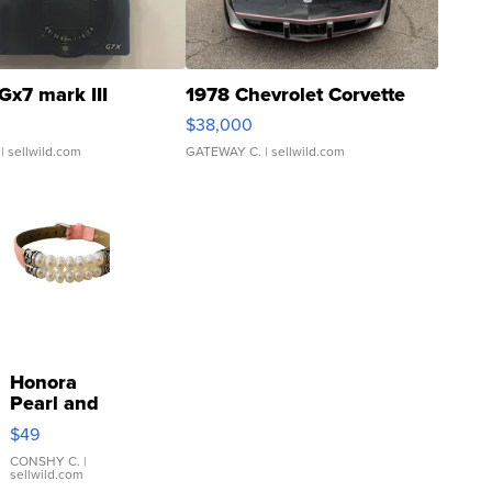
Gx7 mark III
1978 Chevrolet Corvette
$38,000
| sellwild.com
GATEWAY C.
| sellwild.com
Honora
Pearl and
Pink
$49
Leather
Bracelet
CONSHY C.
|
sellwild.com
Adjustable