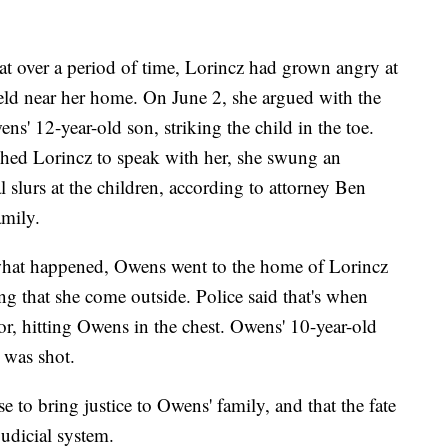
hat over a period of time, Lorincz had grown angry at
eld near her home. On June 2, she argued with the
ens' 12-year-old son, striking the child in the toe.
hed Lorincz to speak with her, she swung an
l slurs at the children, according to attorney Ben
mily.
what happened, Owens went to the home of Lorincz
 that she come outside. Police said that's when
or, hitting Owens in the chest. Owens' 10-year-old
e was shot.
 to bring justice to Owens' family, and that the fate
judicial system.