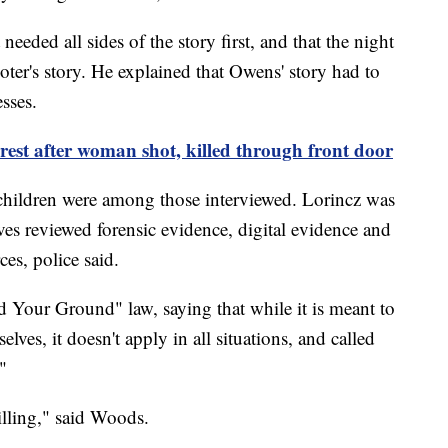
eded all sides of the story first, and that the night
ooter's story. He explained that Owens' story had to
sses.
est after woman shot, killed through front door
children were among those interviewed. Lorincz was
ives reviewed forensic evidence, digital evidence and
es, police said.
 Your Ground" law, saying that while it is meant to
elves, it doesn't apply in all situations, and called
."
killing," said Woods.