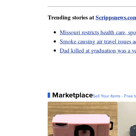
Trending stories at
Scrippsnews.co
Missouri restricts health care, sp
Smoke causing air travel issues a
Dad killed at graduation was a ve
Marketplace
Sell Your Items - Free t