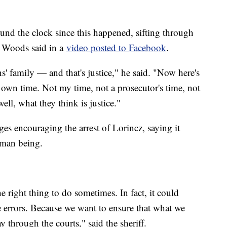
nd the clock since this happened, sifting through
" Woods said in a
video posted to Facebook
.
 family — and that's justice," he said. "Now here's
 own time. Not my time, not a prosecutor's time, not
ll, what they think is justice."
s encouraging the arrest of Lorincz, saying it
human being.
e right thing to do sometimes. In fact, it could
 errors. Because we want to ensure that what we
ay through the courts," said the sheriff.