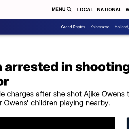
LOCAL
NATIONAL
W
MENU
Grand Rapids
Kalamazoo
Holland
arrested in shooting
or
 charges after she shot Ajike Owens 
r Owens' children playing nearby.