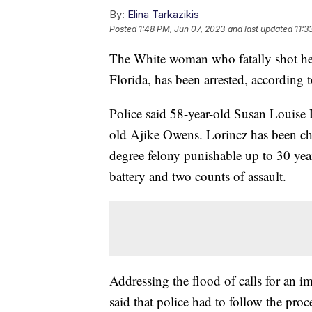
By:
Elina Tarkazikis
Posted
1:48 PM, Jun 07, 2023
and last updated
11:3
The White woman who fatally shot her
Florida, has been arrested, according 
Police said 58-year-old Susan Louise L
old Ajike Owens. Lorincz has been cha
degree felony punishable up to 30 yea
battery and two counts of assault.
Addressing the flood of calls for an 
said that police had to follow the pro