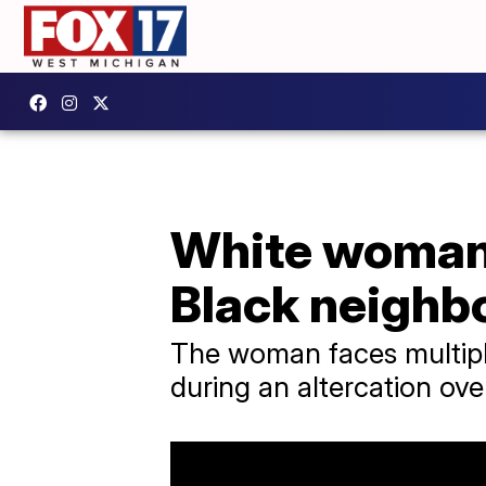
White woman 
Black neighb
The woman faces multiple
during an altercation ove