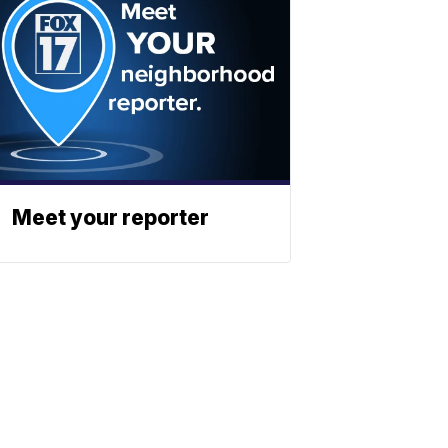
Meet your reporter