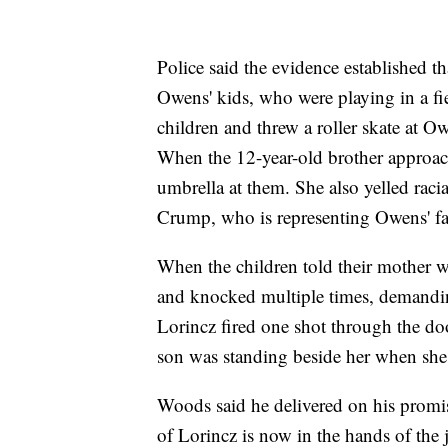
Police said the evidence established t
Owens' kids, who were playing in a fi
children and threw a roller skate at Ow
When the 12-year-old brother approac
umbrella at them. She also yelled racia
Crump, who is representing Owens' fa
When the children told their mother 
and knocked multiple times, demanding
Lorincz fired one shot through the do
son was standing beside her when sh
Woods said he delivered on his promise
of Lorincz is now in the hands of the 