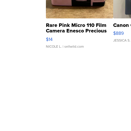
Rare Pink Micro 110 Film
Canon 
Camera Enesco Precious
$889
Moments TD4
$14
JESSICA S.
NICOLE L.
| sellwild.com