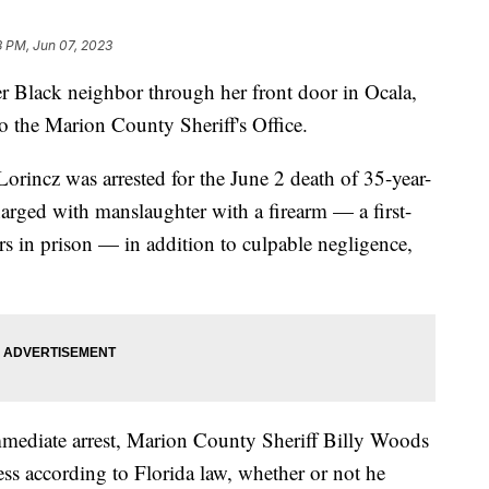
3 PM, Jun 07, 2023
 Black neighbor through her front door in Ocala,
to the Marion County Sheriff's Office.
orincz was arrested for the June 2 death of 35-year-
rged with manslaughter with a firearm — a first-
rs in prison — in addition to culpable negligence,
immediate arrest, Marion County Sheriff Billy Woods
cess according to Florida law, whether or not he