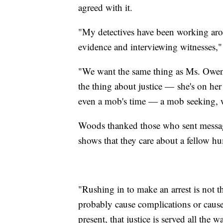
agreed with it.
"My detectives have been working arou
evidence and interviewing witnesses,
"We want the same thing as Ms. Owens'
the thing about justice — she's on her
even a mob's time — a mob seeking, we
Woods thanked those who sent message
shows that they care about a fellow 
"Rushing in to make an arrest is not th
probably cause complications or cause
present, that justice is served all the w