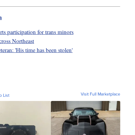
m
orts participation for trans minors
cross Northeast
teran: 'His time has been stolen'
Visit Full Marketplace
o List