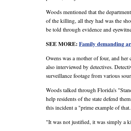
Woods mentioned that the department ne
of the killing, all they had was the sh
be told through evidence and eyewitne
SEE MORE:
Family demanding arr
Owens was a mother of four, and her 
also interviewed by detectives. Detect
surveillance footage from various sourc
Woods talked through Florida's "Stand
help residents of the state defend thems
this incident a "prime example of that
"It was not justified, it was simply a 