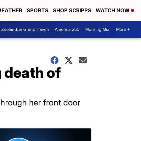
EATHER
SPORTS
SHOP SCRIPPS
WATCH NOW
, Zeeland, & Grand Haven
America 250
Morning Mix
More +
 death of
through her front door