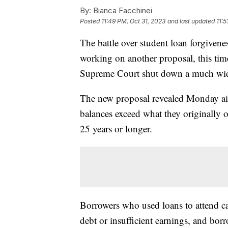
By:
Bianca Facchinei
Posted
11:49 PM, Oct 31, 2023
and last updated
11:5
The battle over student loan forgivenes
working on another proposal, this time
Supreme Court shut down a much wider
The new proposal revealed Monday aim
balances exceed what they originally o
25 years or longer.
Borrowers who used loans to attend ca
debt or insufficient earnings, and borr