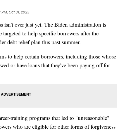
1 PM, Oct 31, 2023
s isn't over just yet. The Biden administration is
 targeted to help specific borrowers after the
 debt relief plan this past summer.
s to help certain borrowers, including those whose
wed or have loans that they've been paying off for
reer-training programs that led to "unreasonable"
owers who are eligible for other forms of forgiveness