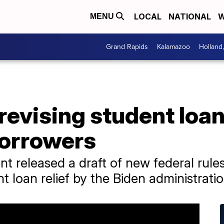
LOCAL
NATIONAL
W
MENU
Grand Rapids
Kalamazoo
Holland
revising student loa
borrowers
 released a draft of new federal rules
 loan relief by the Biden administratio