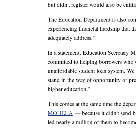
but didn't register would also be entitle
The Education Department is also cons
experiencing financial hardship that t
adequately address."
In a statement, Education Secretary M
committed to helping borrowers who'v
unaffordable student loan system. We a
stand in the way of opportunity or pre
higher education."
This comes at the same time the depar
MOHELA
— because it didn't send bi
led nearly a million of them to become