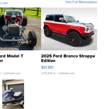
Visit Full Marketplace
o List
ord Model T
2025 Ford Bronco Stroppe
er
Edition
0
$61,881
C.
| sellwild.com
LOTLINX A.
| sellwild.com