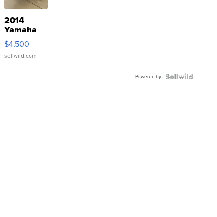
2014
Yamaha
VX Deluxe
$4,500
sellwild.com
Powered by