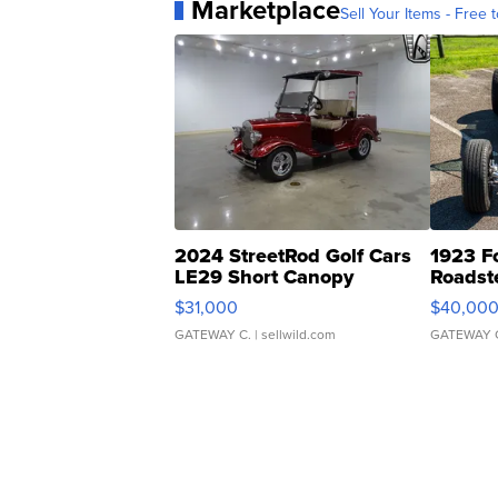
Marketplace
Sell Your Items - Free t
2024 StreetRod Golf Cars
1923 F
LE29 Short Canopy
Roadst
$31,000
$40,00
GATEWAY C.
| sellwild.com
GATEWAY 