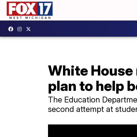
White House 
plan to help 
The Education Department
second attempt at student