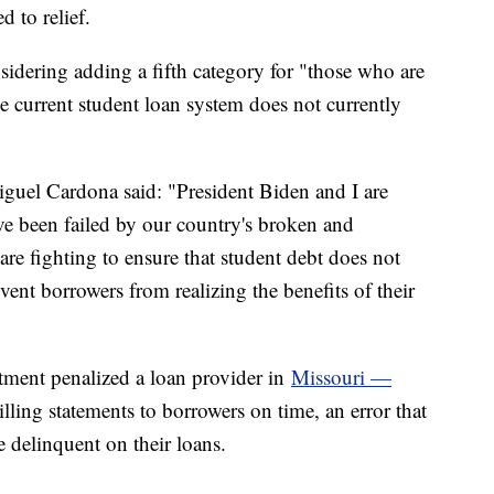
d to relief.
idering adding a fifth category for "those who are
he current student loan system does not currently
iguel Cardona said: "President Biden and I are
e been failed by our country's broken and
re fighting to ensure that student debt does not
vent borrowers from realizing the benefits of their
tment penalized a loan provider in
Missouri —
lling statements to borrowers on time, an error that
 delinquent on their loans.