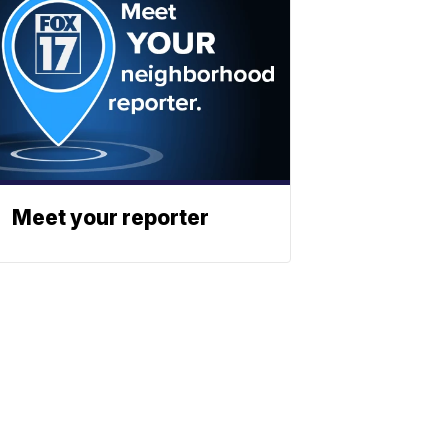
Meet your reporter