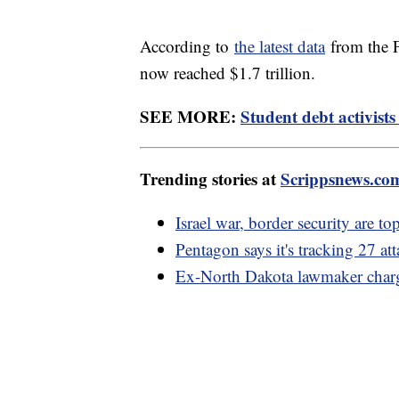
According to
the latest data
from the F
now reached $1.7 trillion.
SEE MORE:
Student debt activists
Trending stories at
Scrippsnews.co
Israel war, border security are to
Pentagon says it's tracking 27 at
Ex-North Dakota lawmaker charge