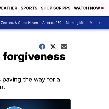
EATHER
SPORTS
SHOP SCRIPPS
WATCH NOW
, Zeeland, & Grand Haven
America 250
Morning Mix
More +
n forgiveness
 paving the way for a
n.