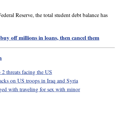
ederal Reserve, the total student debt balance has
 buy off millions in loans, then cancel them
m
p 2 threats facing the US
tacks on US troops in Iraq and Syria
d with traveling for sex with minor