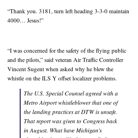
“Thank you. 3181, turn left heading 3-3-0 maintain
4000… Jesus!”
“I was concerned for the safety of the flying public
and the pilots,” said veteran Air Traffic Controller
Vincent Sugent when asked why he blew the
whistle on the ILS Y offset localizer problems.
The U.S. Special Counsel agreed with a
Metro Airport whistleblower that one of
the landing practices at DTW is unsafe.
That report was given to Congress back
in August. What have Michigan's