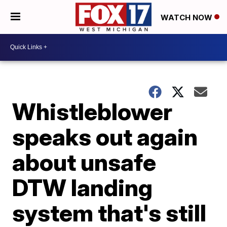
WATCH NOW
Whistleblower
speaks out again
about unsafe
DTW landing
system that's still