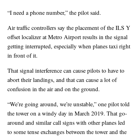
“I need a phone number,” the pilot said.
Air traffic controllers say the placement of the ILS Y
offset localizer at Metro Airport results in the signal
getting interrupted, especially when planes taxi right
in front of it.
That signal interference can cause pilots to have to
abort their landings, and that can cause a lot of
confusion in the air and on the ground.
“We’re going around, we’re unstable,” one pilot told
the tower on a windy day in March 2019. That go-
around and similar call signs with other planes led
to some tense exchanges between the tower and the