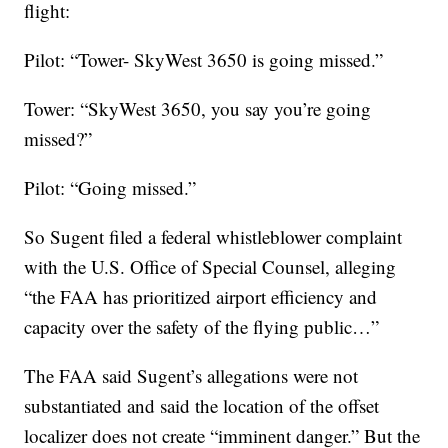
flight:
Pilot: “Tower- SkyWest 3650 is going missed.”
Tower: “SkyWest 3650, you say you’re going
missed?”
Pilot: “Going missed.”
So Sugent filed a federal whistleblower complaint
with the U.S. Office of Special Counsel, alleging
“the FAA has prioritized airport efficiency and
capacity over the safety of the flying public…”
The FAA said Sugent’s allegations were not
substantiated and said the location of the offset
localizer does not create “imminent danger.” But the