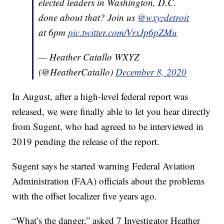
elected leaders in Washington, D.C.
done about that? Join us
@wxyzdetroit
at 6pm
pic.twitter.com/VrxJp6pZMu
— Heather Catallo WXYZ
(@HeatherCatallo)
December 8, 2020
In August, after a high-level federal report was
released, we were finally able to let you hear directly
from Sugent, who had agreed to be interviewed in
2019 pending the release of the report.
Sugent says he started warning Federal Aviation
Administration (FAA) officials about the problems
with the offset localizer five years ago.
“What’s the danger,” asked 7 Investigator Heather