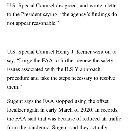
U.S. Special Counsel disagreed, and wrote a letter
to the President saying, “the agency’s findings do
not appear reasonable.”
U.S. Special Counsel Henry J. Kerner went on to
say, “I urge the FAA to further review the safety
issues associated with the ILS Y approach
procedure and take the steps necessary to resolve
them.”
Sugent says the FAA stopped using the offset
localizer again in early March of 2020. In records,
the FAA said that was because of reduced air traffic
from the pandemic. Sugent said they actually