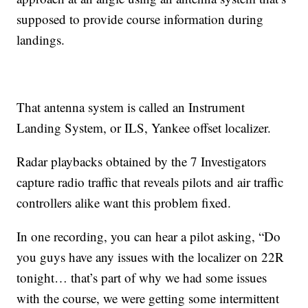
supposed to provide course information during
landings.
That antenna system is called an Instrument
Landing System, or ILS, Yankee offset localizer.
Radar playbacks obtained by the 7 Investigators
capture radio traffic that reveals pilots and air traffic
controllers alike want this problem fixed.
In one recording, you can hear a pilot asking, “Do
you guys have any issues with the localizer on 22R
tonight… that’s part of why we had some issues
with the course, we were getting some intermittent