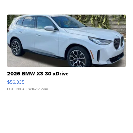
2026 BMW X3 30 xDrive
$56,335
LOTLINX A.
| sellwild.com