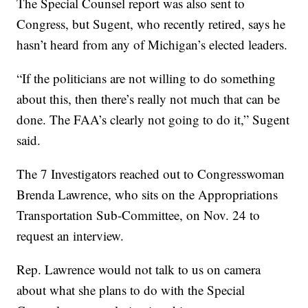
The Special Counsel report was also sent to
Congress, but Sugent, who recently retired, says he
hasn’t heard from any of Michigan’s elected leaders.
“If the politicians are not willing to do something
about this, then there’s really not much that can be
done. The FAA’s clearly not going to do it,” Sugent
said.
The 7 Investigators reached out to Congresswoman
Brenda Lawrence, who sits on the Appropriations
Transportation Sub-Committee, on Nov. 24 to
request an interview.
Rep. Lawrence would not talk to us on camera
about what she plans to do with the Special