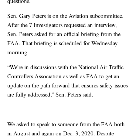
questions.
Sen. Gary Peters is on the Aviation subcommittee.
After the 7 Investigators requested an interview,
Sen. Peters asked for an official briefing from the
FAA. That briefing is scheduled for Wednesday
morning.
“We’re in discussions with the National Air Traffic
Controllers Association as well as FAA to get an
update on the path forward that ensures safety issues
are fully addressed,” Sen. Peters said.
We asked to speak to someone from the FAA both
in August and again on Dec. 3, 2020. Despite