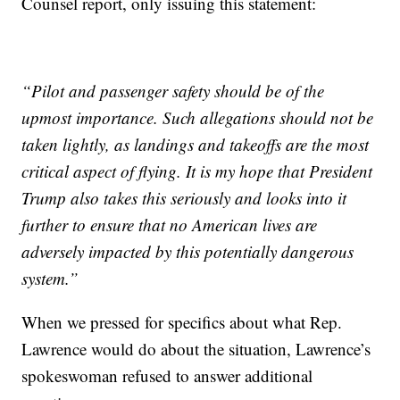
Counsel report, only issuing this statement:
“Pilot and passenger safety should be of the
upmost importance. Such allegations should not be
taken lightly, as landings and takeoffs are the most
critical aspect of flying. It is my hope that President
Trump also takes this seriously and looks into it
further to ensure that no American lives are
adversely impacted by this potentially dangerous
system.”
When we pressed for specifics about what Rep.
Lawrence would do about the situation, Lawrence’s
spokeswoman refused to answer additional