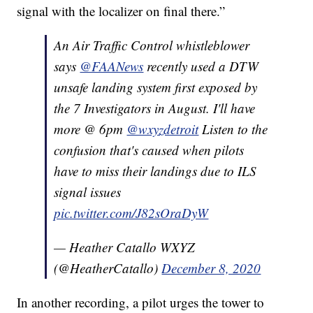
signal with the localizer on final there.”
An Air Traffic Control whistleblower
says
@FAANews
recently used a DTW
unsafe landing system first exposed by
the 7 Investigators in August. I'll have
more @ 6pm
@wxyzdetroit
Listen to the
confusion that's caused when pilots
have to miss their landings due to ILS
signal issues
pic.twitter.com/J82sOraDyW
— Heather Catallo WXYZ
(@HeatherCatallo)
December 8, 2020
In another recording, a pilot urges the tower to