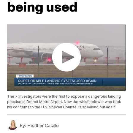
being used
The 7 Investigators were the first to expose a dangerous landing
practice at Detroit Metro Airport. Now the whistleblower who took
his concerns to the U.S. Special Counsel is speaking out again.
By:
Heather Catallo