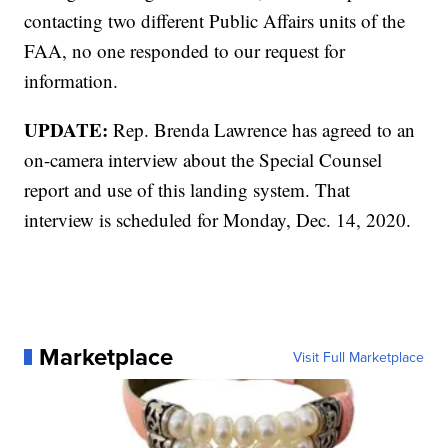
contacting two different Public Affairs units of the
FAA, no one responded to our request for
information.
UPDATE:
Rep. Brenda Lawrence has agreed to an
on-camera interview about the Special Counsel
report and use of this landing system. That
interview is scheduled for Monday, Dec. 14, 2020.
Marketplace
Visit Full Marketplace