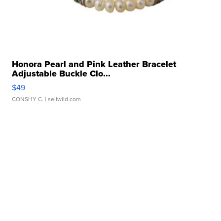
Honora Pearl and Pink Leather Bracelet
Adjustable Buckle Clo...
$49
CONSHY C.
| sellwild.com