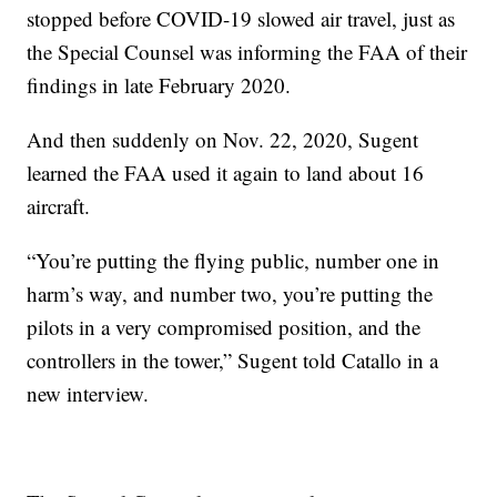
stopped before COVID-19 slowed air travel, just as
the Special Counsel was informing the FAA of their
findings in late February 2020.
And then suddenly on Nov. 22, 2020, Sugent
learned the FAA used it again to land about 16
aircraft.
“You’re putting the flying public, number one in
harm’s way, and number two, you’re putting the
pilots in a very compromised position, and the
controllers in the tower,” Sugent told Catallo in a
new interview.