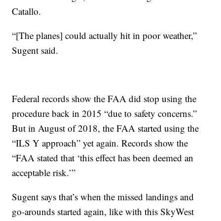
Catallo.
“[The planes] could actually hit in poor weather,”
Sugent said.
Federal records show the FAA did stop using the
procedure back in 2015 “due to safety concerns.”
But in August of 2018, the FAA started using the
“ILS Y approach” yet again. Records show the
“FAA stated that ‘this effect has been deemed an
acceptable risk.’”
Sugent says that’s when the missed landings and
go-arounds started again, like with this SkyWest