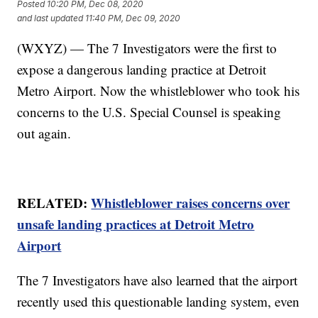
Posted
10:20 PM, Dec 08, 2020
and last updated
11:40 PM, Dec 09, 2020
(WXYZ) — The 7 Investigators were the first to
expose a dangerous landing practice at Detroit
Metro Airport. Now the whistleblower who took his
concerns to the U.S. Special Counsel is speaking
out again.
RELATED:
Whistleblower raises concerns over
unsafe landing practices at Detroit Metro
Airport
The 7 Investigators have also learned that the airport
recently used this questionable landing system, even