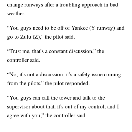
change runways after a troubling approach in bad
weather.
“You guys need to be off of Yankee (Y runway) and
go to Zulu (Z),” the pilot said.
“Trust me, that’s a constant discussion,” the
controller said.
“No, it’s not a discussion, it’s a safety issue coming
from the pilots,” the pilot responded.
“You guys can call the tower and talk to the
supervisor about that, it’s out of my control, and I
agree with you,” the controller said.