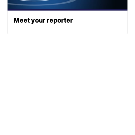
Meet your reporter