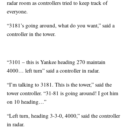
radar room as controllers tried to keep track of
everyone.
“3181’s going around, what do you want,” said a
controller in the tower.
“3101 – this is Yankee heading 270 maintain
4000… left turn” said a controller in radar.
“I’m talking to 3181. This is the tower,” said the
tower controller. “31-81 is going around! I got him
on 10 heading…”
“Left turn, heading 3-3-0, 4000,” said the controller
in radar.