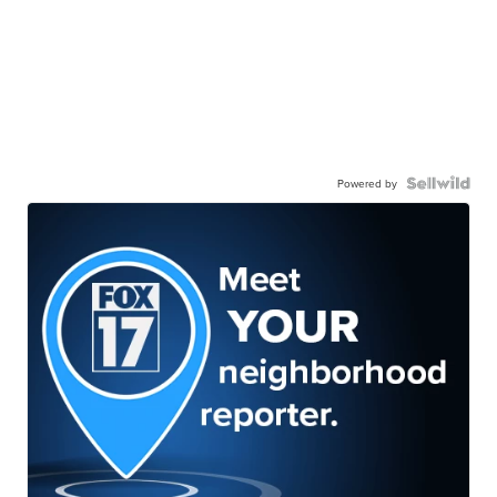
Powered by