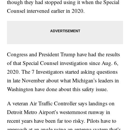
though they had stopped using it when the Special
Counsel intervened earlier in 2020.
Congress and President Trump have had the results
of that Special Counsel investigation since Aug. 6,
2020. The 7 Investigators started asking questions
in late November about what Michigan’s leaders in
Washington have done about this safety issue.
A veteran Air Traffic Controller says landings on
Detroit Metro Airport’s westernmost runway in
recent years have been far too risky. Pilots have to
approach at an angle using an antenna system that’s