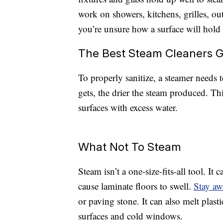
work on showers, kitchens, grilles, ou
you’re unsure how a surface will hold u
The Best Steam Cleaners G
To properly sanitize, a steamer needs t
gets, the drier the steam produced. Th
surfaces with excess water.
What Not To Steam
Steam isn’t a one-size-fits-all tool. I
cause laminate floors to swell.
Stay a
or paving stone. It can also melt plast
surfaces and cold windows.