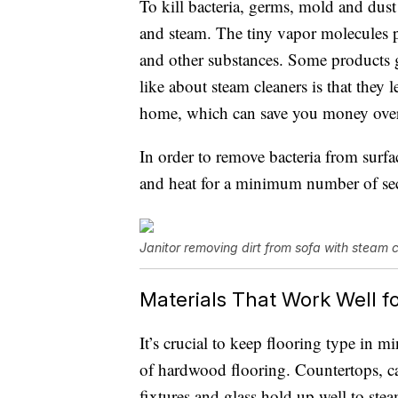
To kill bacteria, germs, mold and dust
and steam. The tiny vapor molecules 
and other substances. Some products g
like about steam cleaners is that they
home, which can save you money over
In order to remove bacteria from surfa
and heat for a minimum number of se
Janitor removing dirt from sofa with steam 
Materials That Work Well f
It’s crucial to keep flooring type in m
of hardwood flooring. Countertops, car
fixtures and glass hold up well to ste