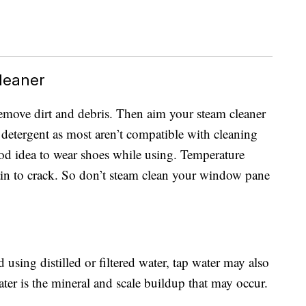
leaner
 remove dirt and debris. Then aim your steam cleaner
 detergent as most aren’t compatible with cleaning
good idea to wear shoes while using. Temperature
lain to crack. So don’t steam clean your window pane
ing distilled or filtered water, tap water may also
ter is the mineral and scale buildup that may occur.