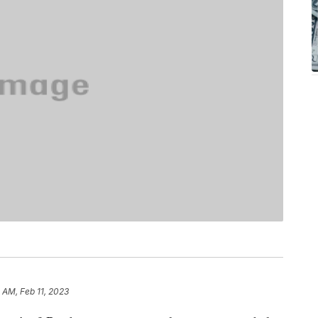
1 AM, Feb 11, 2023