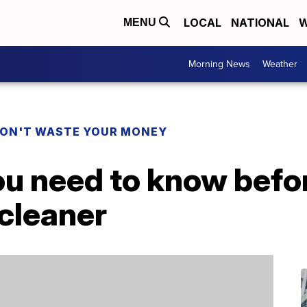
LOCAL
NATIONAL
W
MENU
Morning News
Weather
ON'T WASTE YOUR MONEY
ou need to know befo
cleaner