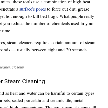
 mites, these tools use a combination of high heat
penetrate a
surface’s pores
to force out dirt, grease
et hot enough to kill bed bugs. What people really
 let you reduce the number of chemicals used in your
 time.
ces, steam cleaners require a certain amount of steam
conds — usually between eight and 20 seconds.
cleaner, closeup
or Steam Cleaning
ind as heat and water can be harmful to certain types
pets, sealed porcelain and ceramic tile, metal
amers’ high temperatures. The best steam cleaners will