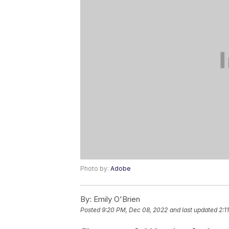
Photo by:
Adobe
By:
Emily O'Brien
Posted
9:20 PM, Dec 08, 2022
and last updated
2:1