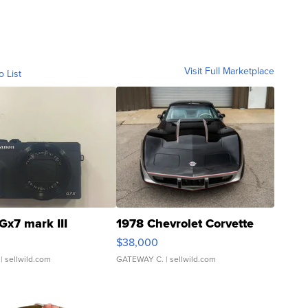
Visit Full Marketplace
o List
Gx7 mark III
1978 Chevrolet Corvette
$38,000
| sellwild.com
GATEWAY C.
| sellwild.com