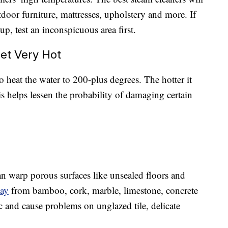
tdoor furniture, mattresses, upholstery and more. If
p, test an inconspicuous area first.
et Very Hot
o heat the water to 200-plus degrees. The hotter it
is helps lessen the probability of damaging certain
t can warp porous surfaces like unsealed floors and
way
from bamboo, cork, marble, limestone, concrete
ic and cause problems on unglazed tile, delicate