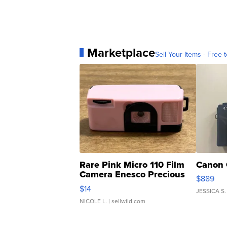
Marketplace
Sell Your Items - Free t
Rare Pink Micro 110 Film
Canon 
Camera Enesco Precious
$889
Moments TD4
$14
JESSICA S.
NICOLE L.
| sellwild.com