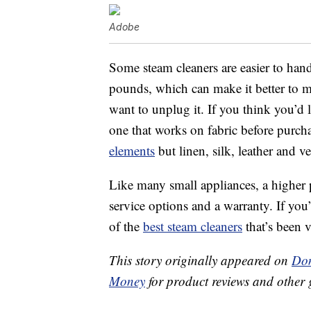
Adobe
Some steam cleaners are easier to hand
pounds, which can make it better to 
want to unplug it. If you think you’d 
one that works on fabric before purch
elements
but linen, silk, leather and v
Like many small appliances, a higher 
service options and a warranty. If you
of the
best steam cleaners
that’s been v
This story originally appeared on
Don
Money
for product reviews and other 