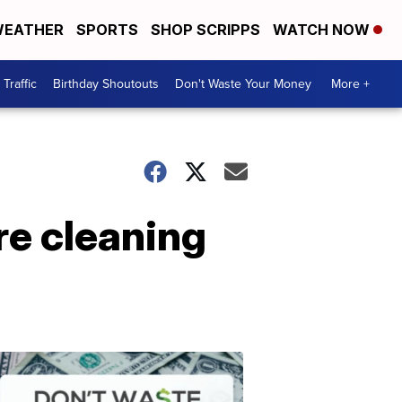
EATHER
SPORTS
SHOP SCRIPPS
WATCH NOW
Traffic
Birthday Shoutouts
Don't Waste Your Money
More +
re cleaning
Don't
Waste