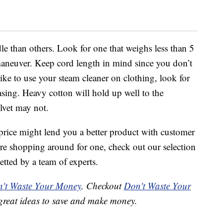
le than others. Look for one that weighs less than 5
maneuver. Keep cord length in mind since you don’t
like to use your steam cleaner on clothing, look for
asing. Heavy cotton will hold up well to the
elvet may not.
price might lend you a better product with customer
’re shopping around for one, check out our selection
etted by a team of experts.
't Waste Your Money
. Checkout
Don't Waste Your
great ideas to save and make money.