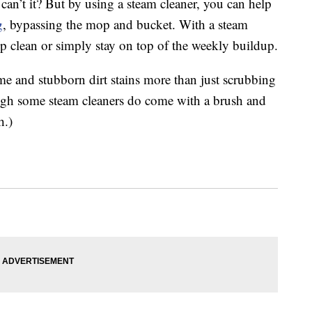
, can’t it? But by using a steam cleaner, you can help
g
, bypassing the mop and bucket. With a steam
p clean or simply stay on top of the weekly buildup.
me and stubborn dirt stains more than just scrubbing
ugh some steam cleaners do come with a brush and
h.)