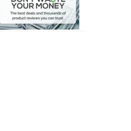
Your
Money