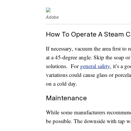
Adobe
How To Operate A Steam C
If necessary, vacuum the area first to
at a 45-degree angle. Skip the soap or
solutions. For
general safety
, it’s a 
variations could cause glass or porce
on a cold day.
Maintenance
While some manufacturers recommend us
be possible. The downside with tap wa