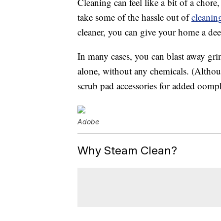
Cleaning can feel like a bit of a chore
take some of the hassle out of
cleanin
cleaner, you can give your home a dee
In many cases, you can blast away gri
alone, without any chemicals. (Altho
scrub pad accessories for added oomp
Adobe
Why Steam Clean?