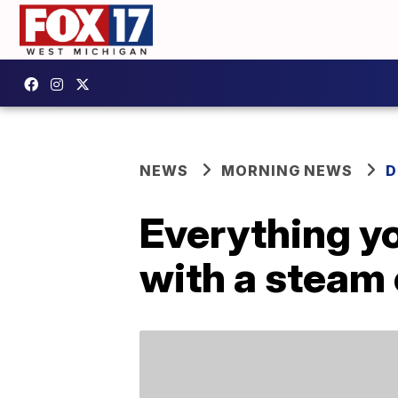
NEWS
MORNING NEWS
D
Everything y
with a steam 