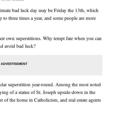
ltimate bad luck day may be Friday the 13th, which
p to three times a year, and some people are more
 their own superstitions. Why tempt fate when you can
nd avoid bad luck?
icular superstition year-round. Among the most noted
urying of a statue of St. Joseph upside-down in the
int of the home in Catholicism, and real estate agents