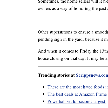
Sometimes, the home sellers will leave 
owners as a way of honoring the past 
Other superstitions to ensure a smooth 
pending sign in the yard, because it m
And when it comes to Friday the 13th, 
house closing on that day. It may be a 
Trending stories at
Scrippsnews.co
These are the most hated foods i
The best deals at Amazon Prime
Powerball set for second-largest 