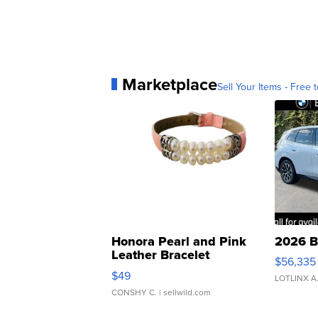
Marketplace
Sell Your Items - Free t
Honora Pearl and Pink
2026 B
Leather Bracelet
$56,335
Adjustable Buckle Clo...
$49
LOTLINX A
CONSHY C.
| sellwild.com