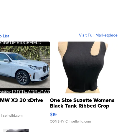
Visit Full Marketplace
o List
MW X3 30 xDrive
One Size Suzette Womens
Black Tank Ribbed Crop
Asymmetrical ...
$19
.
| sellwild.com
CONSHY C.
| sellwild.com