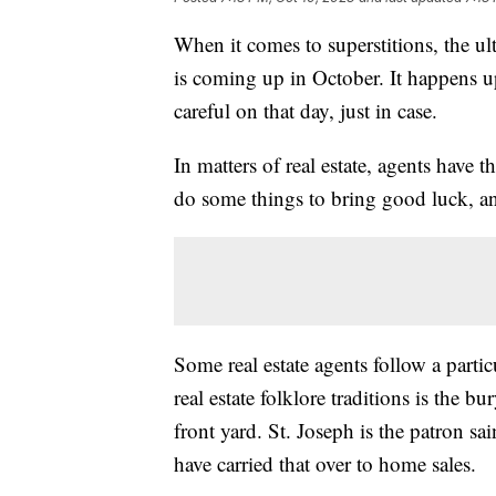
When it comes to superstitions, the u
is coming up in October. It happens u
careful on that day, just in case.
In matters of real estate, agents have
do some things to bring good luck, a
Some real estate agents follow a part
real estate folklore traditions is the b
front yard. St. Joseph is the patron sa
have carried that over to home sales.