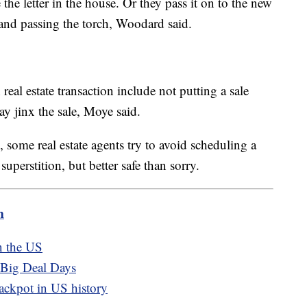
the letter in the house. Or they pass it on to the new
and passing the torch, Woodard said.
real estate transaction include not putting a sale
ay jinx the sale, Moye said.
some real estate agents try to avoid scheduling a
superstition, but better safe than sorry.
m
n the US
 Big Deal Days
jackpot in US history