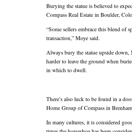
Burying the statue is believed to expe
Compass Real Estate in Boulder, Col
“Some sellers embrace this blend of sp
transaction,” Moye said.
Always bury the statue upside down, 
harder to leave the ground when buri
in which to dwell.
There’s also luck to be found in a doo
Home Group of Compass in Brenham,
In many cultures, it is considered goo
times the horseshoe has been considere