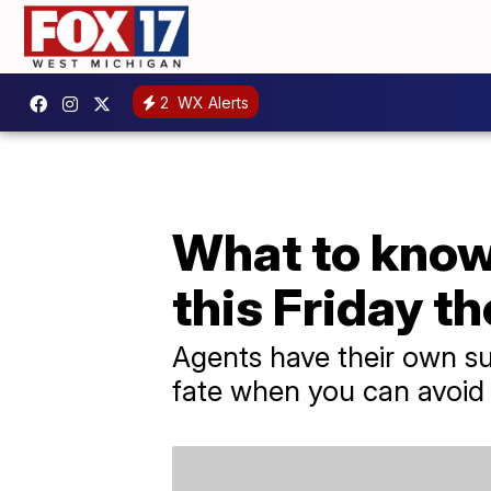
2
WX Alerts
What to know 
this Friday th
Agents have their own su
fate when you can avoid