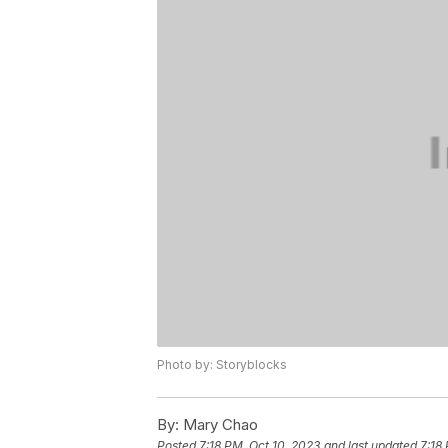
Photo by: Storyblocks
By:
Mary Chao
Posted
7:18 PM, Oct 10, 2023
and last updated
7:18