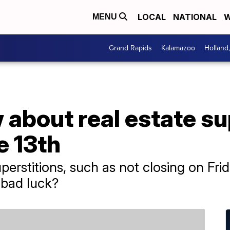
LOCAL
NATIONAL
W
MENU
Grand Rapids
Kalamazoo
Holland
about real estate su
e 13th
perstitions, such as not closing on Fri
 bad luck?