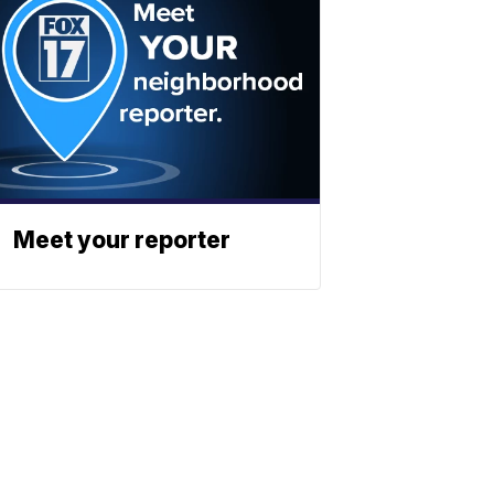
Meet your reporter