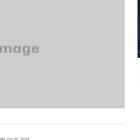
 PM, Oct 10, 2023