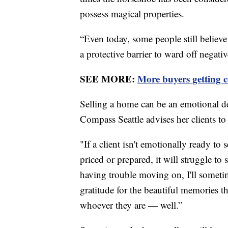
possess magical properties.
“Even today, some people still believ
a protective barrier to ward off negati
SEE MORE:
More buyers getting co
Selling a home can be an emotional d
Compass Seattle advises her clients to 
"If a client isn't emotionally ready to
priced or prepared, it will struggle to 
having trouble moving on, I'll sometim
gratitude for the beautiful memories 
whoever they are — well.”