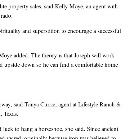
dite property sales, said Kelly Moye, an agent with
orado.
irituality and superstition to encourage a successful
Moye added. The theory is that Joseph will work
ed upside down so he can find a comfortable home
rway, said Tonya Currie, agent at Lifestyle Ranch &
 Texas.
d luck to hang a horseshoe, she said. Since ancient
d sacred, originally because iron was believed to