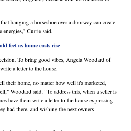
e that hanging a horseshoe over a doorway can create
ve energies," Currie said.
ld feet as home costs rise
ecision. To bring good vibes, Angela Woodard of
write a letter to the house.
 sell their home, no matter how well it's marketed,
sell," Woodard said. “To address this, when a seller is
es have them write a letter to the house expressing
they had there, and wishing the next owners —