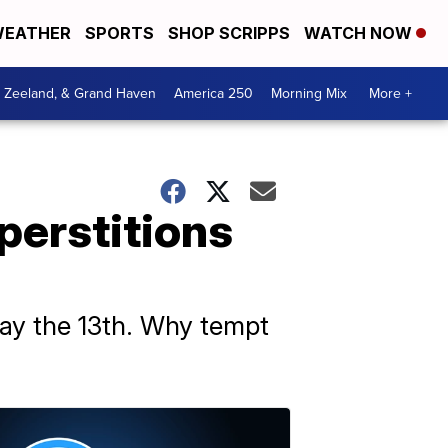
EATHER
SPORTS
SHOP SCRIPPS
WATCH NOW
, Zeeland, & Grand Haven
America 250
Morning Mix
More +
perstitions
day the 13th. Why tempt