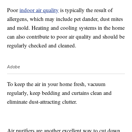
Poor
indoor air quality
is typically the result of
allergens, which may include pet dander, dust mites
and mold. Heating and cooling systems in the home
can also contribute to poor air quality and should be
regularly checked and cleaned.
Adobe
To keep the air in your home fresh, vacuum
regularly, keep bedding and curtains clean and
eliminate dust-attracting clutter.
Air purifiers are another excellent way to cut down