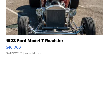
1923 Ford Model T Roadster
$40,000
GATEWAY C.
| sellwild.com