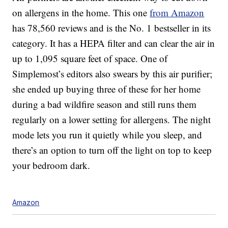
on allergens in the home. This one
from Amazon
has 78,560 reviews and is the No. 1 bestseller in its
category. It has a HEPA filter and can clear the air in
up to
1,095 square feet of space
. One of
Simplemost’s editors also swears by this air purifier;
she ended up buying three of these for her home
during a bad wildfire season and still runs them
regularly on a lower setting for allergens. The night
mode lets you run it quietly while you sleep, and
there’s an option to turn off the light on top to keep
your bedroom dark.
Amazon