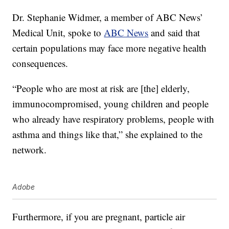
Dr. Stephanie Widmer, a member of ABC News’
Medical Unit, spoke to
ABC News
and said that
certain populations may face more negative health
consequences.
“People who are most at risk are [the] elderly,
immunocompromised, young children and people
who already have respiratory problems, people with
asthma and things like that,” she explained to the
network.
Adobe
Furthermore, if you are pregnant, particle air