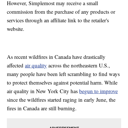
However, Simplemost may receive a small
commission from the purchase of any products or
services through an affiliate link to the retailer's
website.
As recent wildfires in Canada have drastically
affected
air quality
across the northeastern U.S.,
many people have been left scrambling to find ways
to protect themselves against potential harm. While
air quality in New York City has
begun to improve
since the wildfires started raging in early June, the
fires in Canada are still burning.