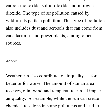
carbon monoxide, sulfur dioxide and nitrogen
dioxide. The type of air pollution caused by
wildfires is particle pollution. This type of pollution
also includes dust and aerosols that can come from
cars, factories and power plants, among other
sources.
Adobe
Weather can also contribute to air quality — for
better or for worse. The amount of sun an area
receives, rain, wind and temperature can all impact
air quality. For example, while the sun can create
chemical reactions in some pollutants and lead to