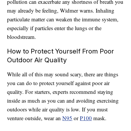
pollution can exacerbate any shortness of breath you
may already be feeling, Widmer warns. I
nhaling
particulate matter can weaken the immune system,
especially if particles enter the lungs or the
bloodstream.
How to Protect Yourself From Poor
Outdoor Air Quality
While all of this may sound scary, there are things
you can do to protect yourself against poor air
quality. For starters, experts recommend staying
inside as much as you can and avoiding exercising
outdoors while air quality is low. If you must
venture outside, wear an
N95
or
P100
mask.