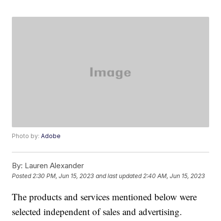
Photo by:
Adobe
By:
Lauren Alexander
Posted
2:30 PM, Jun 15, 2023
and last updated
2:40 AM, Jun 15, 2023
The products and services mentioned below were
selected independent of sales and advertising.