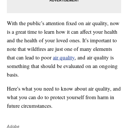
With the public’s attention fixed on air quality, now
is a great time to learn how it can affect your health
and the health of your loved ones. It’s important to
note that wildfires are just one of many elements
that can lead to poor
air quality
, and air quality is
something that should be evaluated on an ongoing
basis.
Here’s what you need to know about air quality, and
what you can do to protect yourself from harm in
future circumstances.
Adobe