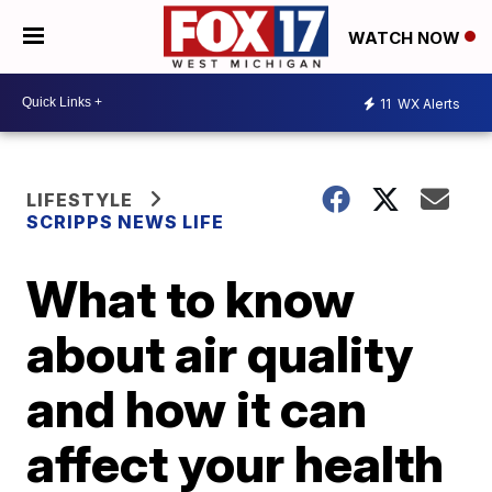
WATCH NOW
11
WX Alerts
LIFESTYLE
SCRIPPS NEWS LIFE
What to know
about air quality
and how it can
affect your health