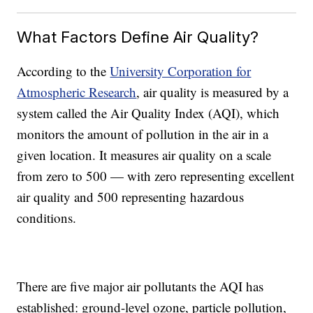
What Factors Define Air Quality?
According to the
University Corporation for
Atmospheric Research
, air quality is measured by a
system called the Air Quality Index (AQI), which
monitors the amount of pollution in the air in a
given location. It measures air quality on a scale
from zero to 500
—
with
zero representing excellent
air quality and 500 representing hazardous
conditions.
There are five major air pollutants the AQI has
established: ground-level ozone, particle pollution,