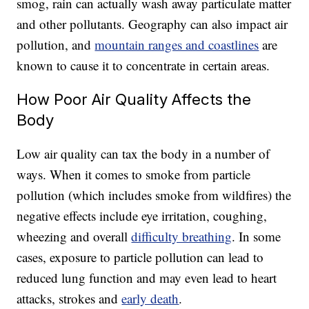
smog, rain can actually wash away particulate matter
and other pollutants. Geography can also impact air
pollution, and
mountain ranges and coastlines
are
known to cause it to concentrate in certain areas.
How Poor Air Quality Affects the
Body
Low air quality can tax the body in a number of
ways. When it comes to smoke from particle
pollution (
which includes smoke from wildfires)
the
negative effects include eye irritation, coughing,
wheezing and overall
difficulty breathing
. In some
cases, exposure to particle pollution can lead to
reduced lung function and may even lead to heart
attacks, strokes and
early death
.