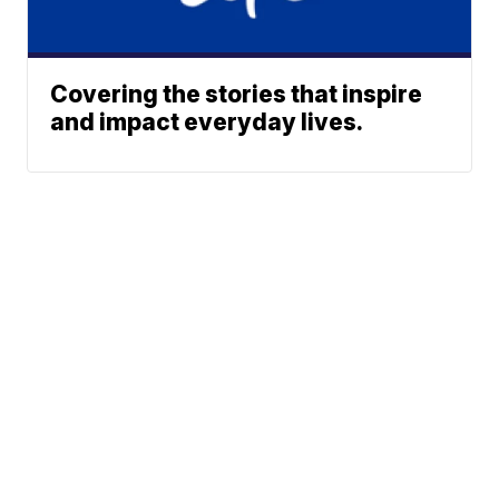
Covering the stories that inspire
and impact everyday lives.