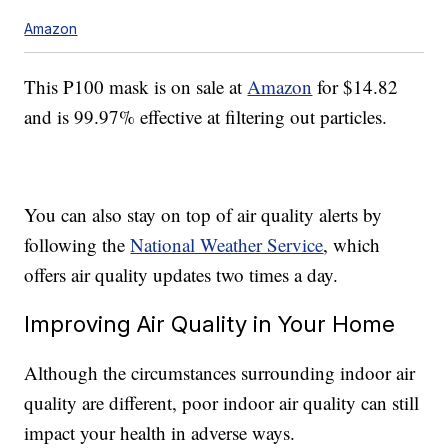
Amazon
This P100 mask is on sale at
Amazon
for $14.82
and is 99.97% effective at filtering out particles.
You can also stay on top of air quality alerts by
following the
National Weather Service
, which
offers air quality updates two times a day.
Improving Air Quality in Your Home
Although the circumstances surrounding indoor air
quality are different, poor indoor air quality can still
impact your health in adverse ways.