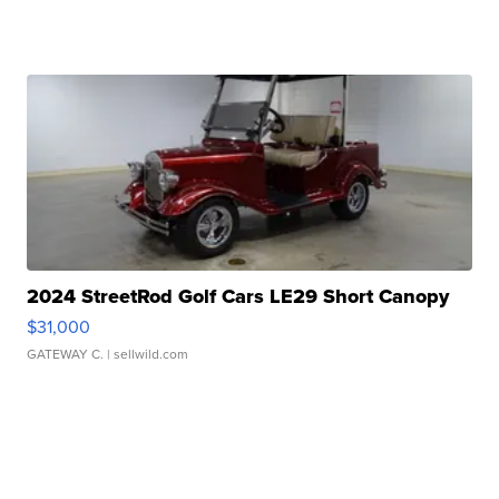
2024 StreetRod Golf Cars LE29 Short Canopy
$31,000
GATEWAY C.
| sellwild.com