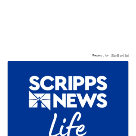
Powered by