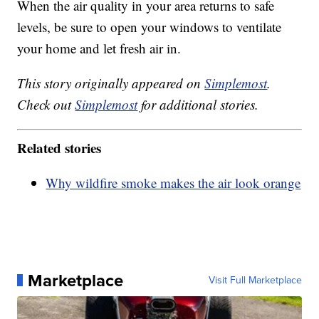
When the air quality in your area returns to safe
levels, be sure to open your windows to ventilate
your home and let fresh air in.
This story originally appeared on
Simplemost
.
Check out
Simplemost
for additional stories.
Related stories
Why wildfire smoke makes the air look orange
Marketplace
Visit Full Marketplace