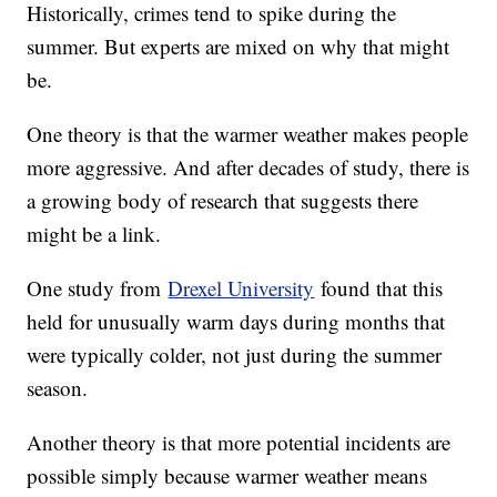
Historically, crimes tend to spike during the
summer. But experts are mixed on why that might
be.
One theory is that the warmer weather makes people
more aggressive. And after decades of study, there is
a growing body of research that suggests there
might be a link.
One study from
Drexel University
found that this
held for unusually warm days during months that
were typically colder, not just during the summer
season.
Another theory is that more potential incidents are
possible simply because warmer weather means