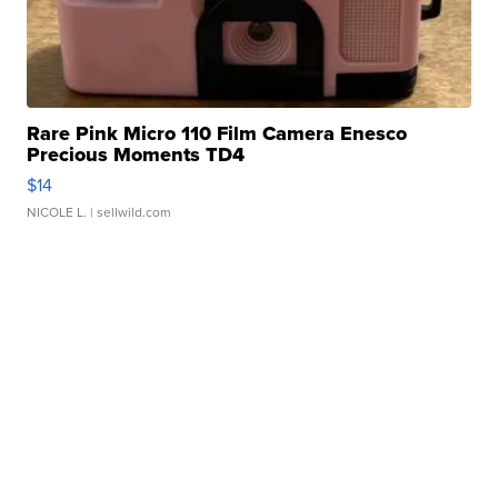
Rare Pink Micro 110 Film Camera Enesco
Precious Moments TD4
$14
NICOLE L.
| sellwild.com