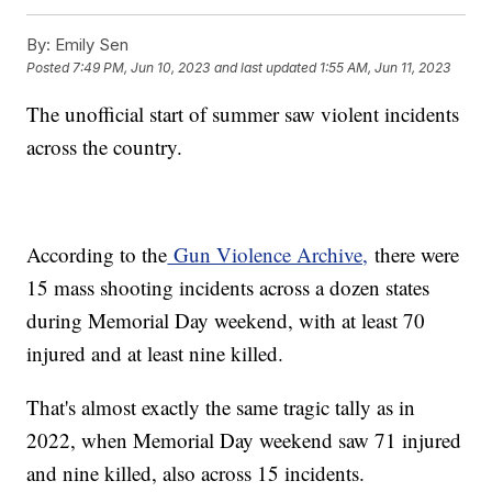
By:
Emily Sen
Posted
7:49 PM, Jun 10, 2023
and last updated
1:55 AM, Jun 11, 2023
The unofficial start of summer saw violent incidents
across the country.
According to the
Gun Violence Archive,
there were
15 mass shooting incidents across a dozen states
during Memorial Day weekend, with at least 70
injured and at least nine killed.
That's almost exactly the same tragic tally as in
2022, when Memorial Day weekend saw 71 injured
and nine killed, also across 15 incidents.