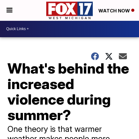
WATCH NOW
What's behind the
increased
violence during
summer?
One theory is that warmer
weather makes people more