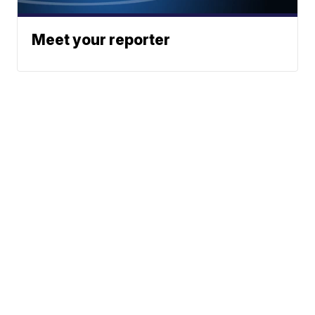
Meet your reporter