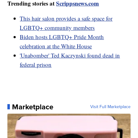
Trending stories at
Scrippsnews.com
This hair salon provides a safe space for
LGBTQ+ community members
Biden hosts LGBTQ+ Pride Month
celebration at the White House
'Unabomber' Ted Kaczynski found dead in
federal prison
Marketplace
Visit Full Marketplace