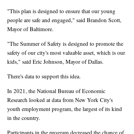
"This plan is designed to ensure that our young
people are safe and engaged," said Brandon Scott,
Mayor of Baltimore.
"The Summer of Safety is designed to promote the
safety of our city's most valuable asset, which is our
kids," said Eric Johnson, Mayor of Dallas.
There's data to support this idea.
In 2021, the National Bureau of Economic
Research looked at data from New York City's
youth employment program, the largest of its kind
in the country.
Participants in the program decreased the chance of