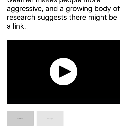
aggressive, and a growing body of
research suggests there might be
a link.