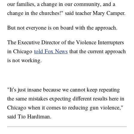
our families, a change in our community, and a
change in the churches!" said teacher Mary Camper.
But not everyone is on board with the approach.
The Executive Director of the Violence Interrupters
in Chicago
told Fox News
that the current approach
is not working.
"It’s just insane because we cannot keep repeating
the same mistakes expecting different results here in
Chicago when it comes to reducing gun violence,"
said Tio Hardiman.