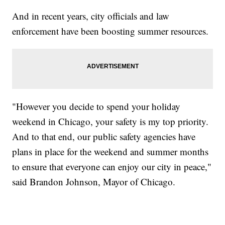
And in recent years, city officials and law
enforcement have been boosting summer resources.
"However you decide to spend your holiday
weekend in Chicago, your safety is my top priority.
And to that end, our public safety agencies have
plans in place for the weekend and summer months
to ensure that everyone can enjoy our city in peace,"
said Brandon Johnson, Mayor of Chicago.