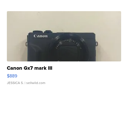
Canon Gx7 mark III
$889
JESSICA S.
| sellwild.com