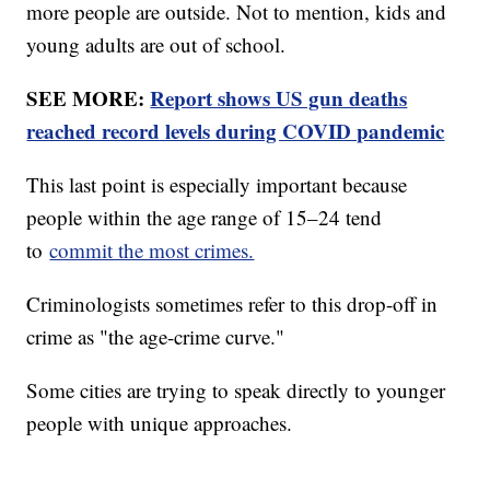
more people are outside. Not to mention, kids and
young adults are out of school.
SEE MORE:
Report shows US gun deaths
reached record levels during COVID pandemic
This last point is especially important because
people within the age range of 15–24 tend
to
commit the most crimes.
Criminologists sometimes refer to this drop-off in
crime as "the age-crime curve."
Some cities are trying to speak directly to younger
people with unique approaches.