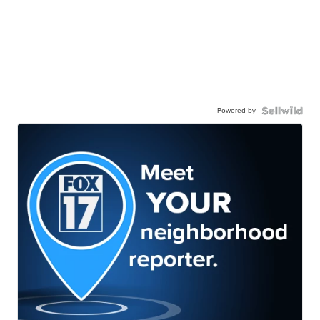
Powered by