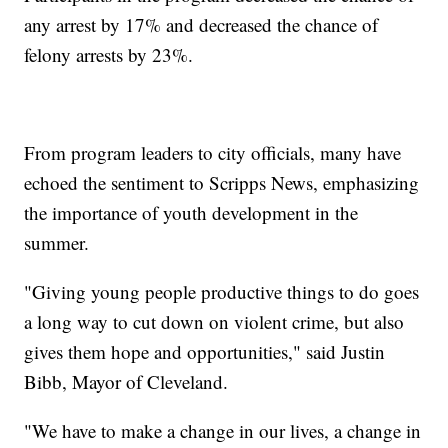
any arrest by 17% and decreased the chance of
felony arrests by 23%.
From program leaders to city officials, many have
echoed the sentiment to Scripps News, emphasizing
the importance of youth development in the
summer.
"Giving young people productive things to do goes
a long way to cut down on violent crime, but also
gives them hope and opportunities," said Justin
Bibb, Mayor of Cleveland.
"We have to make a change in our lives, a change in