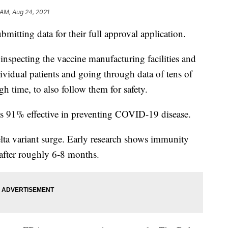
 AM, Aug 24, 2021
submitting data for their full approval application.
 inspecting the vaccine manufacturing facilities and
ndividual patients and going through data of tens of
h time, to also follow them for safety.
was 91% effective in preventing COVID-19 disease.
lta variant surge. Early research shows immunity
fter roughly 6-8 months.