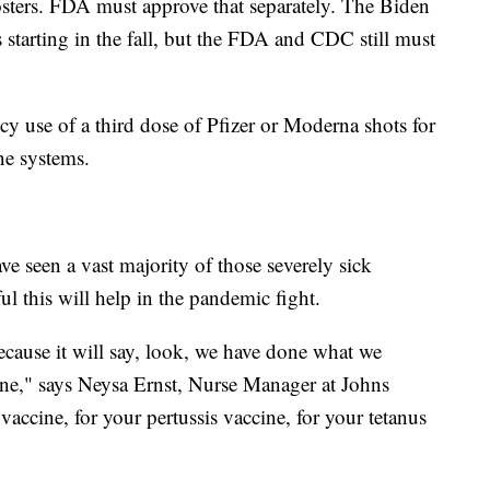
sters. FDA must approve that separately. The Biden
s starting in the fall, but the FDA and CDC still must
 use of a third dose of Pfizer or Moderna shots for
ne systems.
ve seen a vast majority of those severely sick
ul this will help in the pandemic fight.
ecause it will say, look, we have done what we
ine," says Neysa Ernst, Nurse Manager at Johns
accine, for your pertussis vaccine, for your tetanus