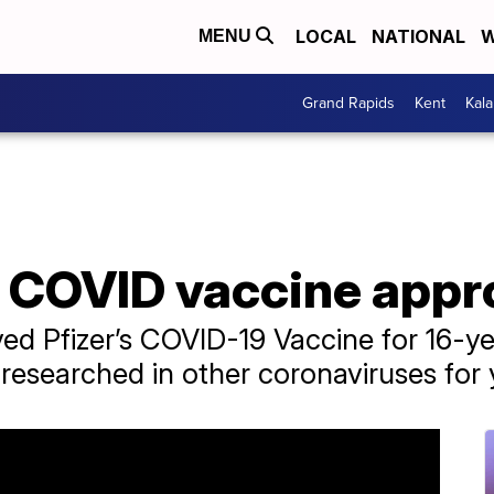
LOCAL
NATIONAL
W
MENU
Grand Rapids
Kent
Kal
s COVID vaccine app
ed Pfizer’s COVID-19 Vaccine for 16-y
esearched in other coronaviruses for 