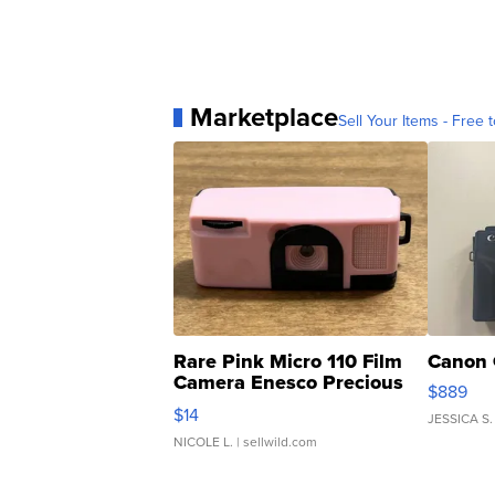
Marketplace
Sell Your Items - Free t
Rare Pink Micro 110 Film
Canon 
Camera Enesco Precious
$889
Moments TD4
$14
JESSICA S.
NICOLE L.
| sellwild.com