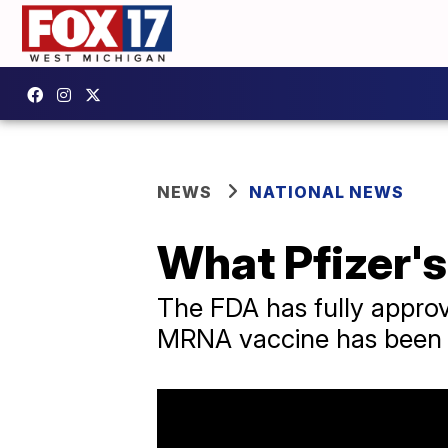
NEWS
NATIONAL NEWS
What Pfizer'
The FDA has fully approv
MRNA vaccine has been r