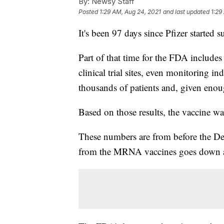
By:
Newsy Staff
Posted
1:29 AM, Aug 24, 2021
and last updated
1:29
It's been 97 days since Pfizer started 
Part of that time for the FDA includes
clinical trial sites, even monitoring i
thousands of patients and, given enoug
Based on those results, the vaccine 
These numbers are from before the De
from the MRNA vaccines goes down a