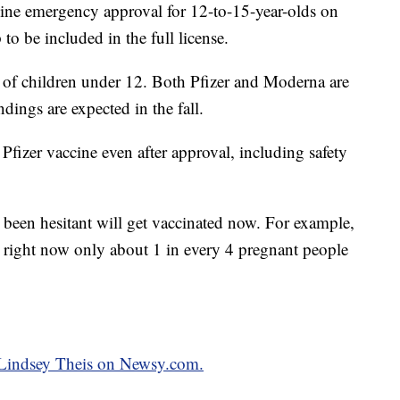
ne emergency approval for 12-to-15-year-olds on
p to be included in the full license.
on of children under 12. Both Pfizer and Moderna are
dings are expected in the fall.
 Pfizer vaccine even after approval, including safety
 been hesitant will get vaccinated now. For example,
right now only about 1 in every 4 pregnant people
y Lindsey Theis on Newsy.com.