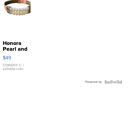
Honora
Pearl and
Pink
$49
Leather
Bracelet
CONSHY C.
|
sellwild.com
Adjustable
Buckle
Powered by
Clo...