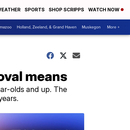
EATHER
SPORTS
SHOP SCRIPPS
WATCH NOW
amazoo
Holland, Zeeland, & Grand Haven
Muskegon
More +
roval means
ear-olds and up. The
years.