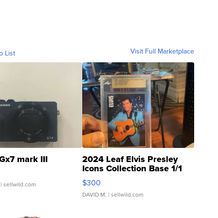
Visit Full Marketplace
o List
Gx7 mark III
2024 Leaf Elvis Presley
Icons Collection Base 1/1
SSP Clear ...
$300
| sellwild.com
DAVID M.
| sellwild.com