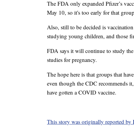
The FDA only expanded Pfizer’s vacci
May 10, so it's too early for that grou
Also, still to be decided is vaccinati
studying young children, and those fin
FDA says it will continue to study the
studies for pregnancy.
The hope here is that groups that have
even though the CDC recommends it, 
have gotten a COVID vaccine.
This story was originally reported b