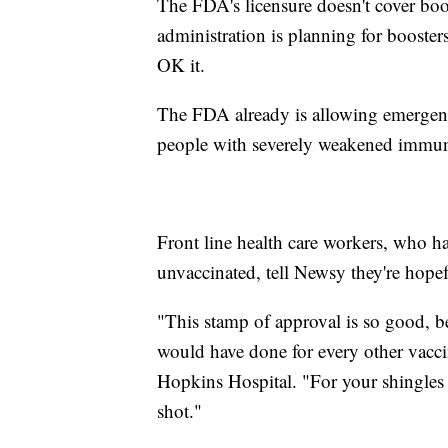
The FDA's licensure doesn't cover boo
administration is planning for booster
OK it.
The FDA already is allowing emergency
people with severely weakened immu
Front line health care workers, who ha
unvaccinated, tell Newsy they're hopef
"This stamp of approval is so good, b
would have done for every other vacc
Hopkins Hospital. "For your shingles v
shot."