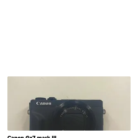
Canon Gx7 mark III