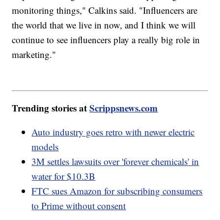
monitoring things," Calkins said. "Influencers are
the world that we live in now, and I think we will
continue to see influencers play a really big role in
marketing."
Trending stories at
Scrippsnews.com
Auto industry goes retro with newer electric
models
3M settles lawsuits over 'forever chemicals' in
water for $10.3B
FTC sues Amazon for subscribing consumers
to Prime without consent