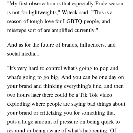
"My first observation is that especially Pride season
is not for lightweights," Witeck said. "This is a
season of tough love for LGBTQ people, and
missteps sort of are amplified currently."
And as for the future of brands, influencers, and
social media...
"It's very hard to control what's going to pop and
what's going to go big. And you can be one day on
your brand and thinking everything's fine, and then
two hours later there could be a Tik Tok video
exploding where people are saying bad things about
your brand or criticizing you for something that
puts a huge amount of pressure on being quick to
respond or being aware of what's happening. Of