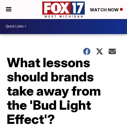
WATCH NOW
What lessons
should brands
take away from
the 'Bud Light
Effect'?