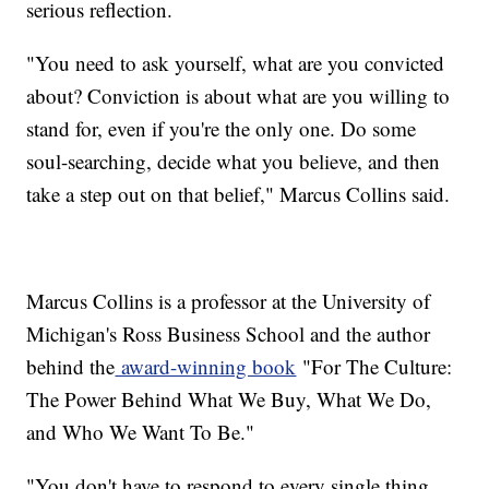
serious reflection.
"You need to ask yourself, what are you convicted
about? Conviction is about what are you willing to
stand for, even if you're the only one. Do some
soul-searching, decide what you believe, and then
take a step out on that belief," Marcus Collins said.
Marcus Collins is a professor at the University of
Michigan's Ross Business School and the author
behind the
award-winning book
"For The Culture:
The Power Behind What We Buy, What We Do,
and Who We Want To Be."
"You don't have to respond to every single thing.