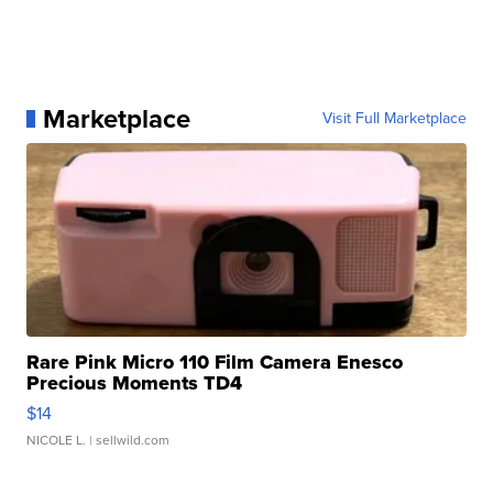
Marketplace
Visit Full Marketplace
Rare Pink Micro 110 Film Camera Enesco
Precious Moments TD4
$14
NICOLE L.
| sellwild.com