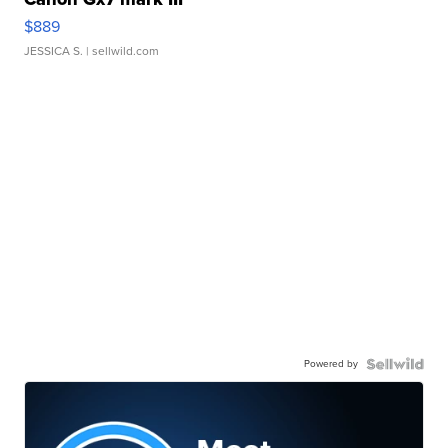
$889
JESSICA S.
| sellwild.com
Powered by