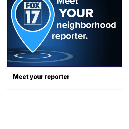
Meet your reporter