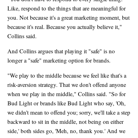
Like, respond to the things that are meaningful for
you. Not because it's a great marketing moment, but
because it's real. Because you actually believe it,"
Collins said.
And Collins argues that playing it "safe" is no
longer a "safe" marketing option for brands.
"We play to the middle because we feel like that's a
risk-aversion strategy. That we don't offend anyone
when we play in the middle," Collins said. "So for
Bud Light or brands like Bud Light who say, 'Oh,
we didn't mean to offend you; sorry, we'll take a step
backward to sit in the middle, not being on either
side,' both sides go, 'Meh, no, thank you.' And we