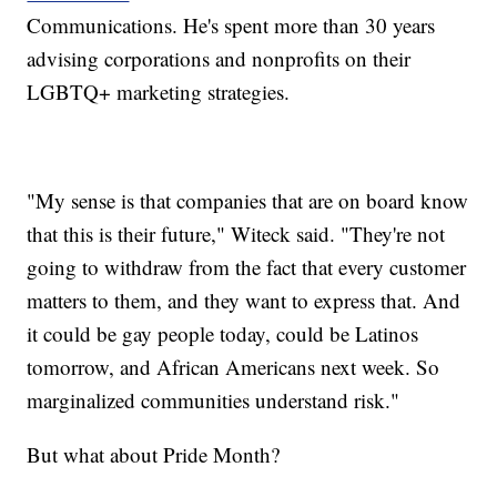
Communications. He's spent more than 30 years
advising corporations and nonprofits on their
LGBTQ+ marketing strategies.
"My sense is that companies that are on board know
that this is their future," Witeck said. "They're not
going to withdraw from the fact that every customer
matters to them, and they want to express that. And
it could be gay people today, could be Latinos
tomorrow, and African Americans next week. So
marginalized communities understand risk."
But what about Pride Month?