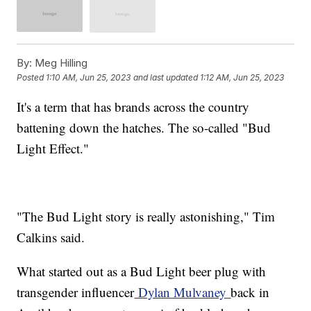
By:
Meg Hilling
Posted
1:10 AM, Jun 25, 2023
and last updated
1:12 AM, Jun 25, 2023
It's a term that has brands across the country
battening down the hatches. The so-called "Bud
Light Effect."
"The Bud Light story is really astonishing," Tim
Calkins said.
What started out as a Bud Light beer plug with
transgender influencer
Dylan Mulvaney
back in