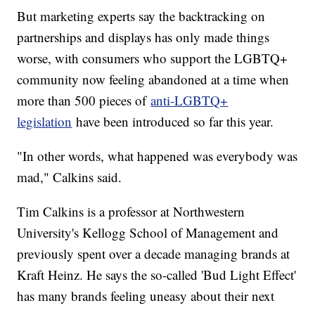
But marketing experts say the backtracking on
partnerships and displays has only made things
worse, with consumers who support the LGBTQ+
community now feeling abandoned at a time when
more than 500 pieces of
anti-LGBTQ+
legislation
have been introduced so far this year.
"In other words, what happened was everybody was
mad," Calkins said.
Tim Calkins is a professor at Northwestern
University's Kellogg School of Management and
previously spent over a decade managing brands at
Kraft Heinz. He says the so-called 'Bud Light Effect'
has many brands feeling uneasy about their next