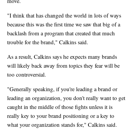
move.
"I think that has changed the world in lots of ways
because this was the first time we saw that big of a
backlash from a program that created that much
trouble for the brand," Calkins said.
As a result, Calkins says he expects many brands
will likely back away from topics they fear will be
too controversial.
"Generally speaking, if you're leading a brand or
leading an organization, you don't really want to get
caught in the middle of those fights unless it is
really key to your brand positioning or a key to
what your organization stands for," Calkins said.