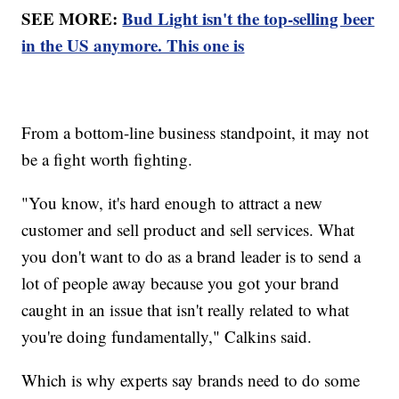
SEE MORE:
Bud Light isn't the top-selling beer
in the US anymore. This one is
From a bottom-line business standpoint, it may not
be a fight worth fighting.
"You know, it's hard enough to attract a new
customer and sell product and sell services. What
you don't want to do as a brand leader is to send a
lot of people away because you got your brand
caught in an issue that isn't really related to what
you're doing fundamentally," Calkins said.
Which is why experts say brands need to do some