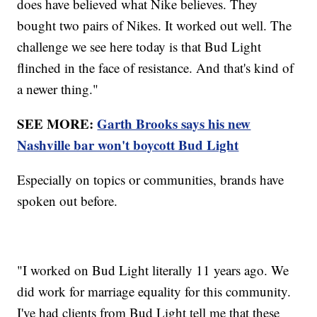
does have believed what Nike believes. They
bought two pairs of Nikes. It worked out well. The
challenge we see here today is that Bud Light
flinched in the face of resistance. And that's kind of
a newer thing."
SEE MORE:
Garth Brooks says his new
Nashville bar won't boycott Bud Light
Especially on topics or communities, brands have
spoken out before.
"I worked on Bud Light literally 11 years ago. We
did work for marriage equality for this community.
I've had clients from Bud Light tell me that these