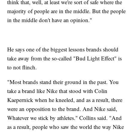
think that, well, at least we're sort of safe where the
majority of people are in the middle. But the people
in the middle don't have an opinion."
He says one of the biggest lessons brands should
take away from the so-called "Bud Light Effect" is
to not flinch.
"Most brands stand their ground in the past. You
take a brand like Nike that stood with Colin
Kaepernick when he kneeled, and as a result, there
were an opposition to the brand. And Nike said,
Whatever we stick by athletes." Collins said. "And
as a result, people who saw the world the way Nike