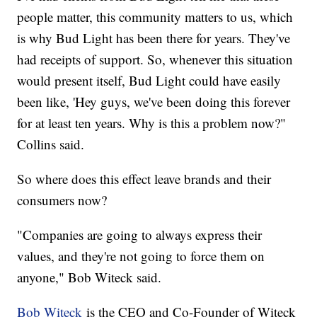
people matter, this community matters to us, which
is why Bud Light has been there for years. They've
had receipts of support. So, whenever this situation
would present itself, Bud Light could have easily
been like, 'Hey guys, we've been doing this forever
for at least ten years. Why is this a problem now?"
Collins said.
So where does this effect leave brands and their
consumers now?
"Companies are going to always express their
values, and they're not going to force them on
anyone," Bob Witeck said.
Bob Witeck
is the CEO and Co-Founder of Witeck