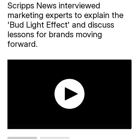
Scripps News interviewed
marketing experts to explain the
'Bud Light Effect' and discuss
lessons for brands moving
forward.