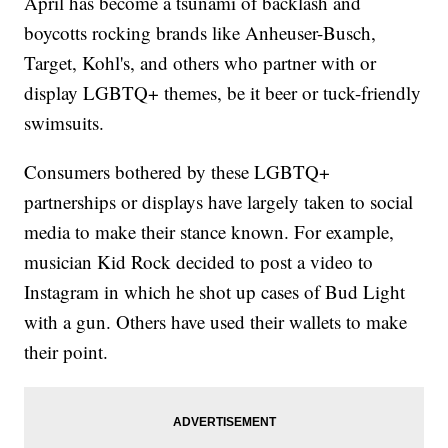
April has become a tsunami of backlash and
boycotts rocking brands like Anheuser-Busch,
Target, Kohl's, and others who partner with or
display LGBTQ+ themes, be it beer or tuck-friendly
swimsuits.
Consumers bothered by these LGBTQ+
partnerships or displays have largely taken to social
media to make their stance known. For example,
musician Kid Rock decided to post a video to
Instagram in which he shot up cases of Bud Light
with a gun. Others have used their wallets to make
their point.