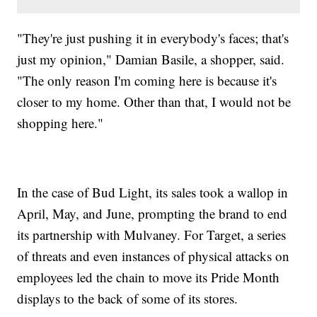
"They're just pushing it in everybody's faces; that's
just my opinion," Damian Basile, a shopper, said.
"The only reason I'm coming here is because it's
closer to my home. Other than that, I would not be
shopping here."
In the case of Bud Light, its sales took a wallop in
April, May, and June, prompting the brand to end
its partnership with Mulvaney. For Target, a series
of threats and even instances of physical attacks on
employees led the chain to move its Pride Month
displays to the back of some of its stores.