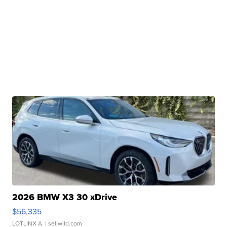
2026 BMW X3 30 xDrive
$56,335
LOTLINX A.
| sellwild.com