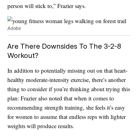
person will stick to,” Frazier says.
Adobe
Are There Downsides To The 3-2-8
Workout?
In addition to potentially missing out on that heart-
healthy moderate-intensity exercise, there’s another
thing to consider if you’re thinking about trying this
plan: Frazier also noted that when it comes to
recommending strength training, she feels it’s easy
for women to assume that endless reps with lighter
weights will produce results.