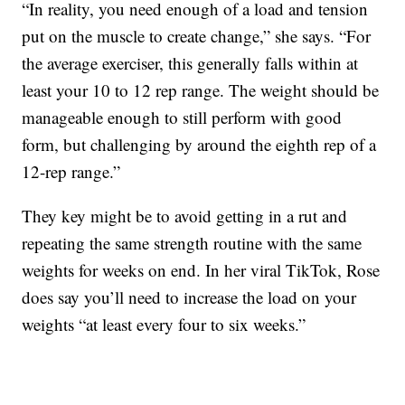
“In reality, you need enough of a load and tension
put on the muscle to create change,” she says. “For
the average exerciser, this generally falls within at
least your 10 to 12 rep range. The weight should be
manageable enough to still perform with good
form, but challenging by around the eighth rep of a
12-rep range.”
They key might be to avoid getting in a rut and
repeating the same strength routine with the same
weights for weeks on end. In her viral TikTok, Rose
does say you’ll need to increase the load on your
weights “at least every four to six weeks.”