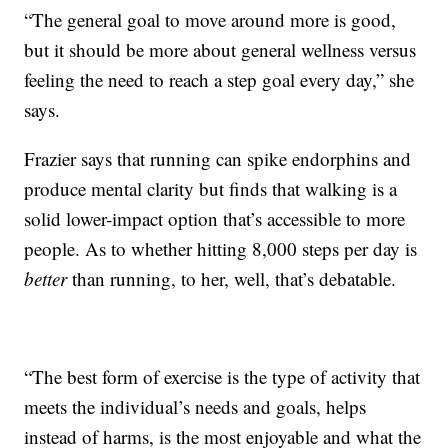
“The general goal to move around more is good,
but it should be more about general wellness versus
feeling the need to reach a step goal every day,” she
says.
Frazier says that running can spike endorphins and
produce mental clarity but finds that walking is a
solid lower-impact option that’s accessible to more
people. As to whether hitting 8,000 steps per day is
better
than running, to her, well, that’s debatable.
“The best form of exercise is the type of activity that
meets the individual’s needs and goals, helps
instead of harms, is the most enjoyable and what the