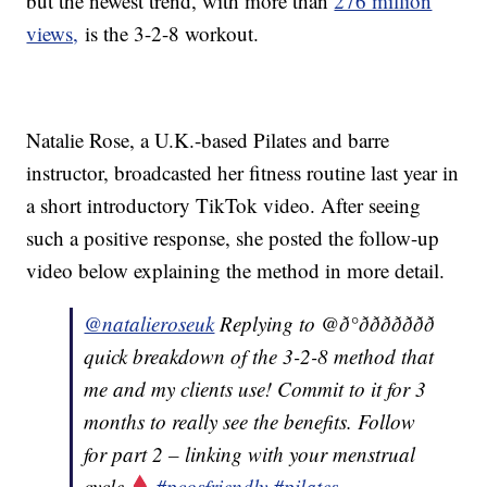
but the newest trend, with more than
276 million
views,
is the 3-2-8 workout.
Natalie Rose, a U.K.-based Pilates and barre
instructor, broadcasted her fitness routine last year in
a short introductory TikTok video. After seeing
such a positive response, she posted the follow-up
video below explaining the method in more detail.
@natalieroseuk
Replying to @ð°ððððððð
quick breakdown of the 3-2-8 method that
me and my clients use! Commit to it for 3
months to really see the benefits. Follow
for part 2 – linking with your menstrual
cycle
#pcosfriendly
#pilates