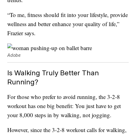
“To me, fitness should fit into your lifestyle, provide
wellness and better enhance your quality of life,”
Frazier says.
Adobe
Is Walking Truly Better Than
Running?
For those who prefer to avoid running, the 3-2-8
workout has one big benefit: You just have to get
your 8,000 steps in by walking, not jogging.
However, since the 3-2-8 workout calls for walking,