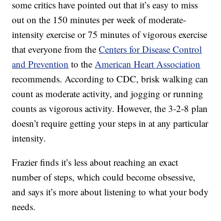
some critics have pointed out that it’s easy to miss
out on the 150 minutes per week of moderate-
intensity exercise or 75 minutes of vigorous exercise
that everyone from the
Centers for Disease Control
and Prevention
to the
American Heart Association
recommends. According to CDC, brisk walking can
count as moderate activity, and jogging or running
counts as vigorous activity. However, the 3-2-8 plan
doesn’t require getting your steps in at any particular
intensity.
Frazier finds it’s less about reaching an exact
number of steps, which could become obsessive,
and says it’s more about listening to what your body
needs.