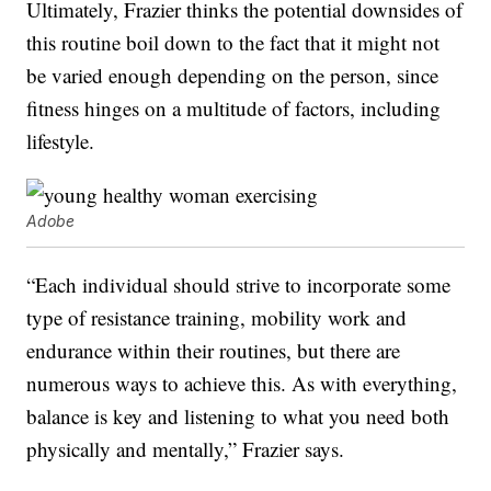
Ultimately, Frazier thinks the potential downsides of
this routine boil down to the fact that it might not
be varied enough depending on the person, since
fitness hinges on a multitude of factors, including
lifestyle.
Adobe
“Each individual should strive to incorporate some
type of resistance training, mobility work and
endurance within their routines, but there are
numerous ways to achieve this. As with everything,
balance is key and listening to what you need both
physically and mentally,” Frazier says.