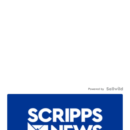
Powered by