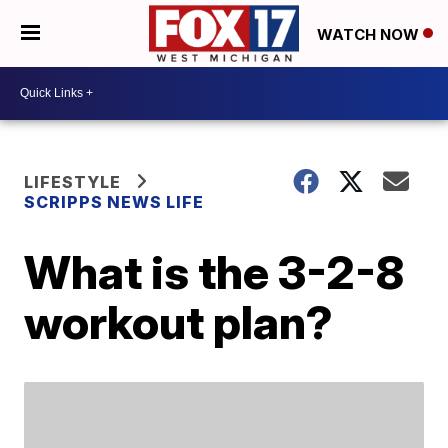
WATCH NOW
LIFESTYLE
SCRIPPS NEWS LIFE
What is the 3-2-8
workout plan?