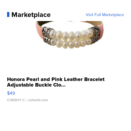
Marketplace
Visit Full Marketplace
Honora Pearl and Pink Leather Bracelet
Adjustable Buckle Clo...
$49
CONSHY C.
| sellwild.com