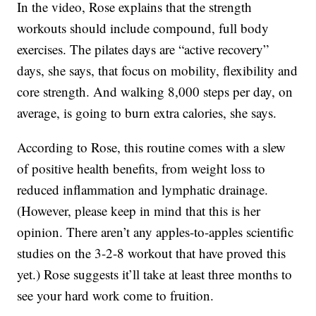
In the video, Rose explains that the strength
workouts should include compound, full body
exercises. The pilates days are “active recovery”
days, she says, that focus on mobility, flexibility and
core strength. And walking 8,000 steps per day, on
average, is going to burn extra calories, she says.
According to Rose, this routine comes with a slew
of positive health benefits, from weight loss to
reduced inflammation and lymphatic drainage.
(However, please keep in mind that this is her
opinion. There aren’t any apples-to-apples scientific
studies on the 3-2-8 workout that have proved this
yet.) Rose suggests it’ll take at least three months to
see your hard work come to fruition.