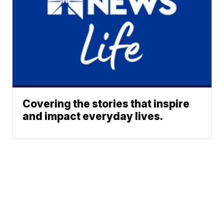
Covering the stories that inspire
and impact everyday lives.