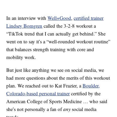
In an interview with
Well+Good
,
certified trainer
Lindsey Bomgren
called the 3-2-8 workout a
“TikTok trend that I can actually get behind.” She
went on to say it’s a “well-rounded workout routine”
that balances strength training with core and
mobility work.
But just like anything we see on social media, we
had more questions about the merits of this workout
plan. We reached out to Kat Frazier, a
Boulder,
Colorado-based personal trainer
certified by the
American College of Sports Medicine … who said
she’s not personally a fan of
any
social media
trends.