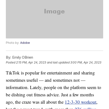
Photo by:
Adobe
By:
Emily OBrien
Posted
2:15 PM, Apr 24, 2023
and last updated
3:00 PM, Apr 24, 2023
TikTok is popular for entertainment and sharing
sometimes useful — and sometimes not —
information. Lately, people on the platform seem to
be dishing out fitness advice. Just a few months
ago, the craze was all about the
12-3-30 workout
,