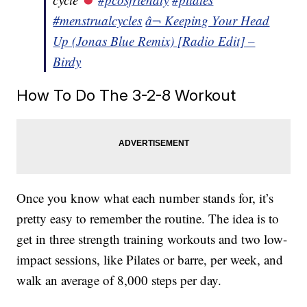
#menstrualcycles
â¬ Keeping Your Head
Up (Jonas Blue Remix) [Radio Edit] –
Birdy
How To Do The 3-2-8 Workout
Once you know what each number stands for, it’s
pretty easy to remember the routine. The idea is to
get in three strength training workouts and two low-
impact sessions, like Pilates or barre, per week, and
walk an average of 8,000 steps per day.