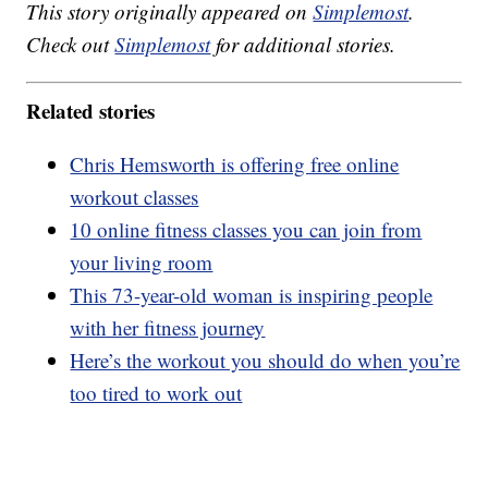
This story originally appeared on
Simplemost
.
Check out
Simplemost
for additional stories.
Related stories
Chris Hemsworth is offering free online
workout classes
10 online fitness classes you can join from
your living room
This 73-year-old woman is inspiring people
with her fitness journey
Here’s the workout you should do when you’re
too tired to work out