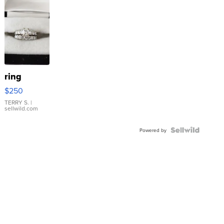
ring
$250
TERRY S.
|
sellwild.com
Powered by