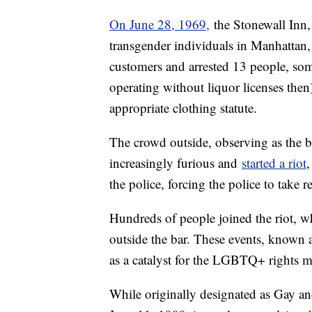
On June 28, 1969,
the Stonewall Inn, 
transgender individuals in Manhattan, 
customers and arrested 13 people, some
operating without liquor licenses then
appropriate clothing statute.
The crowd outside, observing as the ba
increasingly furious and
started a riot
,
the police, forcing the police to take r
Hundreds of people joined the riot, wh
outside the bar. These events, known 
as a catalyst for the LGBTQ+ rights 
While originally designated as Gay 