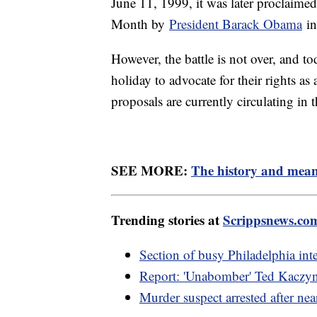
June 11, 1999, it was later proclaime
Month by
President Barack Obama
in
However, the battle is not over, and t
holiday to advocate for their rights 
proposals are currently circulating in 
SEE MORE:
The history and mean
Trending stories at
Scrippsnews.co
Section of busy Philadelphia inter
Report: 'Unabomber' Ted Kaczyns
Murder suspect arrested after nea