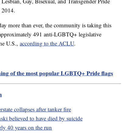
d Lesbian, Gay, Bisexual, and Transgender Pride
 2014.
oday more than ever, the community is taking this
as approximately 491 anti-LGBTQ+ legislative
the U.S.,
according to the ACLU
.
ing of the most popular LGBTQ+ Pride flags
m
state collapses after tanker fire
ki believed to have died by suicide
rly 40 years on the run