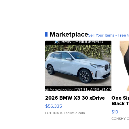
Marketplace
Sell Your Items - Free t
2026 BMW X3 30 xDrive
One Si
Black 
$56,335
Asymmet
$19
LOTLINX A.
| sellwild.com
CONSHY C