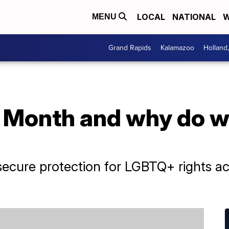
LOCAL
NATIONAL
W
MENU
Grand Rapids
Kalamazoo
Holland
 Month and why do we
ecure protection for LGBTQ+ rights acr