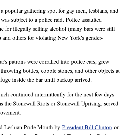
a popular gathering spot for gay men, lesbians, and
was subject to a police raid. Police assaulted
 for illegally selling alcohol (many bars were still
) and others for violating New York's gender-
r's patrons were corralled into police cars, grew
 throwing bottles, cobble stones, and other objects at
efuge inside the bar until backup arrived.
ich continued intermittently for the next few days
as the Stonewall Riots or Stonewall Uprising, served
movement.
and Lesbian Pride Month by
President Bill Clinton
on