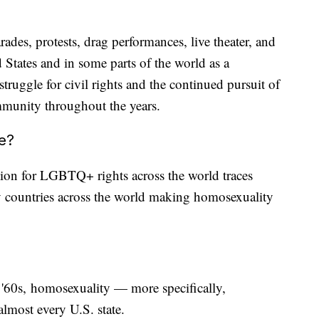
ades, protests, drag performances, live theater, and
 States and in some parts of the world as a
ruggle for civil rights and the continued pursuit of
ommunity throughout the years.
ne?
tion for LGBTQ+ rights across the world traces
 countries across the world making homosexuality
d '60s, homosexuality — more specifically,
lmost every U.S. state.