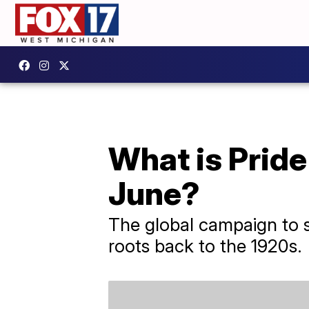
What is Pride
June?
The global campaign to s
roots back to the 1920s.