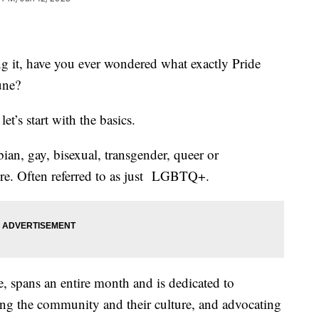
ng it, have you ever wondered what exactly Pride
une?
et’s start with the basics.
an, gay, bisexual, transgender, queer or
ore. Often referred to as just LGBTQ+.
 spans an entire month and is dedicated to
g the community and their culture, and advocating