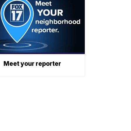
Meet your reporter