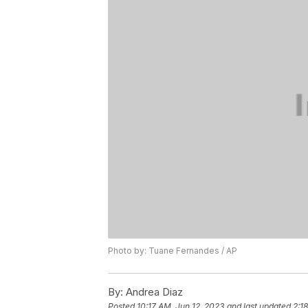
Photo by: Tuane Fernandes / AP
By:
Andrea Diaz
Posted
10:17 AM, Jun 12, 2023
and last updated
2:1