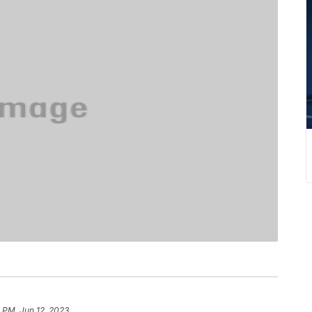
8 PM, Jun 12, 2023