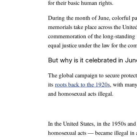
for their basic human rights.
During the month of June, colorful par
memorials take place across the United
commemoration of the long-standing st
equal justice under the law for the c
But why is it celebrated in Ju
The global campaign to secure protec
its
roots back to the 1920s
, with many
and homosexual acts illegal.
In the United States, in the 1950s an
homosexual acts — became illegal in a