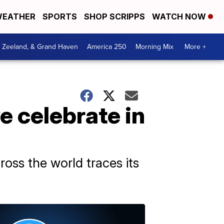
EATHER
SPORTS
SHOP SCRIPPS
WATCH NOW
, Zeeland, & Grand Haven
America 250
Morning Mix
More +
 celebrate in
oss the world traces its