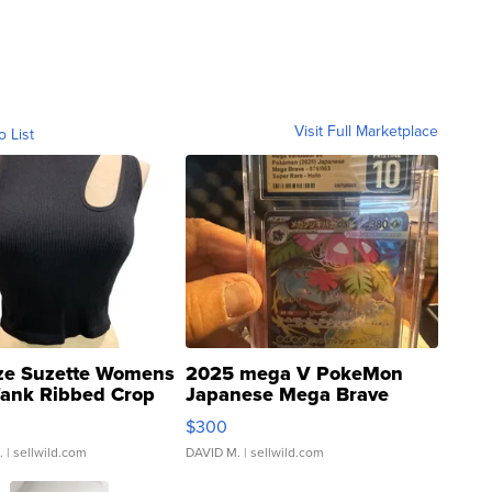
Visit Full Marketplace
o List
ze Suzette Womens
2025 mega V PokeMon
Tank Ribbed Crop
Japanese Mega Brave
rical ...
076/063 Super Rare H...
$300
.
| sellwild.com
DAVID M.
| sellwild.com