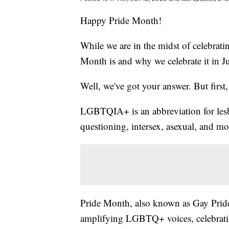
Happy Pride Month!
While we are in the midst of celebrati
Month is and why we celebrate it in J
Well, we've got your answer. But first, l
LGBTQIA+ is an abbreviation for lesbi
questioning, intersex, asexual, and m
Pride Month, also known as Gay Pride,
amplifying LGBTQ+ voices, celebratin