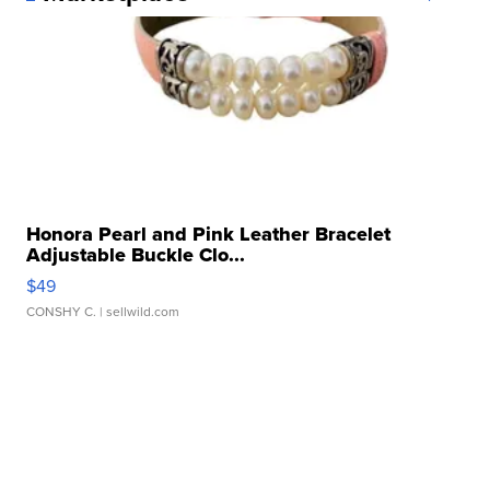
Honora Pearl and Pink Leather Bracelet
Adjustable Buckle Clo...
$49
CONSHY C.
| sellwild.com