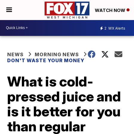
WATCH NOW
2
WX Alerts
NEWS
MORNING NEWS
DON'T WASTE YOUR MONEY
What is cold-
pressed juice and
is it better for you
than regular