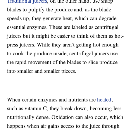
Traditional juicers
, on the other hand, use sharp
blades to pulpify the produce and, as the blade
speeds up, they generate heat, which can degrade
essential enzymes. These are labeled as centrifugal
juicers but it might be easier to think of them as hot-
press juicers. While they aren’t getting hot enough
to cook the produce inside, centrifugal juicers use
the rapid movement of the blades to slice produce
into smaller and smaller pieces.
When certain enzymes and nutrients are
heated
,
such as vitamin C, they break down, becoming less
nutritionally dense. Oxidation can also occur, which
happens when air gains access to the juice through