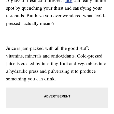
A glass of fresh cold-pressed
juice
can really hit the
spot by quenching your thirst and satisfying your
tastebuds. But have you ever wondered what “cold-
pressed” actually means?
Juice is jam-packed with all the good stuff:
vitamins, minerals and antioxidants. Cold-pressed
juice is created by inserting fruit and vegetables into
a hydraulic press and pulverizing it to produce
something you can drink.