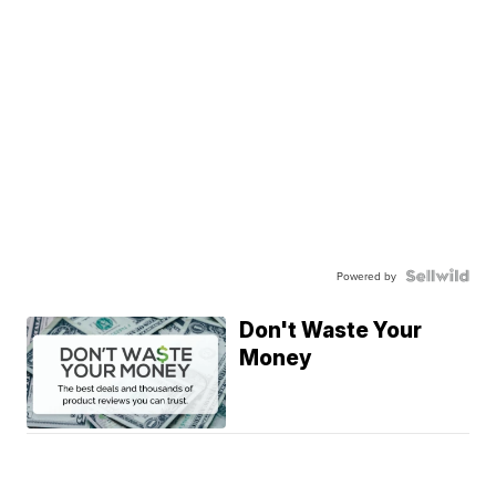
Powered by
Don't Waste Your
Money