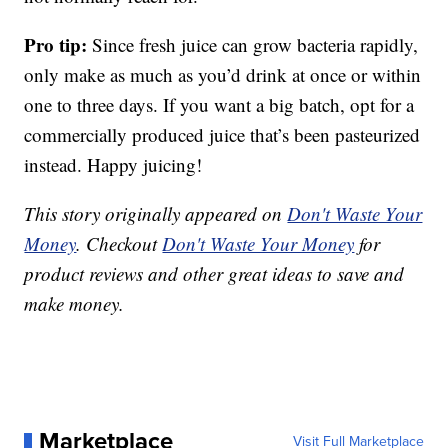
Pro tip:
Since fresh juice can grow bacteria rapidly,
only make as much as you’d drink at once or within
one to three days. If you want a big batch, opt for a
commercially produced juice that’s been pasteurized
instead. Happy juicing!
This story originally appeared on
Don't Waste Your
Money
. Checkout
Don't Waste Your Money
for
product reviews and other great ideas to save and
make money.
Marketplace
Visit Full Marketplace