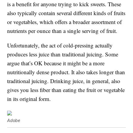
is a benefit for anyone trying to kick sweets. These
also typically contain several different kinds of fruits
or vegetables, which offers a broader assortment of
nutrients per ounce than a single serving of fruit.
Unfortunately, the act of cold-pressing actually
produces less juice than traditional juicing. Some
argue that’s OK because it might be a more
nutritionally dense product. It also takes longer than
traditional juicing. Drinking juice, in general, also
gives you less fiber than eating the fruit or vegetable
in its original form.
Adobe