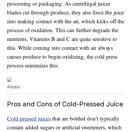
processing or packaging. As centrifugal juicer
blades cut through produce, they also force the juice
into making contact with the air, which kicks off the
process of oxidation. This can further degrade the
nutrients. Vitamins B and C are quite sensitive to
this. While coming into contact with air always
causes produce to begin oxidizing, the cold press
process minimizes this.
Adobe
Pros and Cons of Cold-Pressed Juice
Cold-pressed juices
that are bottled don’t typically
contain added sugars or artificial sweeteners, which