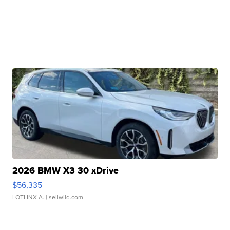
2026 BMW X3 30 xDrive
$56,335
LOTLINX A.
| sellwild.com