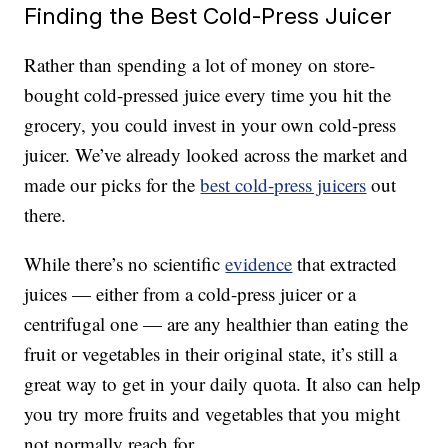
Finding the Best Cold-Press Juicer
Rather than spending a lot of money on store-
bought cold-pressed juice every time you hit the
grocery, you could invest in your own cold-press
juicer. We’ve already looked across the market and
made our picks for the
best cold-press juicers
out
there.
While there’s no scientific
evidence
that extracted
juices — either from a cold-press juicer or a
centrifugal one — are any healthier than eating the
fruit or vegetables in their original state, it’s still a
great way to get in your daily quota. It also can help
you try more fruits and vegetables that you might
not normally reach for.