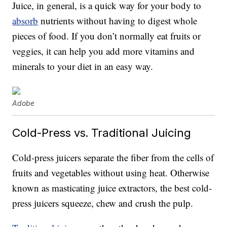
Juice, in general, is a quick way for your body to
absorb
nutrients without having to digest whole
pieces of food. If you don’t normally eat fruits or
veggies, it can help you add more vitamins and
minerals to your diet in an easy way.
Adobe
Cold-Press vs. Traditional Juicing
Cold-press juicers separate the fiber from the cells of
fruits and vegetables without using heat. Otherwise
known as masticating juice extractors, the best cold-
press juicers squeeze, chew and crush the pulp.