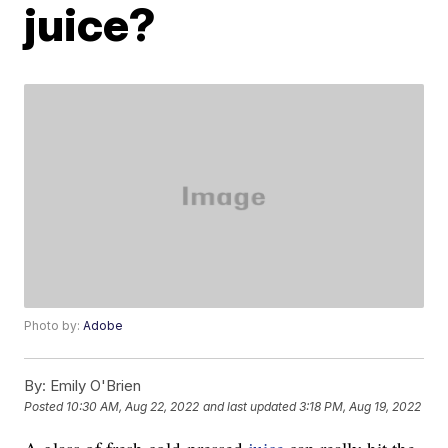
juice?
Photo by:
Adobe
By:
Emily O'Brien
Posted
10:30 AM, Aug 22, 2022
and last updated
3:18 PM, Aug 19, 2022