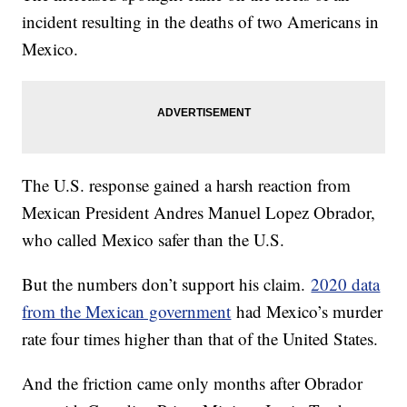
incident resulting in the deaths of two Americans in
Mexico.
The U.S. response gained a harsh reaction from
Mexican President Andres Manuel Lopez Obrador,
who called Mexico safer than the U.S.
But the numbers don’t support his claim.
2020 data
from the Mexican government
had Mexico’s murder
rate four times higher than that of the United States.
And the friction came only months after Obrador