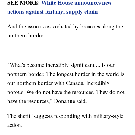
SEE MORE:
White House announces new
actions against fentanyl supply chain
And the issue is exacerbated by breaches along the
northern border.
"What's become incredibly significant ... is our
northern border. The longest border in the world is
our northern border with Canada. Incredibly
porous. We do not have the resources. They do not
have the resources," Donahue said.
The sheriff suggests responding with military-style
action.