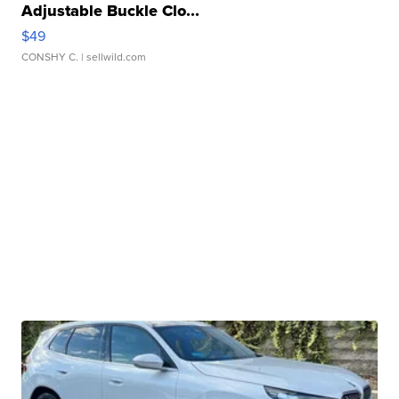
Adjustable Buckle Clo...
$49
CONSHY C.
| sellwild.com