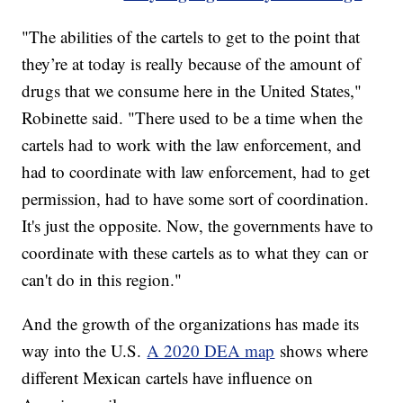
"The abilities of the cartels to get to the point that
they’re at today is really because of the amount of
drugs that we consume here in the United States,"
Robinette said. "There used to be a time when the
cartels had to work with the law enforcement, and
had to coordinate with law enforcement, had to get
permission, had to have some sort of coordination.
It's just the opposite. Now, the governments have to
coordinate with these cartels as to what they can or
can't do in this region."
And the growth of the organizations has made its
way into the U.S.
A 2020 DEA map
shows where
different Mexican cartels have influence on