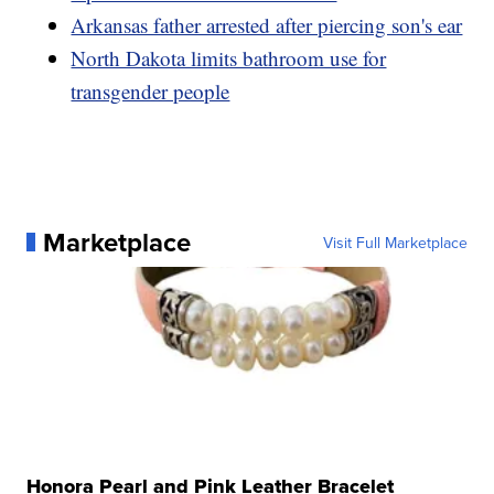
Arkansas father arrested after piercing son's ear
North Dakota limits bathroom use for
transgender people
Marketplace
Visit Full Marketplace
Honora Pearl and Pink Leather Bracelet