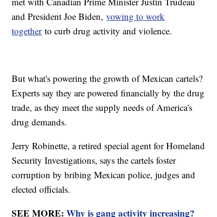
met with Canadian Prime Minister Justin Trudeau
and President Joe Biden,
vowing to work
together
to curb drug activity and violence.
But what's powering the growth of Mexican cartels?
Experts say they are powered financially by the drug
trade, as they meet the supply needs of America's
drug demands.
Jerry Robinette, a retired special agent for Homeland
Security Investigations, says the cartels foster
corruption by bribing Mexican police, judges and
elected officials.
SEE MORE:
Why is gang activity increasing?