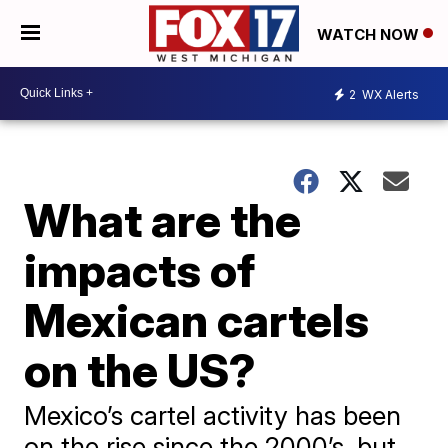
WATCH NOW
2
WX Alerts
What are the
impacts of
Mexican cartels
on the US?
Mexico’s cartel activity has been
on the rise since the 2000’s, but