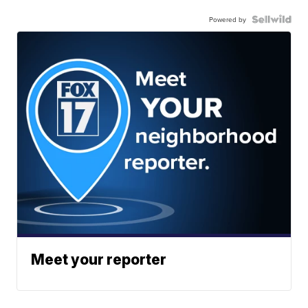
Powered by
Meet your reporter