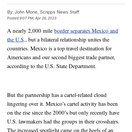
By:
John Mone, Scripps News Staff
Posted
9:07 PM, Apr 26, 2023
A nearly 2,000 mile
border separates Mexico and
the U.S
., but a bilateral relationship unites the
countries. Mexico is a top travel destination for
Americans and our second biggest trade partner,
according to the U.S. State Department.
But the partnership has a cartel-related cloud
lingering over it. Mexico’s cartel activity has been
on the rise since the 2000’s but only recently have
U.S. lawmakers had the groups in their crosshairs.
The increased spotlight came on the heels of an