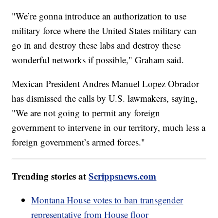
"We’re gonna introduce an authorization to use
military force where the United States military can
go in and destroy these labs and destroy these
wonderful networks if possible," Graham said.
Mexican President Andres Manuel Lopez Obrador
has dismissed the calls by U.S. lawmakers, saying,
"We are not going to permit any foreign
government to intervene in our territory, much less a
foreign government’s armed forces."
Trending stories at
Scrippsnews.com
Montana House votes to ban transgender
representative from House floor