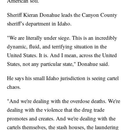
American soil.
Sheriff Kieran Donahue leads the Canyon County
sheriff’s department in Idaho.
"We are literally under siege. This is an incredibly
dynamic, fluid, and terrifying situation in the
United States. It is. And I mean, across the United
States, not any particular state," Donahue said.
He says his small Idaho jurisdiction is seeing cartel
chaos.
"And we're dealing with the overdose deaths. We're
dealing with the violence that the drug trade
promotes and creates. And we're dealing with the
cartels themselves, the stash houses, the laundering