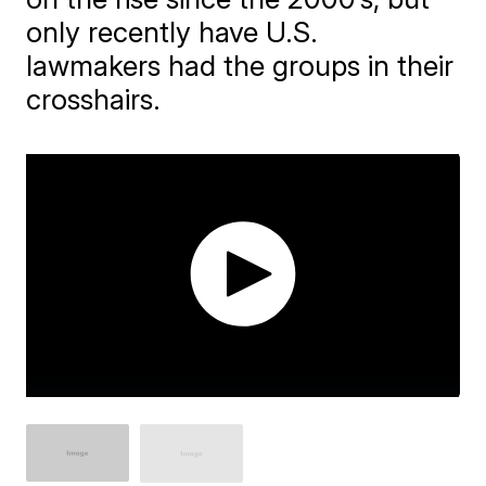
only recently have U.S.
lawmakers had the groups in their
crosshairs.