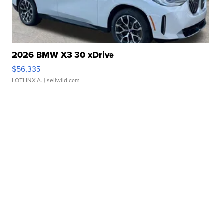
2026 BMW X3 30 xDrive
$56,335
LOTLINX A.
| sellwild.com