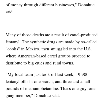
of money through different businesses," Donahue
said.
Many of those deaths are a result of cartel-produced
fentanyl. The synthetic drugs are made by so-called
"cooks" in Mexico, then smuggled into the U.S.
where American-based cartel groups proceed to
distribute to big cities and rural towns.
"My local team just took off last week, 19,900
fentanyl pills in one search, and three and a half
pounds of methamphetamine. That's one guy, one
gang member," Donahue said.