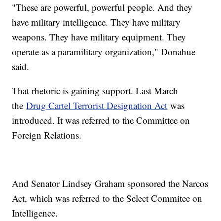
"These are powerful, powerful people. And they
have military intelligence. They have military
weapons. They have military equipment. They
operate as a paramilitary organization," Donahue
said.
That rhetoric is gaining support. Last March
the
Drug Cartel Terrorist Designation Act
was
introduced. It was referred to the Committee on
Foreign Relations.
And Senator Lindsey Graham sponsored the Narcos
Act, which was referred to the Select Commitee on
Intelligence.