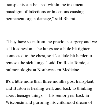
transplants can be used within the treatment
paradigm of infections or infections causing
permanent organ damage," said Bharat.
"They have scars from the previous surgery and we
call it adhesion. The lungs are a little bit tighter
connected to the chest, so it's a little bit harder to
remove the sick lungs," said Dr. Rade Tomic, a
pulmonologist at Northwestern Medicine.
It's a little more than three months post transplant,
and Burton is healing well, and back to thinking
about teenage things — his senior year back in
Wisconsin and pursuing his childhood dream of