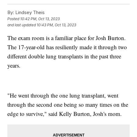
By:
Lindsey Theis
Posted
10:42 PM, Oct 13, 2023
and last updated
10:43 PM, Oct 13, 2023
The exam room is a familiar place for Josh Burton.
The 17-year-old has resiliently made it through two
different double lung transplants in the past three
years.
"He went through the one lung transplant, went
through the second one being so many times on the
edge to survive," said Kelly Burton, Josh's mom.