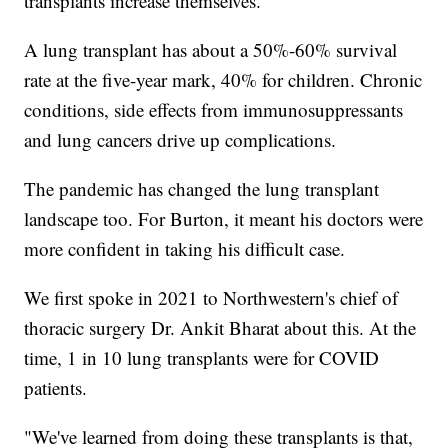
transplants increase themselves.
A lung transplant has about a 50%-60% survival
rate at the five-year mark, 40% for children. Chronic
conditions, side effects from immunosuppressants
and lung cancers drive up complications.
The pandemic has changed the lung transplant
landscape too. For Burton, it meant his doctors were
more confident in taking his difficult case.
We first spoke in 2021 to Northwestern's chief of
thoracic surgery Dr. Ankit Bharat about this. At the
time, 1 in 10 lung transplants were for COVID
patients.
"We've learned from doing these transplants is that,