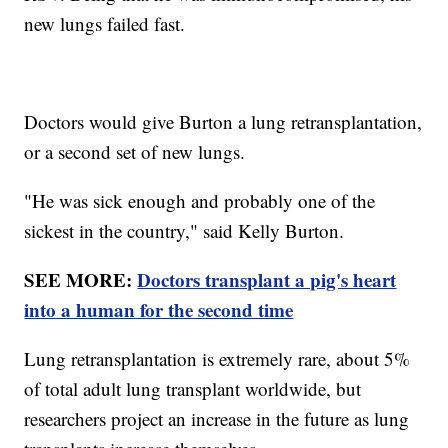
new lungs failed fast.
Doctors would give Burton a lung retransplantation,
or a second set of new lungs.
"He was sick enough and probably one of the
sickest in the country," said Kelly Burton.
SEE MORE:
Doctors transplant a pig's heart
into a human for the second time
Lung retransplantation is extremely rare, about 5%
of total adult lung transplant worldwide, but
researchers project an increase in the future as lung