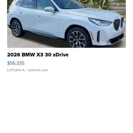
2026 BMW X3 30 xDrive
$56,335
LOTLINX A.
| sellwild.com