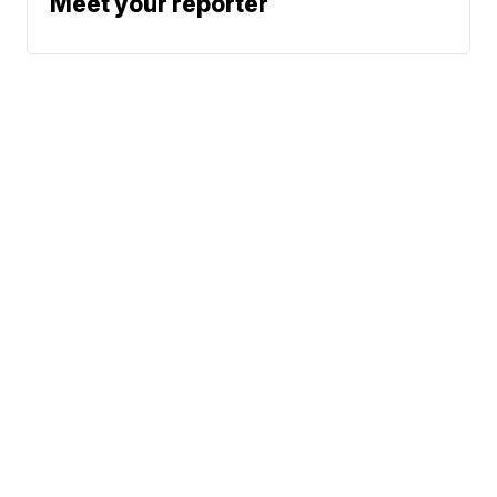
Meet your reporter