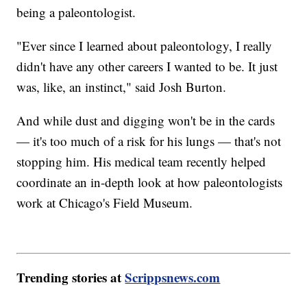
being a paleontologist.
"Ever since I learned about paleontology, I really
didn't have any other careers I wanted to be. It just
was, like, an instinct," said Josh Burton.
And while dust and digging won't be in the cards
— it's too much of a risk for his lungs — that's not
stopping him. His medical team recently helped
coordinate an in-depth look at how paleontologists
work at Chicago's Field Museum.
Trending stories at
Scrippsnews.com