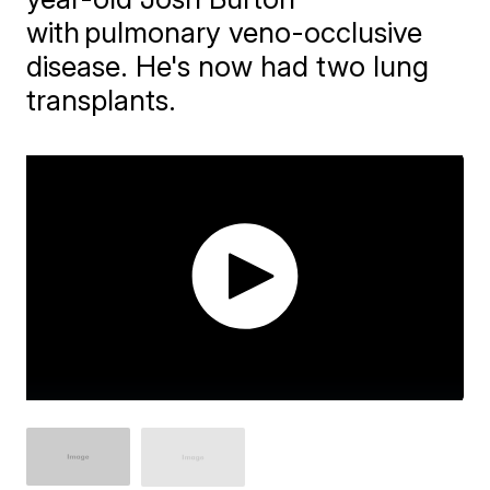
with pulmonary veno-occlusive
disease. He's now had two lung
transplants.