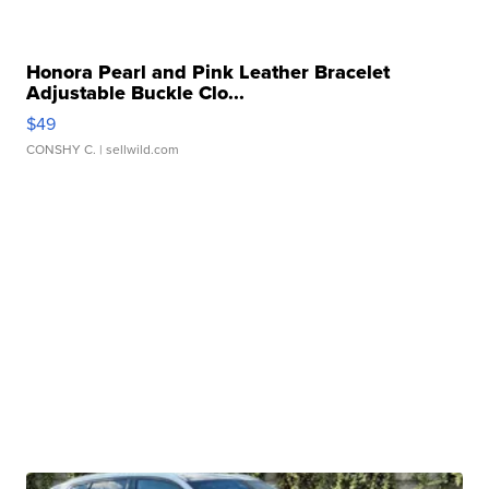
Honora Pearl and Pink Leather Bracelet
Adjustable Buckle Clo...
$49
CONSHY C.
| sellwild.com