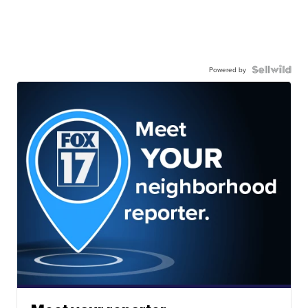
Powered by