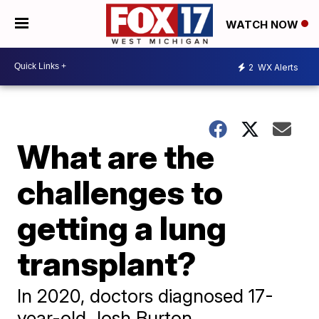
WATCH NOW
2
WX Alerts
What are the
challenges to
getting a lung
transplant?
In 2020, doctors diagnosed 17-
year-old Josh Burton