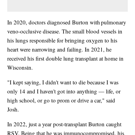
In 2020, doctors diagnosed Burton with pulmonary
veno-occlusive disease. The small blood vessels in
his lungs responsible for bringing oxygen to his
heart were narrowing and failing. In 2021, he
received his first double lung transplant at home in
Wisconsin.
"I kept saying, I didn't want to die because I was
only 14 and I haven't got into anything — life, or
high school, or go to prom or drive a car," said
Josh.
In 2022, just a year post-transplant Burton caught
RSV. Being that he was immunocompromised, his