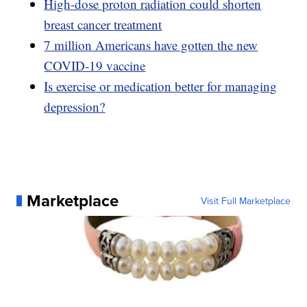
High-dose proton radiation could shorten
breast cancer treatment
7 million Americans have gotten the new
COVID-19 vaccine
Is exercise or medication better for managing
depression?
Marketplace
Visit Full Marketplace