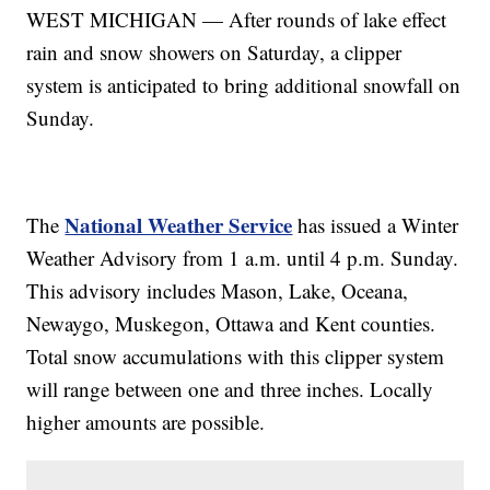
WEST MICHIGAN — After rounds of lake effect
rain and snow showers on Saturday, a clipper
system is anticipated to bring additional snowfall on
Sunday.
National Weather Service
The
has issued a Winter
Weather Advisory from 1 a.m. until 4 p.m. Sunday.
This advisory includes Mason, Lake, Oceana,
Newaygo, Muskegon, Ottawa and Kent counties.
Total snow accumulations with this clipper system
will range between one and three inches. Locally
higher amounts are possible.