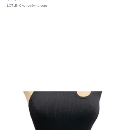
LOTLINX A.
| sellwild.com