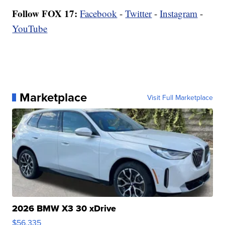
Follow FOX 17:
Facebook
-
Twitter
-
Instagram
-
YouTube
Marketplace
Visit Full Marketplace
2026 BMW X3 30 xDrive
$56,335