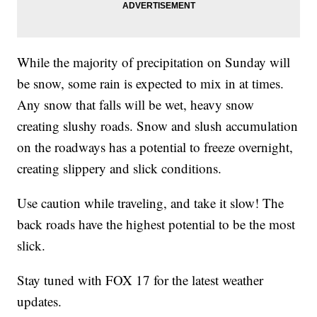
While the majority of precipitation on Sunday will
be snow, some rain is expected to mix in at times.
Any snow that falls will be wet, heavy snow
creating slushy roads. Snow and slush accumulation
on the roadways has a potential to freeze overnight,
creating slippery and slick conditions.
Use caution while traveling, and take it slow! The
back roads have the highest potential to be the most
slick.
Stay tuned with FOX 17 for the latest weather
updates.