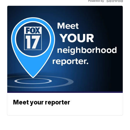
Powered by
Meet your reporter