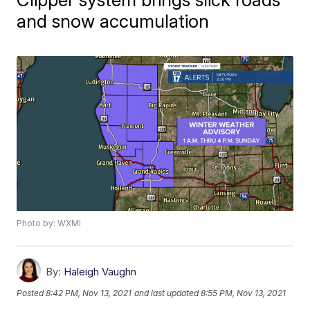
and snow accumulation
Photo by: WXMI
By:
Haleigh Vaughn
Posted
8:42 PM, Nov 13, 2021
and last updated
8:55 PM, Nov 13, 2021