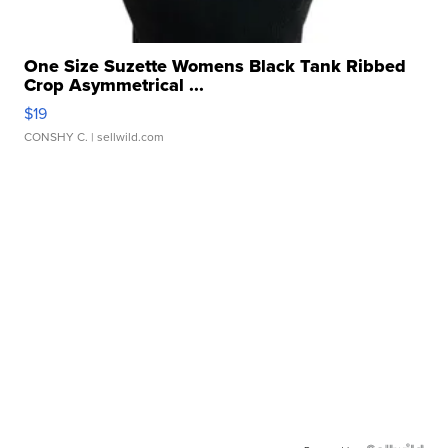
One Size Suzette Womens Black Tank Ribbed
Crop Asymmetrical ...
$19
CONSHY C.
| sellwild.com