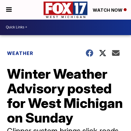
WATCH NOW
WEATHER
Winter Weather
Advisory posted
for West Michigan
on Sunday
Clipper system brings slick roads