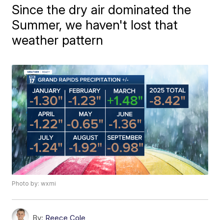
Since the dry air dominated the
Summer, we haven't lost that
weather pattern
Photo by: wxmi
By:
Reece Cole