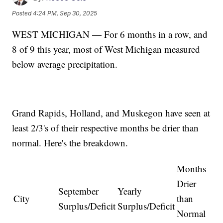
Posted
4:24 PM, Sep 30, 2025
WEST MICHIGAN — For 6 months in a row, and
8 of 9 this year, most of West Michigan measured
below average precipitation.
Grand Rapids, Holland, and Muskegon have seen at
least 2/3's of their respective months be drier than
normal. Here's the breakdown.
Months
Drier
September
Yearly
City
than
Surplus/Deficit
Surplus/Deficit
Normal