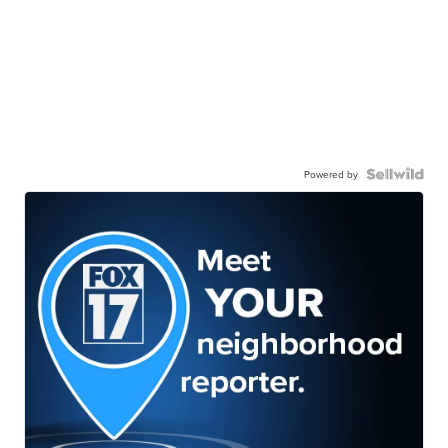
Powered by