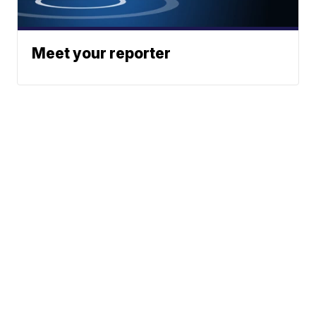
Meet your reporter