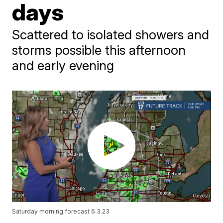
days
Scattered to isolated showers and
storms possible this afternoon
and early evening
Saturday morning forecast 6.3.23