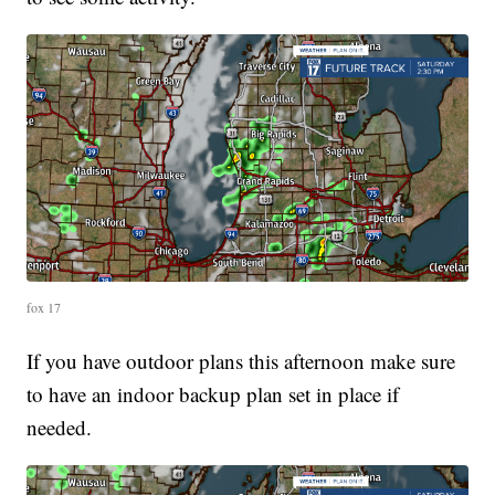
fox 17
If you have outdoor plans this afternoon make sure
to have an indoor backup plan set in place if
needed.