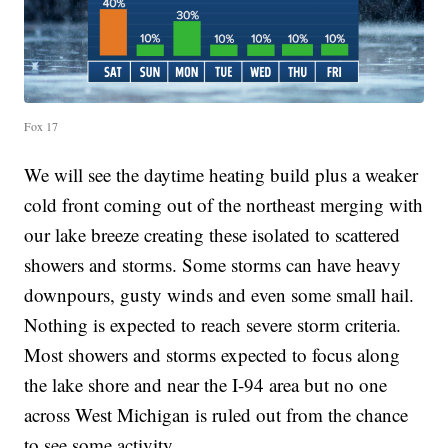
Fox 17
We will see the daytime heating build plus a weaker
cold front coming out of the northeast merging with
our lake breeze creating these isolated to scattered
showers and storms. Some storms can have heavy
downpours, gusty winds and even some small hail.
Nothing is expected to reach severe storm criteria.
Most showers and storms expected to focus along
the lake shore and near the I-94 area but no one
across West Michigan is ruled out from the chance
to see some activity.