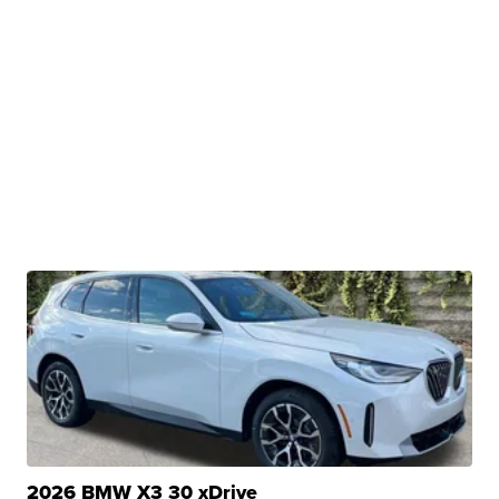
2026 BMW X3 30 xDrive