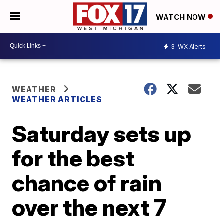
WATCH NOW
3
WX Alerts
WEATHER
WEATHER ARTICLES
Saturday sets up
for the best
chance of rain
over the next 7