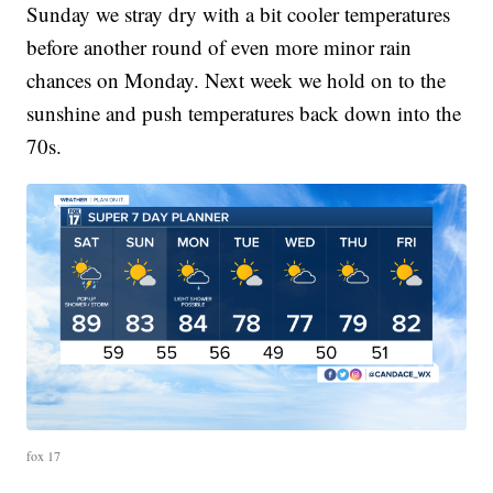
Sunday we stray dry with a bit cooler temperatures
before another round of even more minor rain
chances on Monday. Next week we hold on to the
sunshine and push temperatures back down into the
70s.
fox 17