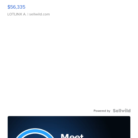
$56,335
LOTLINX A.
| sellwild.com
Powered by