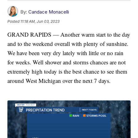
By:
Candace Monacelli
Posted
11:18 AM, Jun 03, 2023
GRAND RAPIDS — Another warm start to the day
and to the weekend overall with plenty of sunshine.
We have been very dry lately with little or no rain
for weeks. Well shower and storms chances are not
extremely high today is the best chance to see them
around West Michigan over the next 7 days.