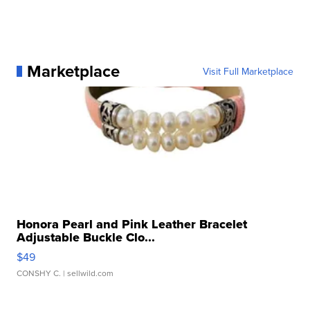
Marketplace
Visit Full Marketplace
Honora Pearl and Pink Leather Bracelet
Adjustable Buckle Clo...
$49
CONSHY C.
| sellwild.com