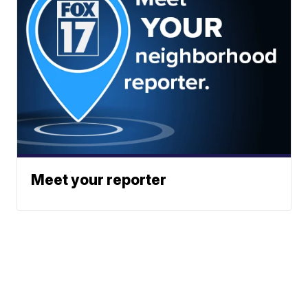
Meet your reporter