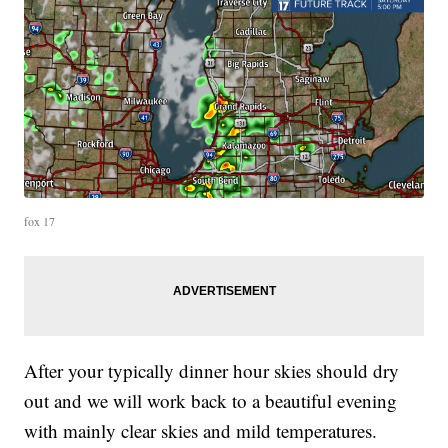
fox 17
After your typically dinner hour skies should dry
out and we will work back to a beautiful evening
with mainly clear skies and mild temperatures.