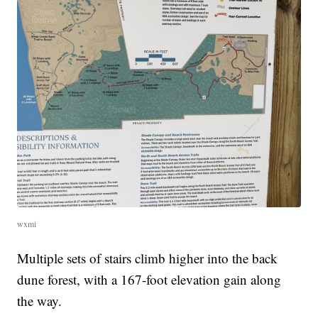
wxmi
Multiple sets of stairs climb higher into the back
dune forest, with a 167-foot elevation gain along
the way.