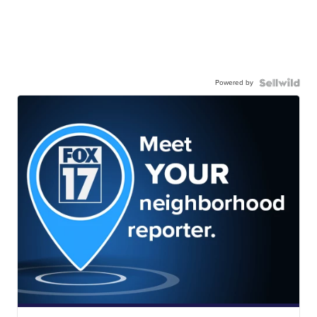
Powered by