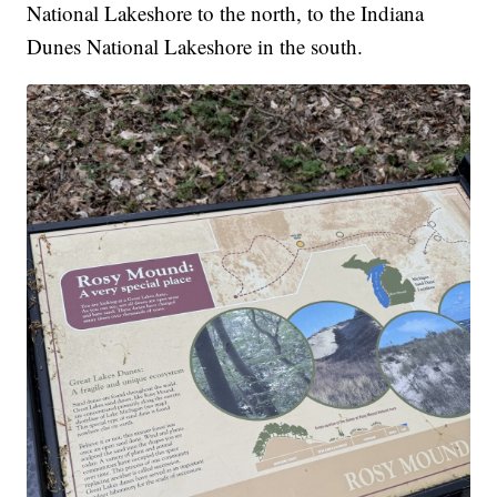
National Lakeshore to the north, to the Indiana
Dunes National Lakeshore in the south.