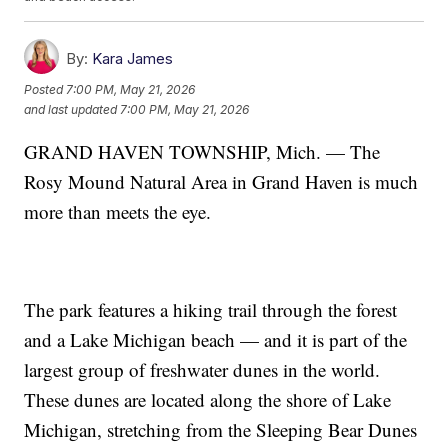
By:
Kara James
Posted
7:00 PM, May 21, 2026
and last updated
7:00 PM, May 21, 2026
GRAND HAVEN TOWNSHIP, Mich. — The
Rosy Mound Natural Area in Grand Haven is much
more than meets the eye.
The park features a hiking trail through the forest
and a Lake Michigan beach — and it is part of the
largest group of freshwater dunes in the world.
These dunes are located along the shore of Lake
Michigan, stretching from the Sleeping Bear Dunes