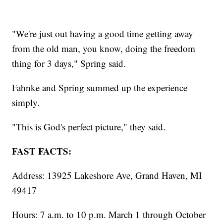
"We're just out having a good time getting away
from the old man, you know, doing the freedom
thing for 3 days," Spring said.
Fahnke and Spring summed up the experience
simply.
"This is God's perfect picture," they said.
FAST FACTS:
Address: 13925 Lakeshore Ave, Grand Haven, MI
49417
Hours: 7 a.m. to 10 p.m. March 1 through October