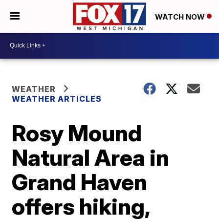
WATCH NOW
WEATHER
WEATHER ARTICLES
Rosy Mound
Natural Area in
Grand Haven
offers hiking,