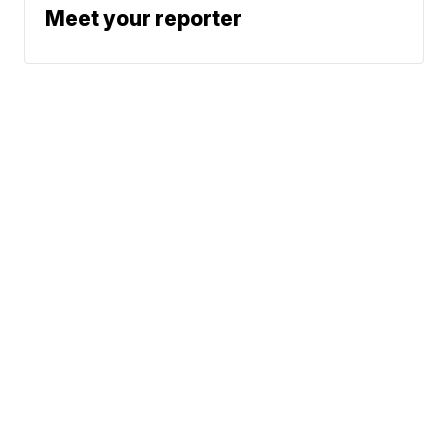
Meet your reporter