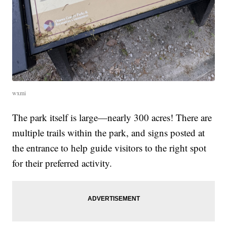
wxmi
The park itself is large—nearly 300 acres! There are
multiple trails within the park, and signs posted at
the entrance to help guide visitors to the right spot
for their preferred activity.