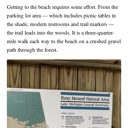
Getting to the beach requires some effort. From the
parking lot area — which includes picnic tables in
the shade, modern restrooms and trail markers —
the trail leads into the woods. It is a three-quarter-
mile walk each way to the beach on a crushed gravel
path through the forest.