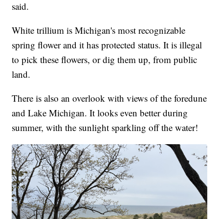
said.
White trillium is Michigan's most recognizable
spring flower and it has protected status. It is illegal
to pick these flowers, or dig them up, from public
land.
There is also an overlook with views of the foredune
and Lake Michigan. It looks even better during
summer, with the sunlight sparkling off the water!