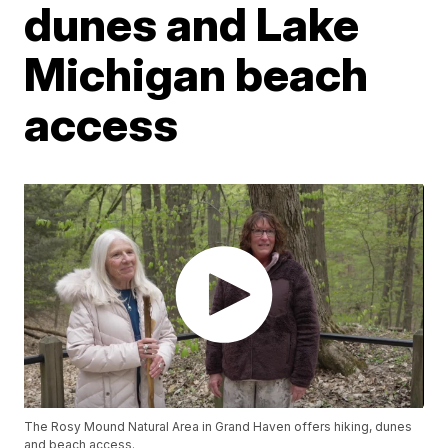
dunes and Lake
Michigan beach
access
The Rosy Mound Natural Area in Grand Haven offers hiking, dunes
and beach access.