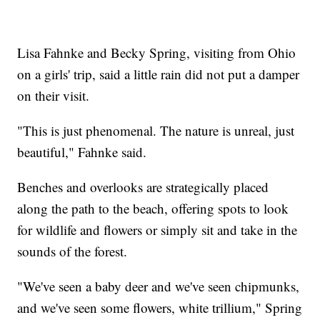
Lisa Fahnke and Becky Spring, visiting from Ohio
on a girls' trip, said a little rain did not put a damper
on their visit.
"This is just phenomenal. The nature is unreal, just
beautiful," Fahnke said.
Benches and overlooks are strategically placed
along the path to the beach, offering spots to look
for wildlife and flowers or simply sit and take in the
sounds of the forest.
"We've seen a baby deer and we've seen chipmunks,
and we've seen some flowers, white trillium," Spring