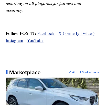
reporting on all platforms for fairness and
accuracy.
Follow FOX 17:
Facebook
-
X (formerly Twitter)
-
Instagram
-
YouTube
Marketplace
Visit Full Marketplace