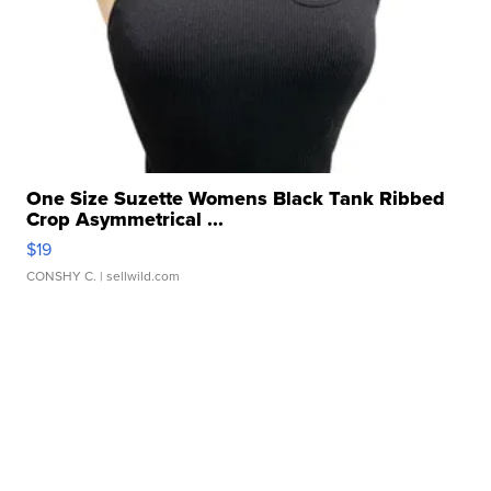
One Size Suzette Womens Black Tank Ribbed
Crop Asymmetrical ...
$19
CONSHY C.
| sellwild.com