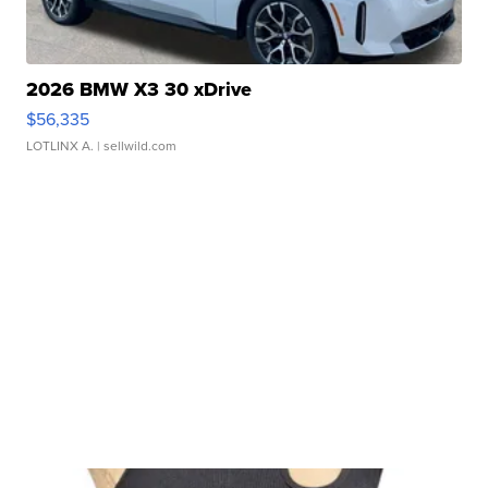
2026 BMW X3 30 xDrive
$56,335
LOTLINX A.
| sellwild.com