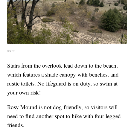
wxmi
Stairs from the overlook lead down to the beach,
which features a shade canopy with benches, and
rustic toilets. No lifeguard is on duty, so swim at
your own risk!
Rosy Mound is not dog-friendly, so visitors will
need to find another spot to hike with four-legged
friends.