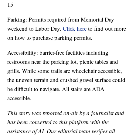
15
Parking: Permits required from Memorial Day
weekend to Labor Day.
Click here
to find out more
on how to purchase parking permits.
Accessibility: barrier-free facilities including
restrooms near the parking lot, picnic tables and
grills. While some trails are wheelchair accessible,
the uneven terrain and crushed gravel surface could
be difficult to navigate. All stairs are ADA
accessible.
This story was reported on-air by a journalist and
has been converted to this platform with the
assistance of AI. Our editorial team verifies all