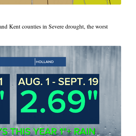
and Kent counties in Severe drought, the worst