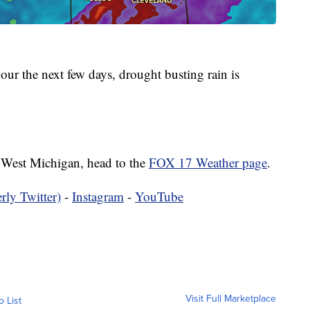
ur the next few days, drought busting rain is
in West Michigan, head to the
FOX 17 Weather page
.
rly Twitter)
-
Instagram
-
YouTube
Visit Full Marketplace
o List