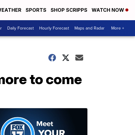
EATHER
SPORTS
SHOP SCRIPPS
WATCH NOW
r
Daily Forecast
Hourly Forecast
Maps and Radar
More +
 more to come