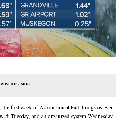
, the first week of Astronomical Fall, brings us even
day & Tuesday, and an organized system Wednesday