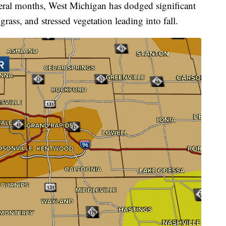
l months, West Michigan has dodged significant
grass, and stressed vegetation leading into fall.