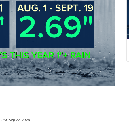
4 PM, Sep 22, 2025