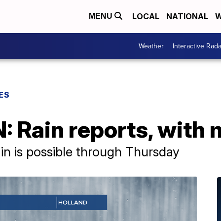
LOCAL
NATIONAL
W
MENU
Weather
Interactive Rada
ES
: Rain reports, with
ain is possible through Thursday