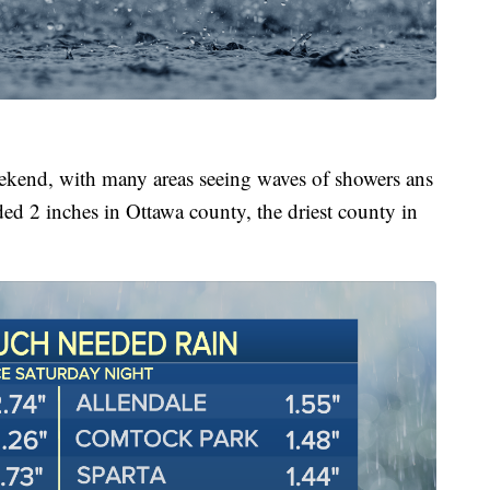
weekend, with many areas seeing waves of showers ans
ded 2 inches in Ottawa county, the driest county in