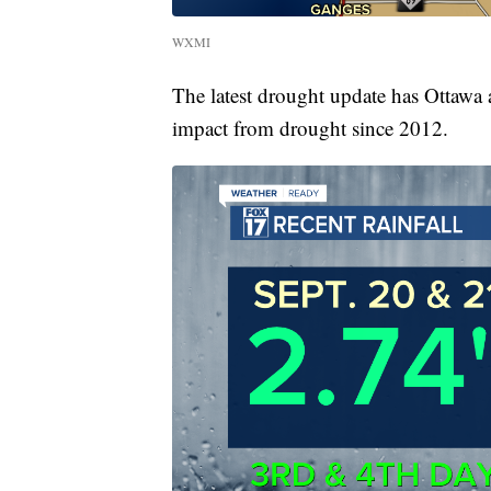
WXMI
The latest drought update has Ottawa 
impact from drought since 2012.