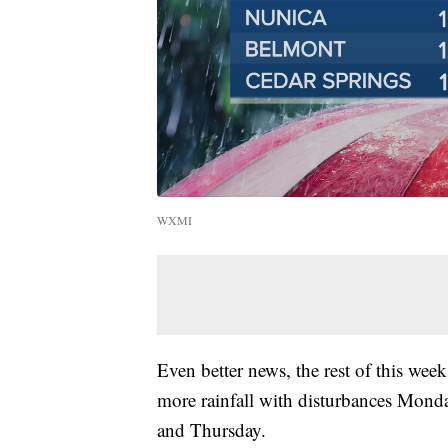
WXMI
Even better news, the rest of this week
more rainfall with disturbances Mon
and Thursday.