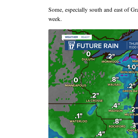
Some, especially south and east of Gr
week.