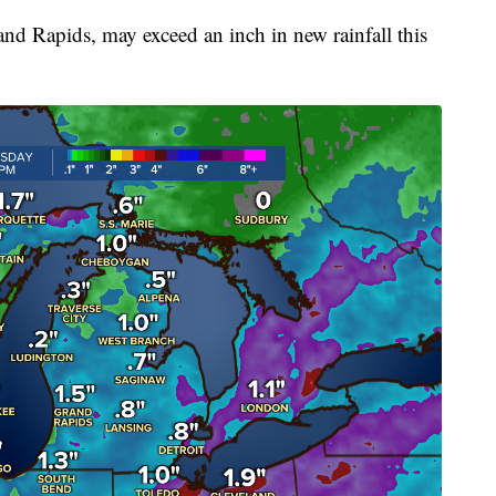
and Rapids, may exceed an inch in new rainfall this