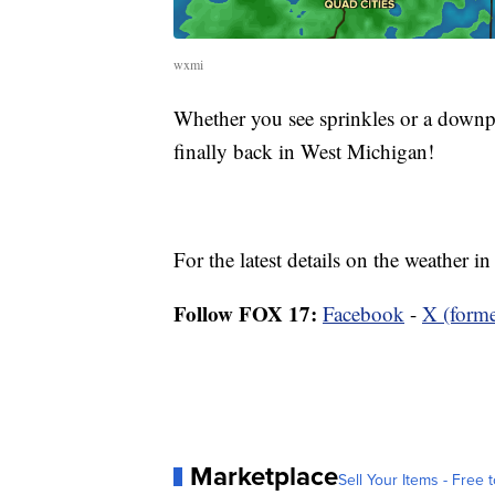
wxmi
Whether you see sprinkles or a downpo
finally back in West Michigan!
For the latest details on the weather 
Follow FOX 17:
Facebook
-
X (forme
Marketplace
Sell Your Items - Free t