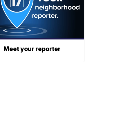
Meet your reporter