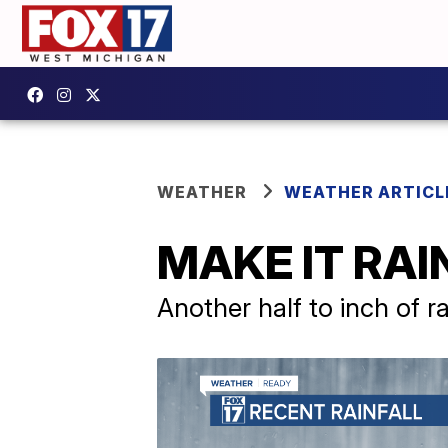
WEATHER
WEATHER ARTICL
MAKE IT RAIN
Another half to inch of r