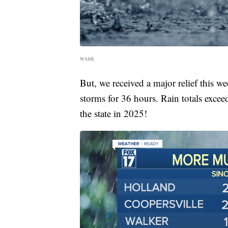
wxmi
But, we received a major relief this 
storms for 36 hours. Rain totals excee
the state in 2025!