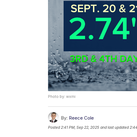
Photo by: wxmi
By:
Reece Cole
Posted
2:41 PM, Sep 22, 2025
and last updated
2:4