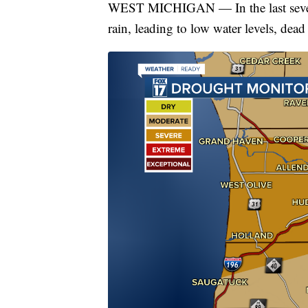
WEST MICHIGAN — In the last severa
rain, leading to low water levels, dead 