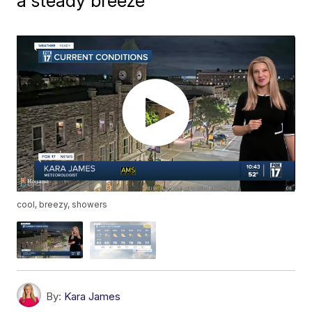
a steady breeze
cool, breezy, showers
By:
Kara James