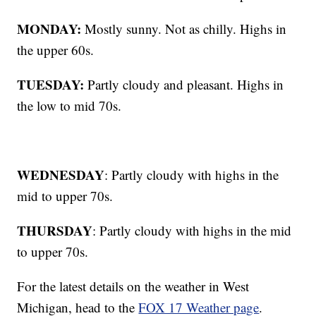
MONDAY:
Mostly sunny. Not as chilly. Highs in
the upper 60s.
TUESDAY:
Partly cloudy and pleasant. Highs in
the low to mid 70s.
WEDNESDAY
: Partly cloudy with highs in the
mid to upper 70s.
THURSDAY
: Partly cloudy with highs in the mid
to upper 70s.
For the latest details on the weather in West
Michigan, head to the
FOX 17 Weather page
.