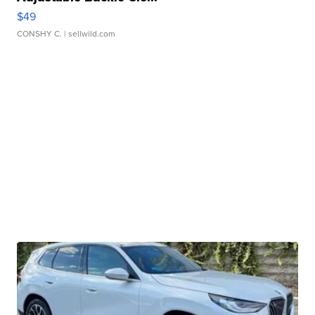
$49
CONSHY C.
| sellwild.com