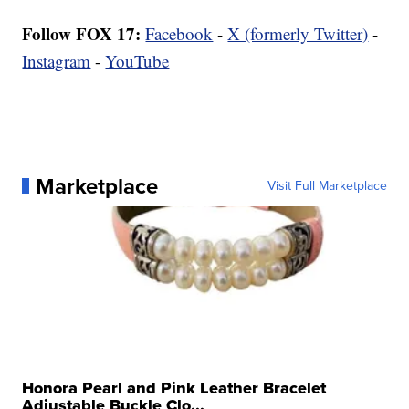
Follow FOX 17:
Facebook
-
X (formerly Twitter)
-
Instagram
-
YouTube
Marketplace
Visit Full Marketplace
Honora Pearl and Pink Leather Bracelet
Adjustable Buckle Clo...