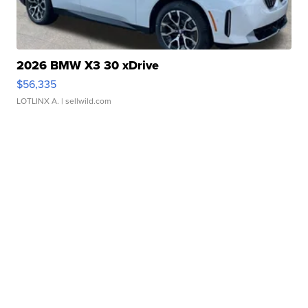
2026 BMW X3 30 xDrive
$56,335
LOTLINX A.
| sellwild.com