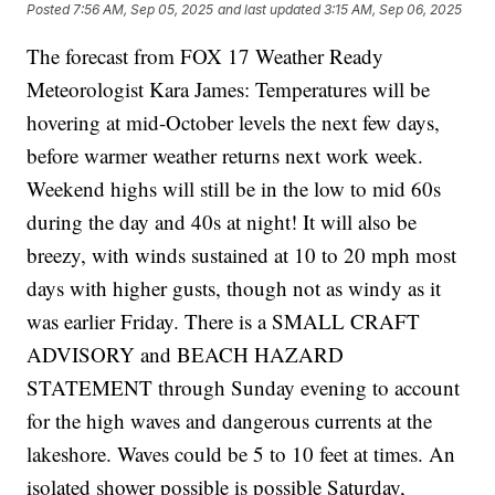
Posted
7:56 AM, Sep 05, 2025
and last updated
3:15 AM, Sep 06, 2025
The forecast from FOX 17 Weather Ready
Meteorologist Kara James: Temperatures will be
hovering at mid-October levels the next few days,
before warmer weather returns next work week.
Weekend highs will still be in the low to mid 60s
during the day and 40s at night! It will also be
breezy, with winds sustained at 10 to 20 mph most
days with higher gusts, though not as windy as it
was earlier Friday. There is a SMALL CRAFT
ADVISORY and BEACH HAZARD
STATEMENT through Sunday evening to account
for the high waves and dangerous currents at the
lakeshore. Waves could be 5 to 10 feet at times. An
isolated shower possible is possible Saturday,