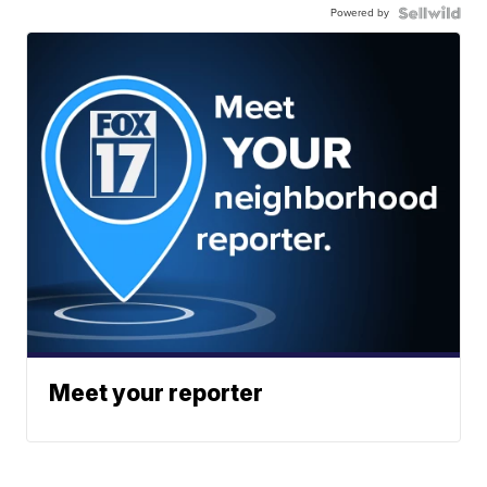
Powered by
Meet your reporter