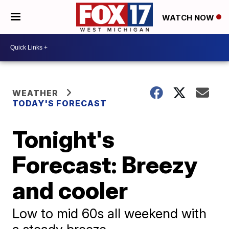
WATCH NOW
WEATHER
TODAY'S FORECAST
Tonight's
Forecast: Breezy
and cooler
Low to mid 60s all weekend with