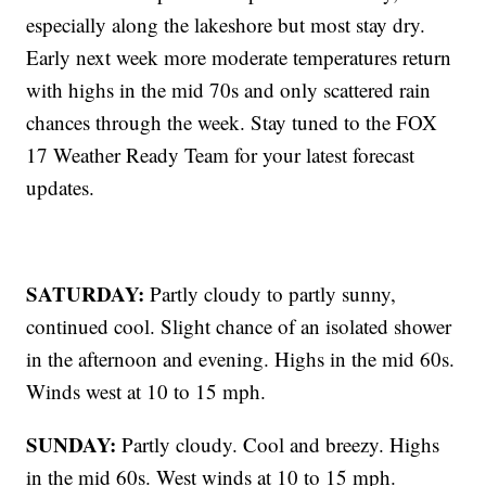
especially along the lakeshore but most stay dry.
Early next week more moderate temperatures return
with highs in the mid 70s and only scattered rain
chances through the week. Stay tuned to the FOX
17 Weather Ready Team for your latest forecast
updates.
SATURDAY:
Partly cloudy to partly sunny,
continued cool. Slight chance of an isolated shower
in the afternoon and evening. Highs in the mid 60s.
Winds west at 10 to 15 mph.
SUNDAY:
Partly cloudy. Cool and breezy. Highs
in the mid 60s. West winds at 10 to 15 mph.