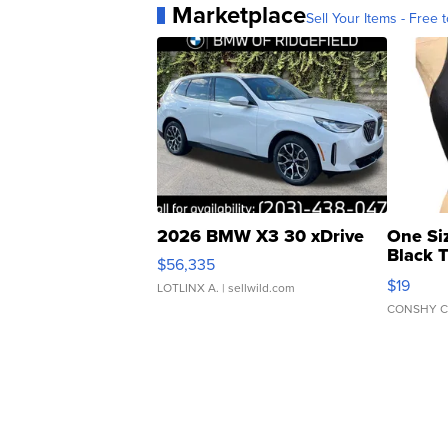
Marketplace
Sell Your Items - Free t
2026 BMW X3 30 xDrive
One Si
Black 
$56,335
Asymmet
$19
LOTLINX A.
| sellwild.com
CONSHY C