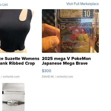
Visit Full Marketplace
o List
ze Suzette Womens
2025 mega V PokeMon
Tank Ribbed Crop
Japanese Mega Brave
rical ...
076/063 Super Rare H...
$300
.
| sellwild.com
DAVID M.
| sellwild.com