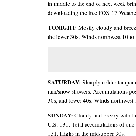
in middle to the end of next week bri
downloading the free FOX 17 Weathe
TONIGHT:
Mostly cloudy and breezy
the lower 30s. Winds northwest 10 to
SATURDAY:
Sharply colder temperat
rain/snow showers. Accumulations pos
30s, and lower 40s. Winds northwest
SUNDAY:
Cloudy and breezy with lak
U.S. 131. Total accumulations of one t
131. Highs in the mid/upper 30s.