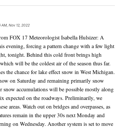
6 AM, Nov 12, 2022
 FOX 17 Meteorologist Isabella Hulsizer: A
is evening, forcing a pattern change with a few light
ght, tonight. Behind this cold front brings high
hich will be the coldest air of the season thus far.
s the chance for lake effect snow in West Michigan.
o snow on Saturday and remaining primarily snow
 snow accumulations will be possible mostly along
ix expected on the roadways. Preliminarily, we
these areas. Watch out on bridges and overpasses, as
ratures remain in the upper 30s next Monday and
rning on Wednesday. Another system is set to move