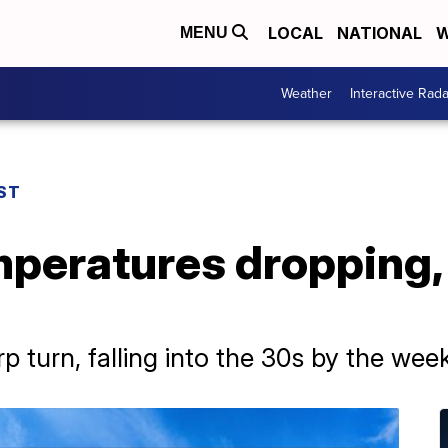
LOCAL
NATIONAL
W
MENU
Weather
Interactive Rada
ST
mperatures dropping,
p turn, falling into the 30s by the wee