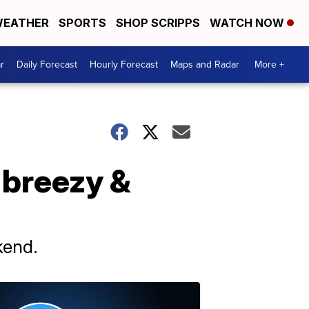
EATHER
SPORTS
SHOP SCRIPPS
WATCH NOW
r
Daily Forecast
Hourly Forecast
Maps and Radar
More +
 breezy &
kend.