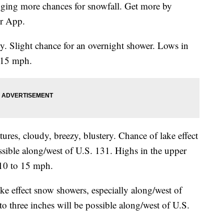
nging more chances for snowfall. Get more by
r App.
. Slight chance for an overnight shower. Lows in
 15 mph.
ures, cloudy, breezy, blustery. Chance of lake effect
sible along/west of U.S. 131. Highs in the upper
 10 to 15 mph.
e effect snow showers, especially along/west of
o three inches will be possible along/west of U.S.