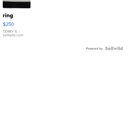
ring
$250
TERRY S.
|
sellwild.com
Powered by