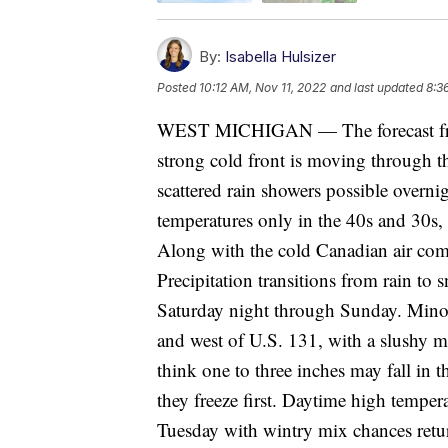
By:
Isabella Hulsizer
Posted
10:12 AM, Nov 11, 2022
and last updated
8:3
WEST MICHIGAN — The forecast from
strong cold front is moving through th
scattered rain showers possible overni
temperatures only in the 40s and 30s, w
Along with the cold Canadian air come
Precipitation transitions from rain t
Saturday night through Sunday. Minor
and west of U.S. 131, with a slushy m
think one to three inches may fall in 
they freeze first. Daytime high tempe
Tuesday with wintry mix chances retu