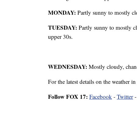
MONDAY:
Partly sunny to mostly cl
TUESDAY:
Partly sunny to mostly c
upper 30s.
WEDNESDAY:
Mostly cloudy, chanc
For the latest details on the weather
Follow FOX 17:
Facebook
-
Twitter