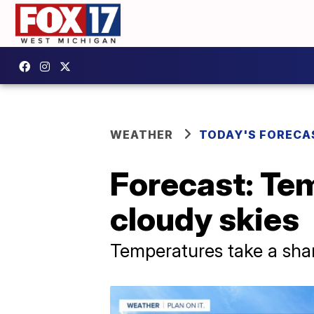
WEATHER
TODAY'S FORECA
Forecast: Te
cloudy skies
Temperatures take a shar