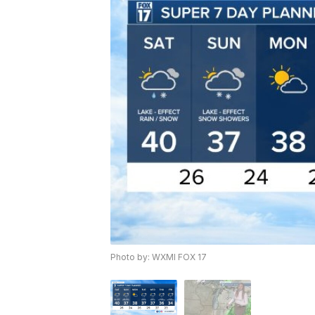
Photo by: WXMI FOX 17