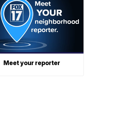
Meet your reporter