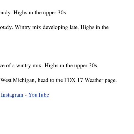
oudy. Highs in the upper 30s.
loudy. Wintry mix developing late. Highs in the
e of a wintry mix. Highs in the upper 30s.
 in West Michigan, head to the FOX 17 Weather page.
-
Instagram
-
YouTube