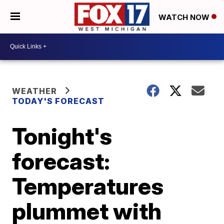
WATCH NOW
WEATHER
TODAY'S FORECAST
Tonight's
forecast:
Temperatures
plummet with