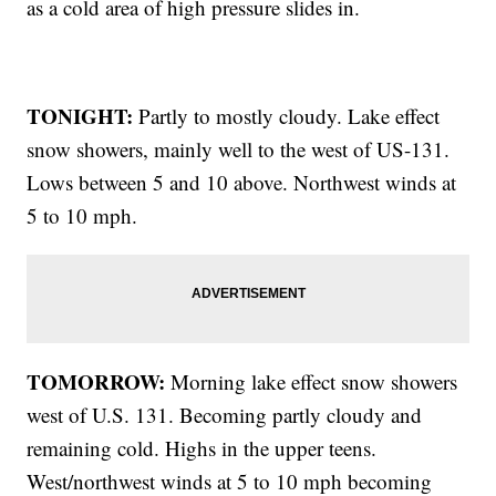
as a cold area of high pressure slides in.
TONIGHT:
Partly to mostly cloudy. Lake effect
snow showers, mainly well to the west of US-131.
Lows between 5 and 10 above. Northwest winds at
5 to 10 mph.
TOMORROW:
Morning lake effect snow showers
west of U.S. 131. Becoming partly cloudy and
remaining cold. Highs in the upper teens.
West/northwest winds at 5 to 10 mph becoming