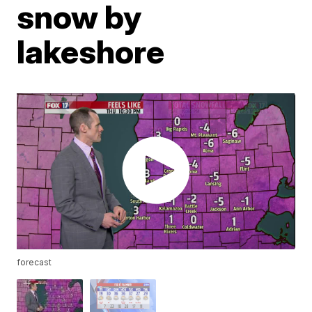
snow by
lakeshore
forecast