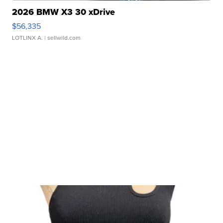
2026 BMW X3 30 xDrive
$56,335
LOTLINX A.
| sellwild.com