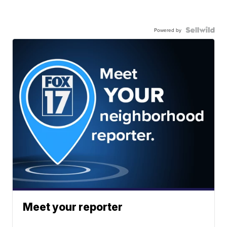
Powered by
Meet your reporter