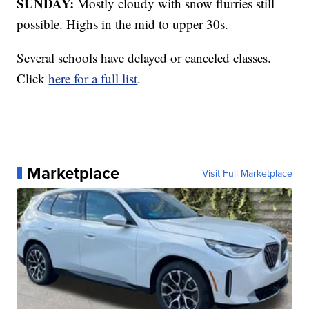
SUNDAY:
Mostly cloudy with snow flurries still
possible. Highs in the mid to upper 30s.
Several schools have delayed or canceled classes.
Click
here for a full list
.
Marketplace
Visit Full Marketplace