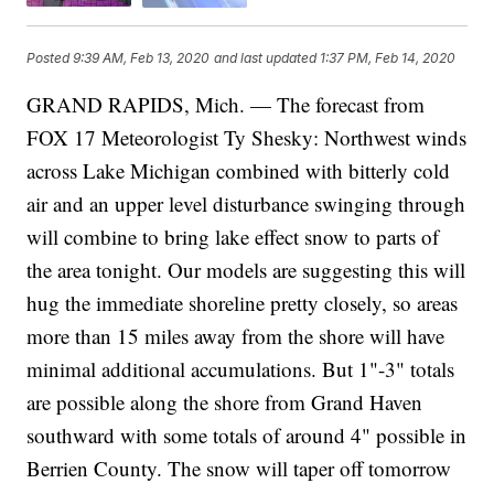
Posted
9:39 AM, Feb 13, 2020
and last updated
1:37 PM, Feb 14, 2020
GRAND RAPIDS, Mich. — The forecast from
FOX 17 Meteorologist Ty Shesky: Northwest winds
across Lake Michigan combined with bitterly cold
air and an upper level disturbance swinging through
will combine to bring lake effect snow to parts of
the area tonight. Our models are suggesting this will
hug the immediate shoreline pretty closely, so areas
more than 15 miles away from the shore will have
minimal additional accumulations. But 1"-3" totals
are possible along the shore from Grand Haven
southward with some totals of around 4" possible in
Berrien County. The snow will taper off tomorrow