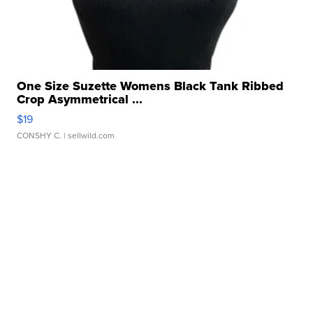
One Size Suzette Womens Black Tank Ribbed
Crop Asymmetrical ...
$19
CONSHY C.
| sellwild.com