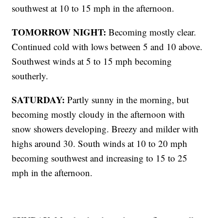
southwest at 10 to 15 mph in the afternoon.
TOMORROW NIGHT:
Becoming mostly clear.
Continued cold with lows between 5 and 10 above.
Southwest winds at 5 to 15 mph becoming
southerly.
SATURDAY:
Partly sunny in the morning, but
becoming mostly cloudy in the afternoon with
snow showers developing. Breezy and milder with
highs around 30. South winds at 10 to 20 mph
becoming southwest and increasing to 15 to 25
mph in the afternoon.