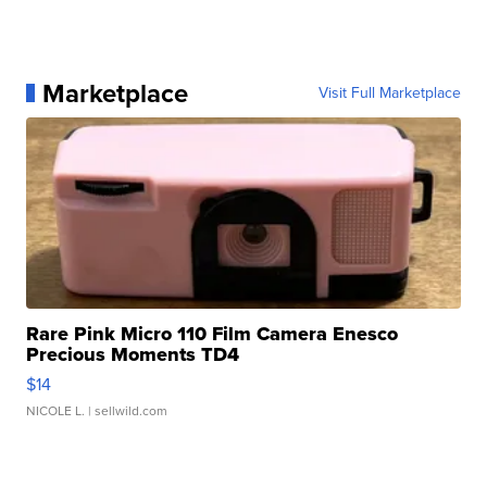
Marketplace
Visit Full Marketplace
Rare Pink Micro 110 Film Camera Enesco
Precious Moments TD4
$14
NICOLE L.
| sellwild.com