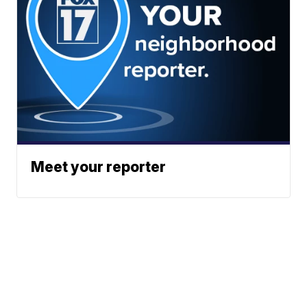
Meet your reporter