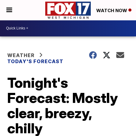
WATCH NOW
WEATHER
TODAY'S FORECAST
Tonight's
Forecast: Mostly
clear, breezy,
chilly