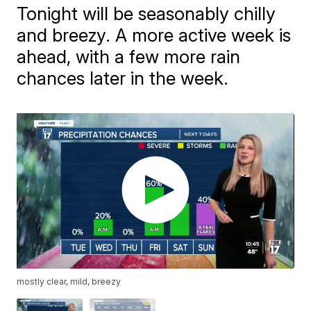
Tonight will be seasonably chilly
and breezy. A more active week is
ahead, with a few more rain
chances later in the week.
mostly clear, mild, breezy