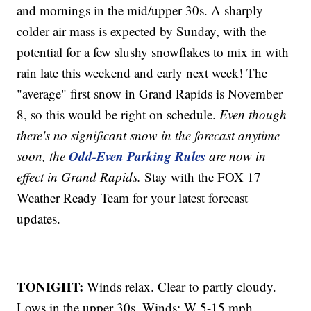
and mornings in the mid/upper 30s. A sharply
colder air mass is expected by Sunday, with the
potential for a few slushy snowflakes to mix in with
rain late this weekend and early next week! The
"average" first snow in Grand Rapids is November
8, so this would be right on schedule.
Even though
there's no significant snow in the forecast anytime
Odd-Even Parking Rules
soon, the
are now in
effect in Grand Rapids.
Stay with the FOX 17
Weather Ready Team for your latest forecast
updates.
TONIGHT:
Winds relax. Clear to partly cloudy.
Lows in the upper 30s. Winds: W 5-15 mph