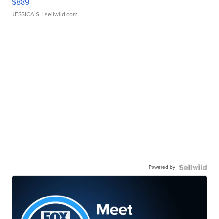
$889
JESSICA S.
| sellwild.com
Powered by