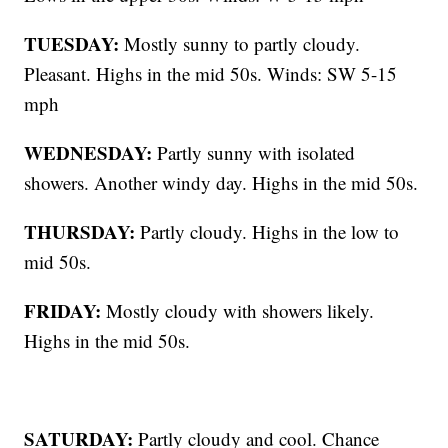
TUESDAY:
Mostly sunny to partly cloudy.
Pleasant. Highs in the mid 50s. Winds: SW 5-15
mph
WEDNESDAY:
Partly sunny with isolated
showers. Another windy day. Highs in the mid 50s.
THURSDAY:
Partly cloudy. Highs in the low to
mid 50s.
FRIDAY:
Mostly cloudy with showers likely.
Highs in the mid 50s.
SATURDAY:
Partly cloudy and cool. Chance