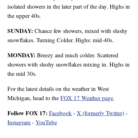
isolated showers in the later part of the day. Highs in
the upper 40s.
SUNDAY:
Chance few showers, mixed with slushy
snowflakes. Turning Colder. Highs: mid-40s.
MONDAY:
Breezy and much colder. Scattered
showers with slushy snowflakes mixing in. Highs in
the mid 30s.
For the latest details on the weather in West
Michigan, head to the
FOX 17 Weather page
.
Follow FOX 17:
Facebook
-
X (formerly Twitter)
-
Instagram
-
YouTube