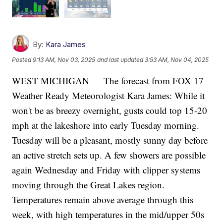
By:
Kara James
Posted
9:13 AM, Nov 03, 2025
and last updated
3:53 AM, Nov 04, 2025
WEST MICHIGAN — The forecast from FOX 17
Weather Ready Meteorologist Kara James: While it
won't be as breezy overnight, gusts could top 15-20
mph at the lakeshore into early Tuesday morning.
Tuesday will be a pleasant, mostly sunny day before
an active stretch sets up. A few showers are possible
again Wednesday and Friday with clipper systems
moving through the Great Lakes region.
Temperatures remain above average through this
week, with high temperatures in the mid/upper 50s