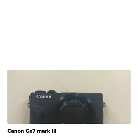
Canon Gx7 mark III