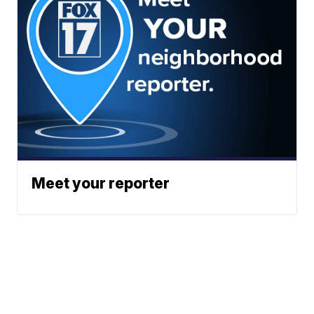
Meet your reporter