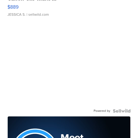
$889
JESSICA S.
| sellwild.com
Powered by