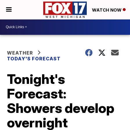
WATCH NOW
WEATHER
TODAY'S FORECAST
Tonight's
Forecast:
Showers develop
overnight