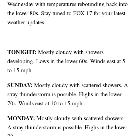
Wednesday with temperatures rebounding back into
the lower 80s. Stay tuned to FOX 17 for your latest
weather updates.
TONIGHT:
Mostly cloudy with showers
developing. Lows in the lower 60s. Winds east at 5
to 15 mph.
SUNDAY:
Mostly cloudy with scattered showers. A
stray thunderstorm is possible. Highs in the lower
70s. Winds east at 10 to 15 mph.
MONDAY:
Mostly cloudy with scattered showers.
A stray thunderstorm is possible. Highs in the lower