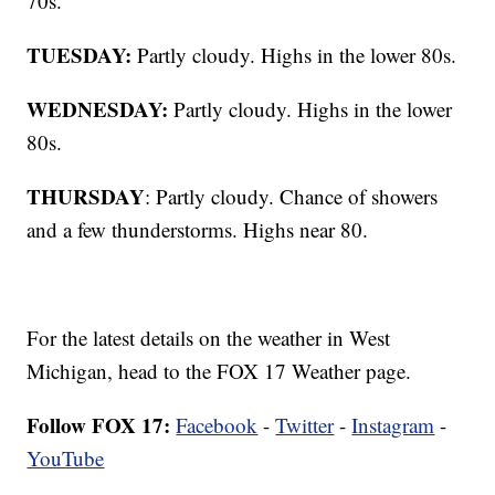
70s.
TUESDAY:
Partly cloudy. Highs in the lower 80s.
WEDNESDAY:
Partly cloudy. Highs in the lower
80s.
THURSDAY
: Partly cloudy. Chance of showers
and a few thunderstorms. Highs near 80.
For the latest details on the weather in West
Michigan, head to the FOX 17 Weather page.
Follow FOX 17:
Facebook
-
Twitter
-
Instagram
-
YouTube