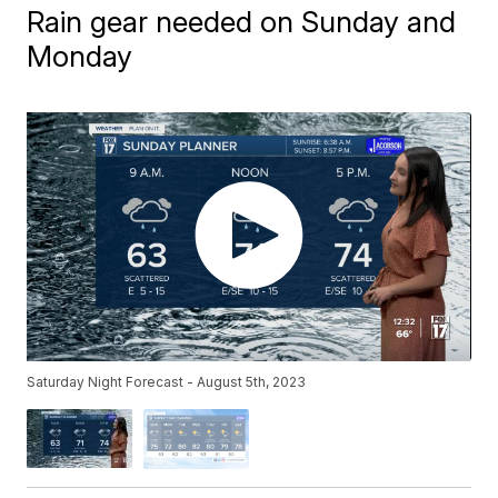
Rain gear needed on Sunday and
Monday
Saturday Night Forecast - August 5th, 2023