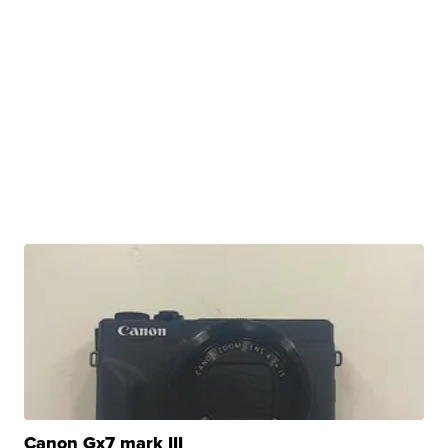
Canon Gx7 mark III