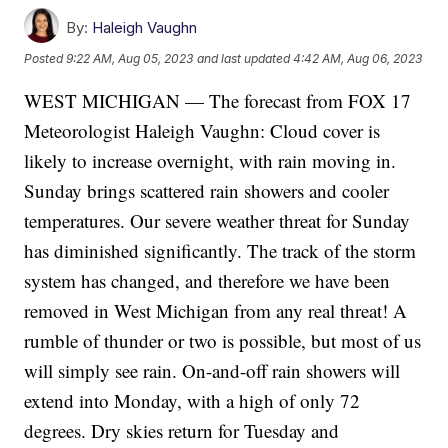
By:
Haleigh Vaughn
Posted
9:22 AM, Aug 05, 2023
and last updated
4:42 AM, Aug 06, 2023
WEST MICHIGAN — The forecast from FOX 17
Meteorologist Haleigh Vaughn: Cloud cover is
likely to increase overnight, with rain moving in.
Sunday brings scattered rain showers and cooler
temperatures. Our severe weather threat for Sunday
has diminished significantly. The track of the storm
system has changed, and therefore we have been
removed in West Michigan from any real threat! A
rumble of thunder or two is possible, but most of us
will simply see rain. On-and-off rain showers will
extend into Monday, with a high of only 72
degrees. Dry skies return for Tuesday and