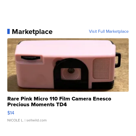
Marketplace
Visit Full Marketplace
Rare Pink Micro 110 Film Camera Enesco
Precious Moments TD4
$14
NICOLE L.
| sellwild.com