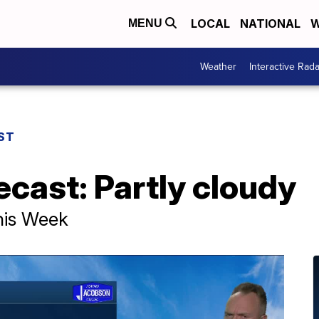
LOCAL
NATIONAL
W
MENU
Weather
Interactive Rada
ST
ecast: Partly cloudy
his Week