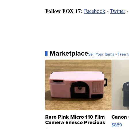
Follow FOX 17:
Facebook
-
Twitter
Marketplace
Sell Your Items - Free t
Rare Pink Micro 110 Film
Canon 
Camera Enesco Precious
$889
Moments TD4