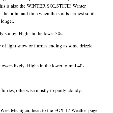
. This is also the WINTER SOLSTICE! Winter
is the point and time when the sun is farthest south
 longer.
ly sunny. Highs in the lower 30s.
f light snow or flurries ending as some drizzle.
owers likely. Highs in the lower to mid 40s.
urries; otherwise mostly to partly cloudy.
 in West Michigan, head to the FOX 17 Weather page.