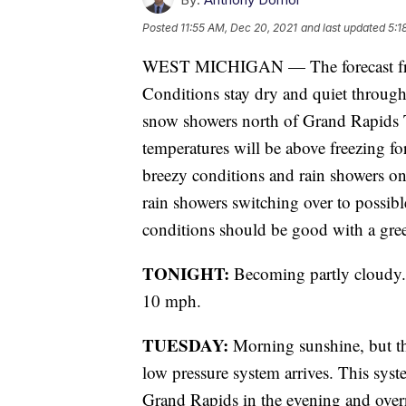
Posted
11:55 AM, Dec 20, 2021
and last updated
5:1
WEST MICHIGAN — The forecast fr
Conditions stay dry and quiet through
snow showers north of Grand Rapids 
temperatures will be above freezing fo
breezy conditions and rain showers on 
rain showers switching over to possib
conditions should be good with a gree
TONIGHT:
Becoming partly cloudy. 
10 mph.
TUESDAY:
Morning sunshine, but th
low pressure system arrives. This sys
Grand Rapids in the evening and over