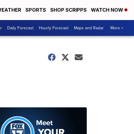
EATHER
SPORTS
SHOP SCRIPPS
WATCH NOW
r
Daily Forecast
Hourly Forecast
Maps and Radar
More +