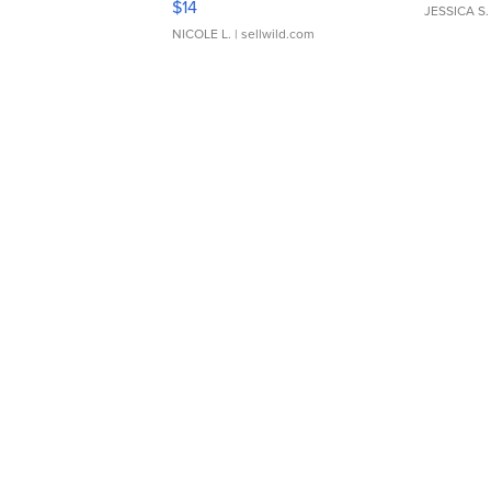
$14
JESSICA S.
NICOLE L.
| sellwild.com