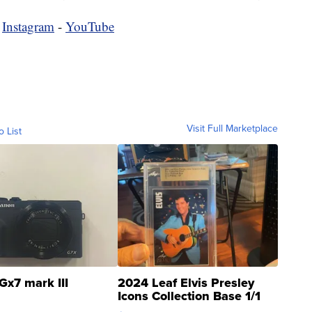
-
Instagram
-
YouTube
Visit Full Marketplace
o List
Gx7 mark III
2024 Leaf Elvis Presley
Icons Collection Base 1/1
SSP Clear ...