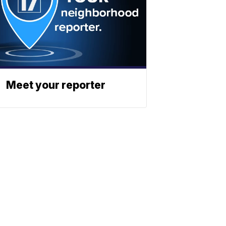
Meet your reporter