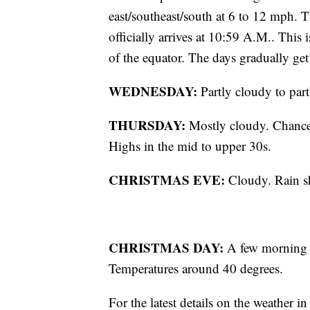
east/southeast/south at 6 to 12 mph
officially arrives at 10:59 A.M.. This 
of the equator. The days gradually get
WEDNESDAY:
Partly cloudy to part
THURSDAY:
Mostly cloudy. Chance o
Highs in the mid to upper 30s.
CHRISTMAS EVE:
Cloudy. Rain sh
CHRISTMAS DAY:
A few morning fl
Temperatures around 40 degrees.
For the latest details on the weather