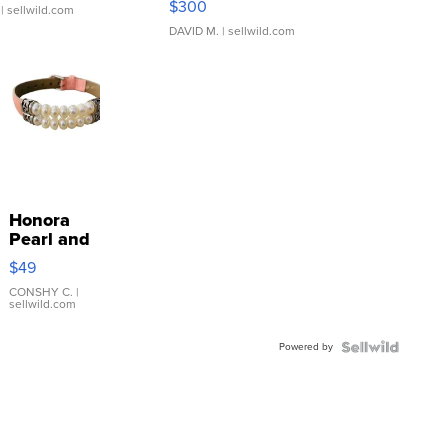
$300
| sellwild.com
DAVID M.
| sellwild.com
Honora
Pearl and
Pink
$49
Leather
Bracelet
CONSHY C.
|
sellwild.com
Adjustable
Buckle
Powered by
Clo...