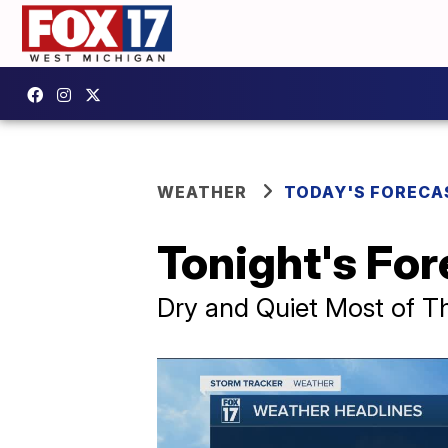
WEATHER
TODAY'S FORECA
Tonight's For
Dry and Quiet Most of T