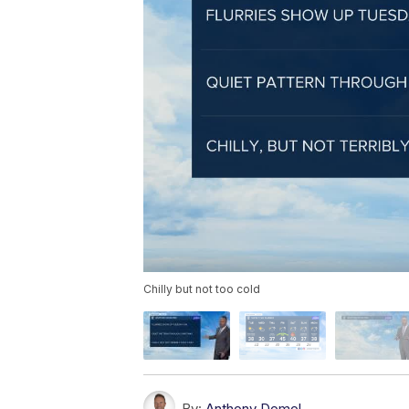
Chilly but not too cold
By:
Anthony Domol