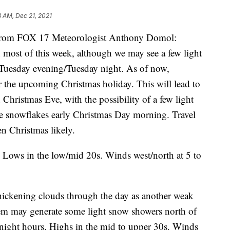
8 AM, Dec 21, 2021
om FOX 17 Meteorologist Anthony Domol:
 most of this week, although we may see a few light
Tuesday evening/Tuesday night. As of now,
r the upcoming Christmas holiday. This will lead to
Christmas Eve, with the possibility of a few light
le snowflakes early Christmas Day morning. Travel
n Christmas likely.
Lows in the low/mid 20s. Winds west/north at 5 to
ickening clouds through the day as another weak
tem may generate some light snow showers north of
night hours. Highs in the mid to upper 30s. Winds