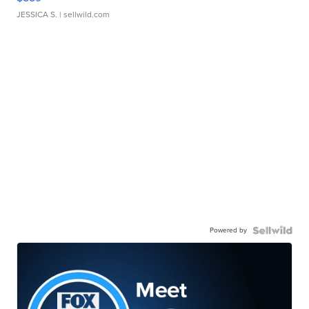
JESSICA S.
| sellwild.com
Powered by