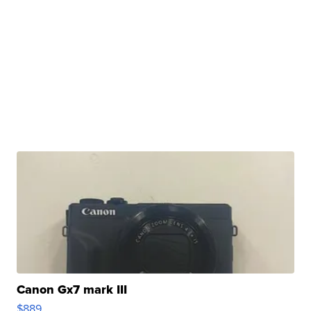
Canon Gx7 mark III
$889