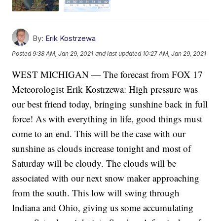
By:
Erik Kostrzewa
Posted
9:38 AM, Jan 29, 2021
and last updated
10:27 AM, Jan 29, 2021
WEST MICHIGAN — The forecast from FOX 17
Meteorologist Erik Kostrzewa: High pressure was
our best friend today, bringing sunshine back in full
force! As with everything in life, good things must
come to an end. This will be the case with our
sunshine as clouds increase tonight and most of
Saturday will be cloudy. The clouds will be
associated with our next snow maker approaching
from the south. This low will swing through
Indiana and Ohio, giving us some accumulating