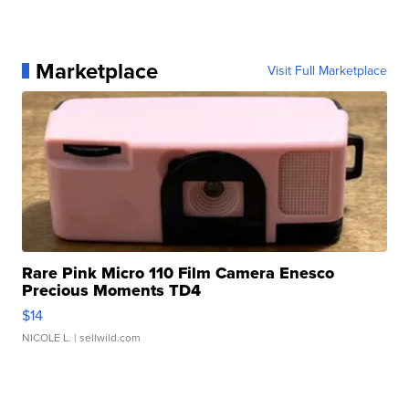
Marketplace
Visit Full Marketplace
Rare Pink Micro 110 Film Camera Enesco
Precious Moments TD4
$14
NICOLE L.
| sellwild.com