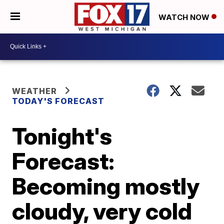
WATCH NOW
WEATHER
TODAY'S FORECAST
Tonight's
Forecast:
Becoming mostly
cloudy, very cold