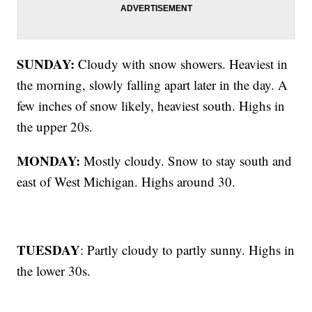
SUNDAY:
Cloudy with snow showers. Heaviest in
the morning, slowly falling apart later in the day. A
few inches of snow likely, heaviest south. Highs in
the upper 20s.
MONDAY:
Mostly cloudy. Snow to stay south and
east of West Michigan. Highs around 30.
TUESDAY
: Partly cloudy to partly sunny. Highs in
the lower 30s.