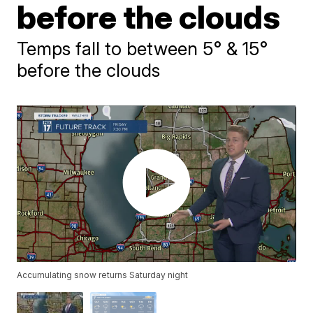
before the clouds
Temps fall to between 5° & 15°
before the clouds
Accumulating snow returns Saturday night