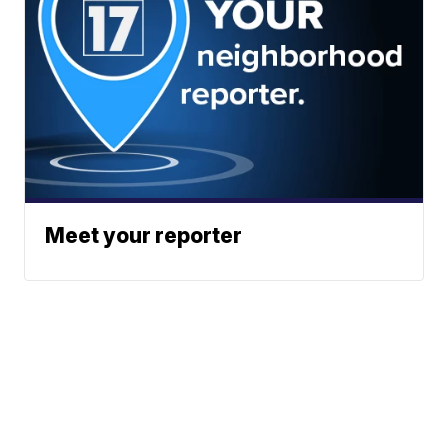
Meet your reporter