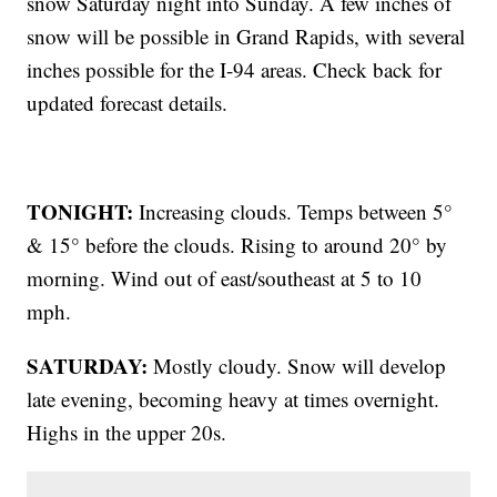
snow Saturday night into Sunday. A few inches of
snow will be possible in Grand Rapids, with several
inches possible for the I-94 areas. Check back for
updated forecast details.
TONIGHT:
Increasing clouds. Temps between 5°
& 15° before the clouds. Rising to around 20° by
morning. Wind out of east/southeast at 5 to 10
mph.
SATURDAY:
Mostly cloudy. Snow will develop
late evening, becoming heavy at times overnight.
Highs in the upper 20s.