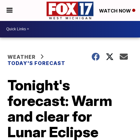
WATCH NOW
WEATHER
TODAY'S FORECAST
Tonight's
forecast: Warm
and clear for
Lunar Eclipse