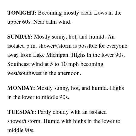
TONIGHT:
Becoming mostly clear. Lows in the
upper 60s. Near calm wind.
SUNDAY:
Mostly sunny, hot, and humid. An
isolated p.m. shower/t'storm is possible for everyone
away from Lake Michigan. Highs in the lower 90s.
Southeast wind at 5 to 10 mph becoming
west/southwest in the afternoon.
MONDAY:
Mostly sunny, hot, and humid. Highs
in the lower to middle 90s.
TUESDAY:
Partly cloudy with an isolated
shower/t'storm. Humid with highs in the lower to
middle 90s.