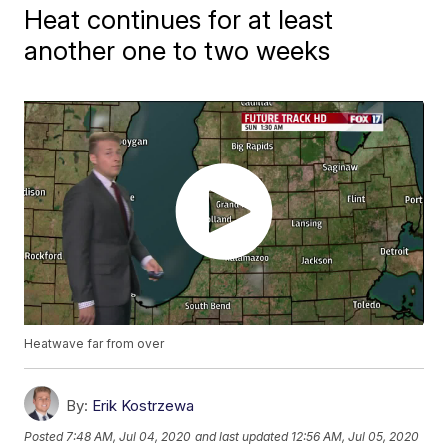
Heat continues for at least
another one to two weeks
Heatwave far from over
By:
Erik Kostrzewa
Posted
7:48 AM, Jul 04, 2020
and last updated
12:56 AM, Jul 05, 2020