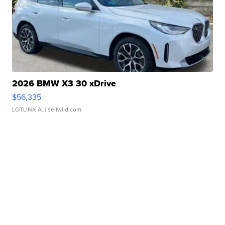
2026 BMW X3 30 xDrive
$56,335
LOTLINX A.
| sellwild.com