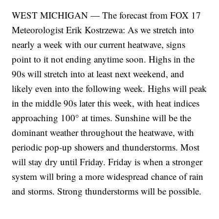
WEST MICHIGAN — The forecast from FOX 17
Meteorologist Erik Kostrzewa: As we stretch into
nearly a week with our current heatwave, signs
point to it not ending anytime soon. Highs in the
90s will stretch into at least next weekend, and
likely even into the following week. Highs will peak
in the middle 90s later this week, with heat indices
approaching 100° at times. Sunshine will be the
dominant weather throughout the heatwave, with
periodic pop-up showers and thunderstorms. Most
will stay dry until Friday. Friday is when a stronger
system will bring a more widespread chance of rain
and storms. Strong thunderstorms will be possible.