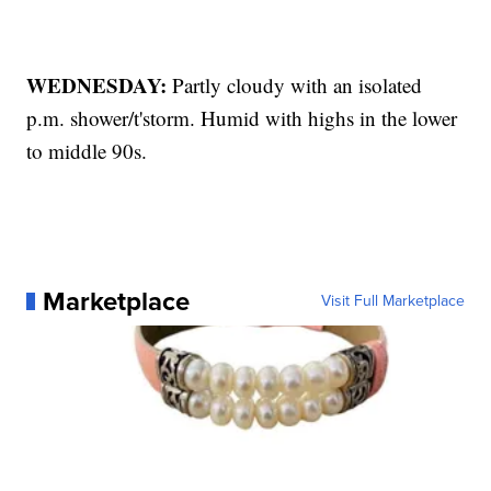
WEDNESDAY:
Partly cloudy with an isolated
p.m. shower/t'storm. Humid with highs in the lower
to middle 90s.
Marketplace
Visit Full Marketplace