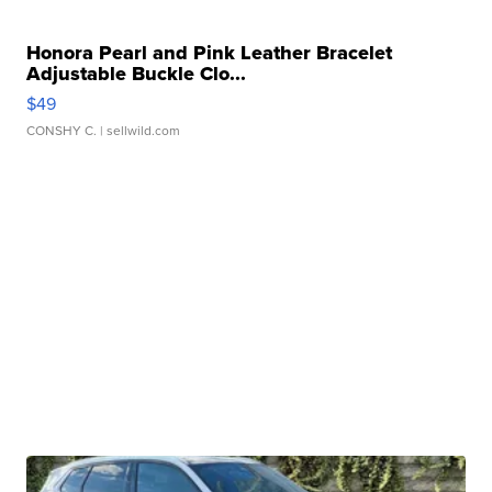
Honora Pearl and Pink Leather Bracelet
Adjustable Buckle Clo...
$49
CONSHY C.
| sellwild.com