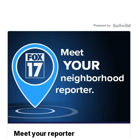
Powered by
Meet your reporter