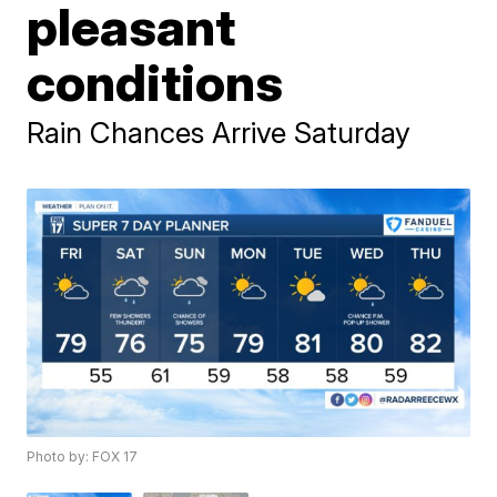
pleasant
conditions
Rain Chances Arrive Saturday
Photo by: FOX 17