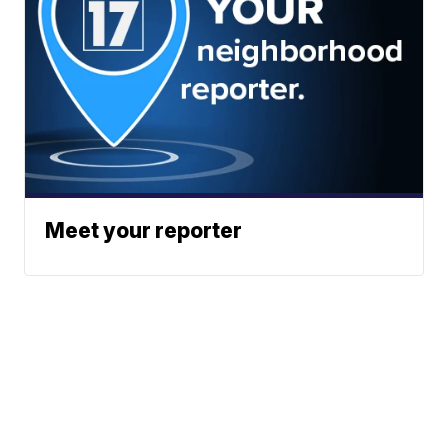
Meet your reporter