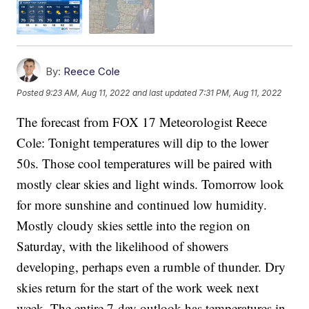
By:
Reece Cole
Posted
9:23 AM, Aug 11, 2022
and last updated
7:31 PM, Aug 11, 2022
The forecast from FOX 17 Meteorologist Reece
Cole: Tonight temperatures will dip to the lower
50s. Those cool temperatures will be paired with
mostly clear skies and light winds. Tomorrow look
for more sunshine and continued low humidity.
Mostly cloudy skies settle into the region on
Saturday, with the likelihood of showers
developing, perhaps even a rumble of thunder. Dry
skies return for the start of the work week next
week. The entire 7-day outlook has temperatures in