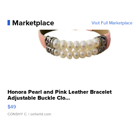
Marketplace
Visit Full Marketplace
Honora Pearl and Pink Leather Bracelet
Adjustable Buckle Clo...
$49
CONSHY C.
| sellwild.com