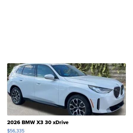
2026 BMW X3 30 xDrive
$56,335