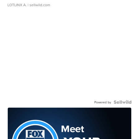
LOTLINX A.
| sellwild.com
Powered by