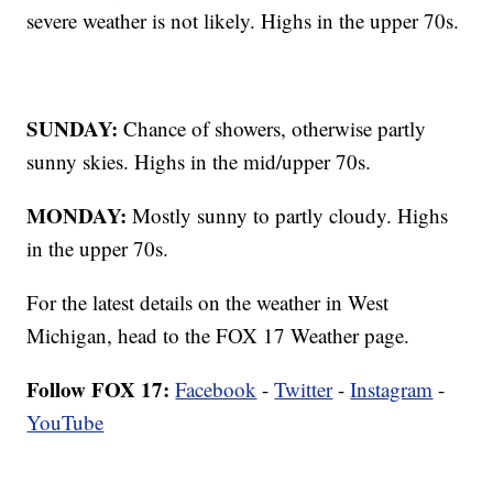
severe weather is not likely. Highs in the upper 70s.
SUNDAY:
Chance of showers, otherwise partly
sunny skies. Highs in the mid/upper 70s.
MONDAY:
Mostly sunny to partly cloudy. Highs
in the upper 70s.
For the latest details on the weather in West
Michigan, head to the FOX 17 Weather page.
Follow FOX 17:
Facebook
-
Twitter
-
Instagram
-
YouTube