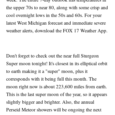
the upper 70s to near 80, along with some crisp and
cool overnight lows in the 50s and 60s. For your
latest West Michigan forecast and immediate severe
weather alerts, download the FOX 17 Weather App.
Don't forget to check out the near full Sturgeon
Super moon tonight! It's closest in its elliptical orbit
to earth making it a "super" moon, plus it
corresponds with it being full this month. The
moon right now is about 223,600 miles from earth.
This is the last super moon of the year, so it appears
slightly bigger and brighter. Also, the annual
Perseid Meteor showers will be ongoing the next