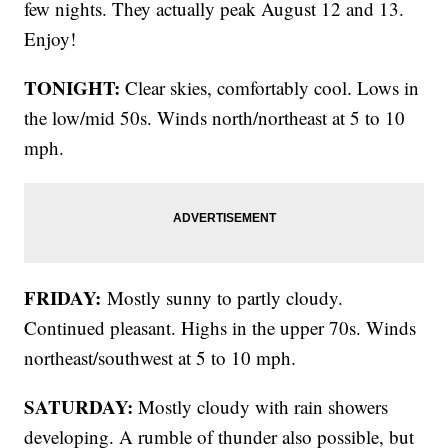
few nights. They actually peak August 12 and 13.
Enjoy!
TONIGHT:
Clear skies, comfortably cool. Lows in
the low/mid 50s. Winds north/northeast at 5 to 10
mph.
FRIDAY:
Mostly sunny to partly cloudy.
Continued pleasant. Highs in the upper 70s. Winds
northeast/southwest at 5 to 10 mph.
SATURDAY:
Mostly cloudy with rain showers
developing. A rumble of thunder also possible, but