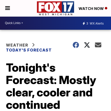
WATCH NOW
3
WX Alerts
WEATHER
TODAY'S FORECAST
Tonight's
Forecast: Mostly
clear, cooler and
continued