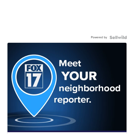
Powered by