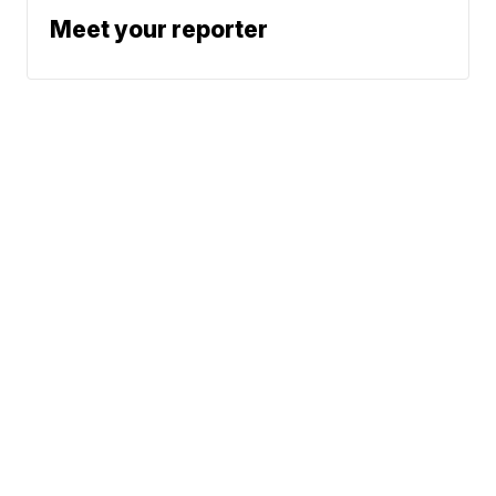
Meet your reporter