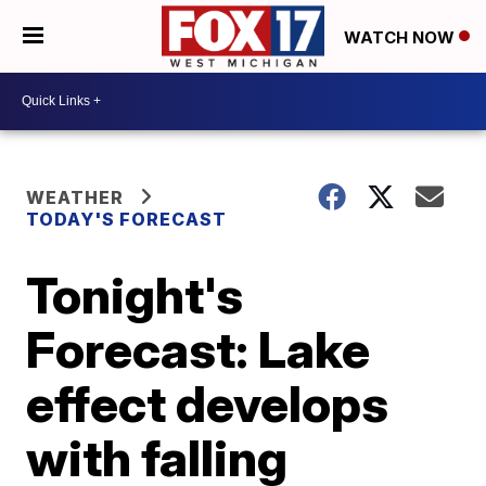
WATCH NOW
WEATHER
TODAY'S FORECAST
Tonight's
Forecast: Lake
effect develops
with falling