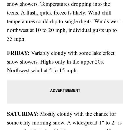
snow showers. Temperatures dropping into the
teens. A flash, quick freeze is likely. Wind chill
temperatures could dip to single digits. Winds west-
northwest at 10 to 20 mph, individual gusts up to
35 mph.
FRIDAY:
Variably cloudy with some lake effect
snow showers. Highs only in the upper 20s.
Northwest wind at 5 to 15 mph.
SATURDAY:
Mostly cloudy with the chance for
some early morning snow. A widespread 1" to 2" is