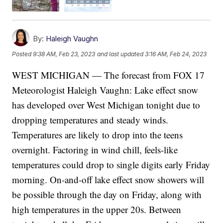
By:
Haleigh Vaughn
Posted
9:38 AM, Feb 23, 2023
and last updated
3:16 AM, Feb 24, 2023
WEST MICHIGAN — The forecast from FOX 17
Meteorologist Haleigh Vaughn: Lake effect snow
has developed over West Michigan tonight due to
dropping temperatures and steady winds.
Temperatures are likely to drop into the teens
overnight. Factoring in wind chill, feels-like
temperatures could drop to single digits early Friday
morning. On-and-off lake effect snow showers will
be possible through the day on Friday, along with
high temperatures in the upper 20s. Between