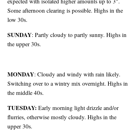
expected with isolated higher amounts up to 3".
Some afternoon clearing is possible. Highs in the
low 30s.
SUNDAY
: Partly cloudy to partly sunny. Highs in
the upper 30s.
MONDAY
: Cloudy and windy with rain likely.
Switching over to a wintry mix overnight. Highs in
the middle 40s.
TUESDAY:
Early morning light drizzle and/or
flurries, otherwise mostly cloudy. Highs in the
upper 30s.