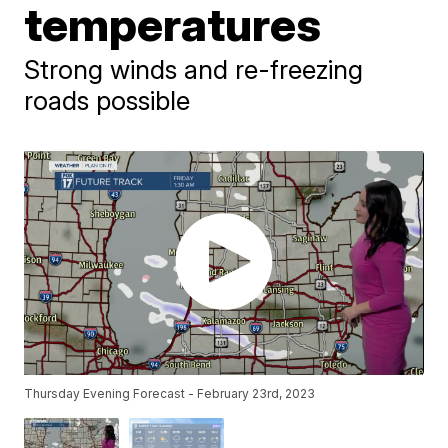
temperatures
Strong winds and re-freezing
roads possible
Thursday Evening Forecast - February 23rd, 2023