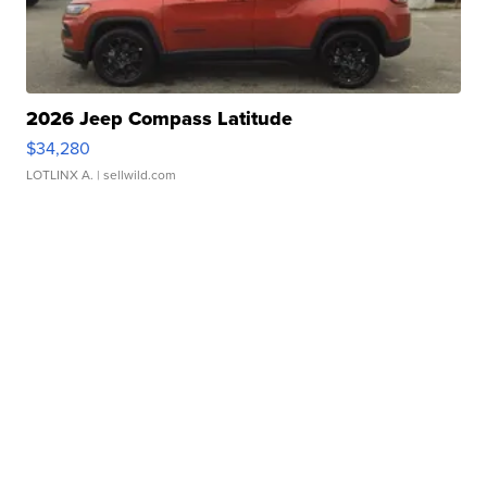
2026 Jeep Compass Latitude
$34,280
LOTLINX A.
| sellwild.com