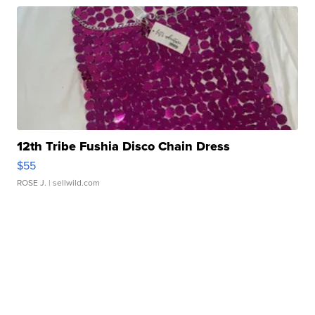
12th Tribe Fushia Disco Chain Dress
$55
ROSE J.
| sellwild.com