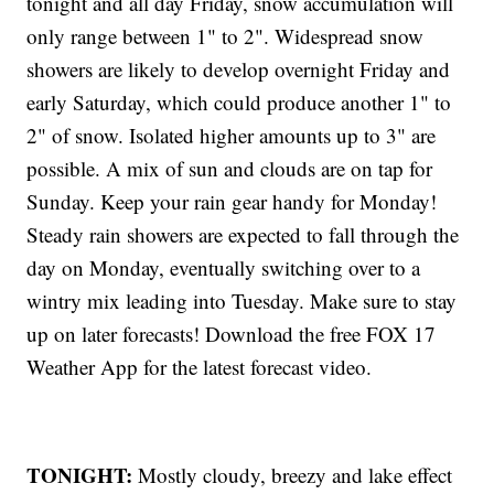
tonight and all day Friday, snow accumulation will
only range between 1" to 2". Widespread snow
showers are likely to develop overnight Friday and
early Saturday, which could produce another 1" to
2" of snow. Isolated higher amounts up to 3" are
possible. A mix of sun and clouds are on tap for
Sunday. Keep your rain gear handy for Monday!
Steady rain showers are expected to fall through the
day on Monday, eventually switching over to a
wintry mix leading into Tuesday. Make sure to stay
up on later forecasts! Download the free FOX 17
Weather App for the latest forecast video.
TONIGHT:
Mostly cloudy, breezy and lake effect