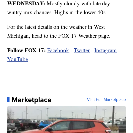
WEDNESDAY:
Mostly cloudy with late day
wintry mix chances. Highs in the lower 40s.
For the latest details on the weather in West
Michigan, head to the FOX 17 Weather page.
Follow FOX 17:
Facebook
-
Twitter
-
Instagram
-
YouTube
Marketplace
Visit Full Marketplace