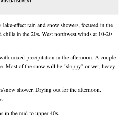
w lake-effect rain and snow showers, focused in the
 chills in the 20s. West northwest winds at 10-20
ith mixed precipitation in the afternoon. A couple
le. Most of the snow will be "sloppy" or wet, heavy
in/snow shower. Drying out for the afternoon.
s.
hs in the mid to upper 40s.