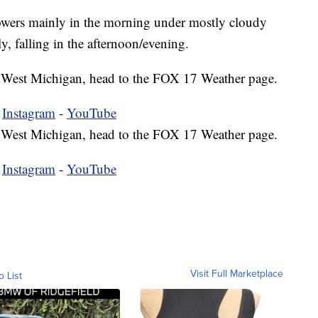
howers mainly in the morning under mostly cloudy
y, falling in the afternoon/evening.
 in West Michigan, head to the FOX 17 Weather page.
-
Instagram
-
YouTube
 in West Michigan, head to the FOX 17 Weather page.
-
Instagram
-
YouTube
Visit Full Marketplace
o List