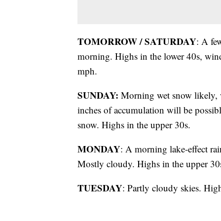
TOMORROW / SATURDAY
: A fe
morning. Highs in the lower 40s, wind
mph.
SUNDAY:
Morning wet snow likely, w
inches of accumulation will be possib
snow. Highs in the upper 30s.
MONDAY
: A morning lake-effect ra
Mostly cloudy. Highs in the upper 30
TUESDAY
: Partly cloudy skies. Hig