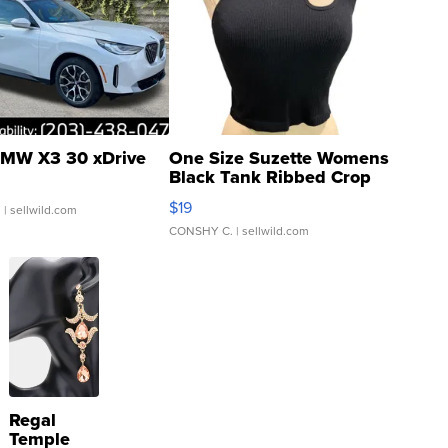
MW X3 30 xDrive
One Size Suzette Womens
Black Tank Ribbed Crop
Asymmetrical ...
$19
.
| sellwild.com
CONSHY C.
| sellwild.com
Regal
Temple