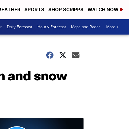
EATHER
SPORTS
SHOP SCRIPPS
WATCH NOW
r
Daily Forecast
Hourly Forecast
Maps and Radar
More +
in and snow