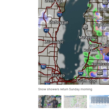
Snow showers return Sunday morning