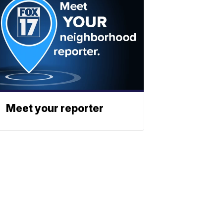
Meet your reporter