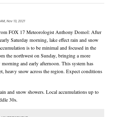
 AM, Nov 13, 2021
m FOX 17 Meteorologist Anthony Domol: After
 early Saturday morning, lake effect rain and snow
ccumulation is to be minimal and focused in the
rom the northwest on Sunday, bringing a more
 morning and early afternoon. This system has
wet, heavy snow across the region. Expect conditions
rain and snow showers. Local accumulations up to
ddle 30s.