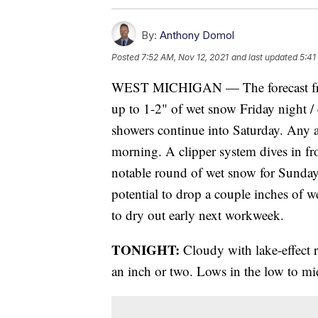
By:
Anthony Domol
Posted
7:52 AM, Nov 12, 2021
and last updated
5:41
WEST MICHIGAN — The forecast fro
up to 1-2" of wet snow Friday night /
showers continue into Saturday. Any a
morning. A clipper system dives in f
notable round of wet snow for Sunday
potential to drop a couple inches of 
to dry out early next workweek.
TONIGHT:
Cloudy with lake-effect 
an inch or two. Lows in the low to mi