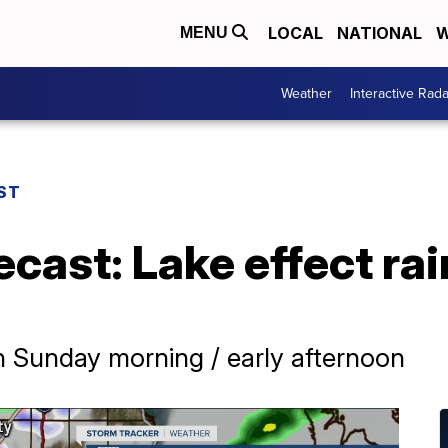
LOCAL
NATIONAL
W
MENU
Weather
Interactive Rada
ST
ecast: Lake effect ra
in Sunday morning / early afternoon