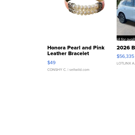
Honora Pearl and Pink
2026 B
Leather Bracelet
$56,335
Adjustable Buckle Clo...
$49
LOTLINX A
CONSHY C.
| sellwild.com