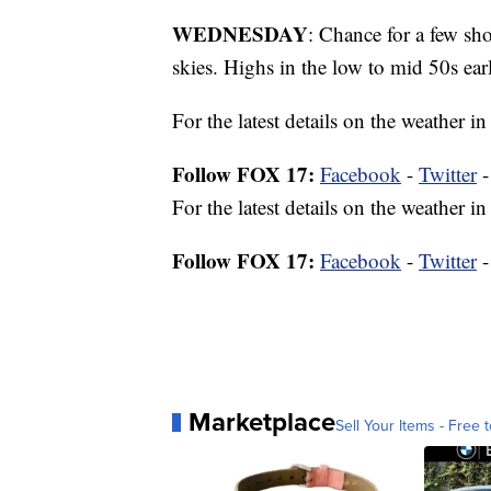
WEDNESDAY
: Chance for a few s
skies. Highs in the low to mid 50s earl
For the latest details on the weather
Follow FOX 17:
Facebook
-
Twitter
For the latest details on the weather
Follow FOX 17:
Facebook
-
Twitter
Marketplace
Sell Your Items - Free t