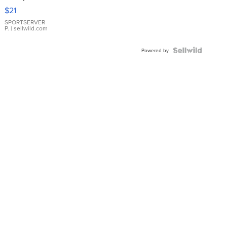
Droplet
$21
Earrings
SPORTSERVER
P.
| sellwild.com
Powered by