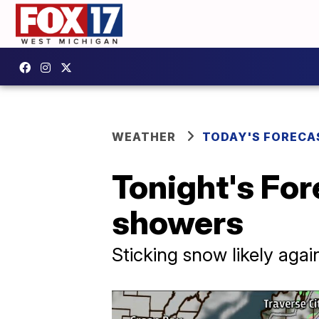
WEATHER
TODAY'S FORECA
Tonight's For
showers
Sticking snow likely aga