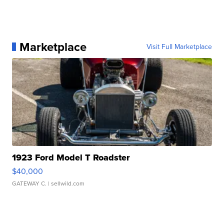
Marketplace
Visit Full Marketplace
1923 Ford Model T Roadster
$40,000
GATEWAY C.
| sellwild.com