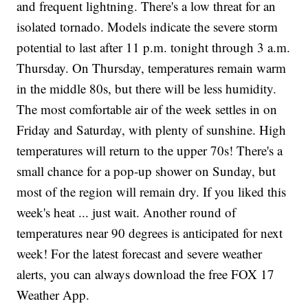
and frequent lightning. There's a low threat for an
isolated tornado. Models indicate the severe storm
potential to last after 11 p.m. tonight through 3 a.m.
Thursday. On Thursday, temperatures remain warm
in the middle 80s, but there will be less humidity.
The most comfortable air of the week settles in on
Friday and Saturday, with plenty of sunshine. High
temperatures will return to the upper 70s! There's a
small chance for a pop-up shower on Sunday, but
most of the region will remain dry. If you liked this
week's heat ... just wait. Another round of
temperatures near 90 degrees is anticipated for next
week! For the latest forecast and severe weather
alerts, you can always download the free FOX 17
Weather App.