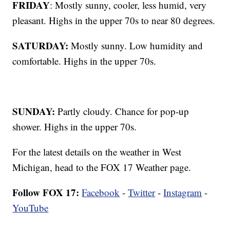
FRIDAY
: Mostly sunny, cooler, less humid, very
pleasant. Highs in the upper 70s to near 80 degrees.
SATURDAY:
Mostly sunny. Low humidity and
comfortable. Highs in the upper 70s.
SUNDAY:
Partly cloudy. Chance for pop-up
shower. Highs in the upper 70s.
For the latest details on the weather in West
Michigan, head to the FOX 17 Weather page.
Follow FOX 17:
Facebook
-
Twitter
-
Instagram
-
YouTube