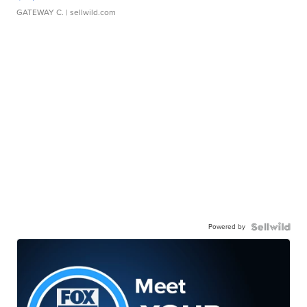
GATEWAY C.
| sellwild.com
Powered by