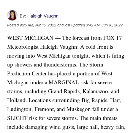
By:
Haleigh Vaughn
Posted
9:25 AM, Jun 15, 2022
and last updated
3:42 AM, Jun 16, 2022
WEST MICHIGAN — The forecast from FOX 17
Meteorologist Haleigh Vaughn: A cold front is
moving into West Michigan tonight, which is firing
up showers and thunderstorms. The Storm
Prediction Center has placed a portion of West
Michigan under a MARGINAL risk for severe
storms, including Grand Rapids, Kalamazoo, and
Holland. Locations surrounding Big Rapids, Hart,
Ludington, Fremont, and Muskegon fall under a
SLIGHT risk for severe storms. The main threats
include damaging wind gusts, large hail, heavy rain,