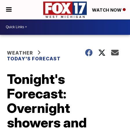
WATCH NOW
WEATHER
TODAY'S FORECAST
Tonight's
Forecast:
Overnight
showers and