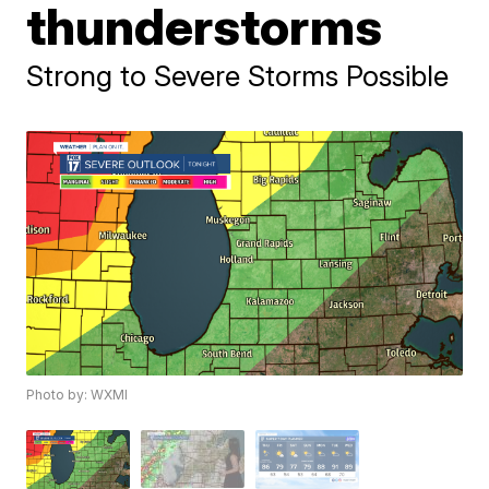
thunderstorms
Strong to Severe Storms Possible
Photo by: WXMI