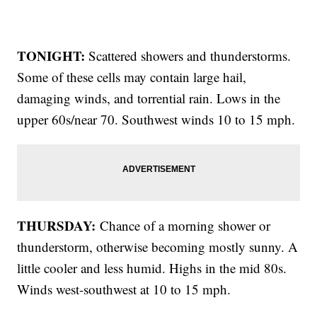
TONIGHT:
Scattered showers and thunderstorms.
Some of these cells may contain large hail,
damaging winds, and torrential rain. Lows in the
upper 60s/near 70. Southwest winds 10 to 15 mph.
THURSDAY:
Chance of a morning shower or
thunderstorm, otherwise becoming mostly sunny. A
little cooler and less humid. Highs in the mid 80s.
Winds west-southwest at 10 to 15 mph.