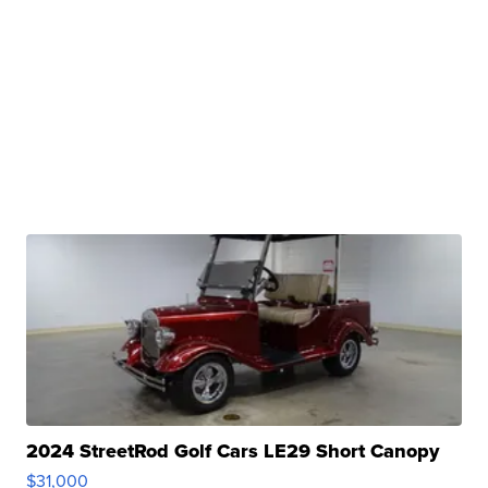
2024 StreetRod Golf Cars LE29 Short Canopy
$31,000