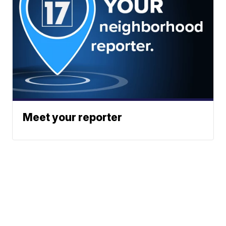
Meet your reporter