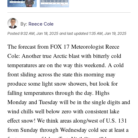
By:
Reece Cole
Posted
9:32 AM, Jan 18, 2025
and last updated
1:35 AM, Jan 19, 2025
The forecast from FOX 17 Meteorologist Reece
Cole: Another true Arctic blast with bitterly cold
temperatures are on the way this weekend. A cold
front sliding across the state this morning may
produce some light snow showers, but look for
falling temperatures through the day. Highs
Monday and Tuesday will be in the single digits and
wind chills well below zero with consistent lake
effect snow! We think areas along/west of U.S. 131
from Sunday through Wednesday cold see at least a