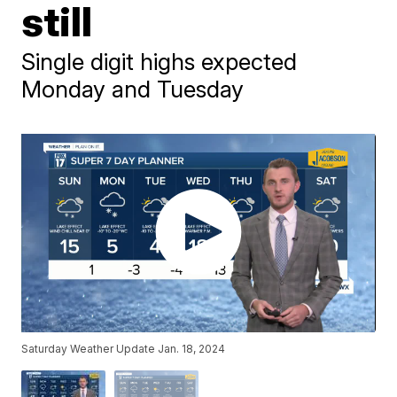
still
Single digit highs expected
Monday and Tuesday
Saturday Weather Update Jan. 18, 2024