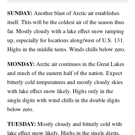
SUNDAY:
Another blast of Arctic air establishes
itself. This will be the coldest air of the season thus
far. Mostly cloudy with a lake effect snow ramping
up, especially for locations along/west of U.S. 131.
Highs in the middle teens. Winds chills below zero.
MONDAY:
Arctic air continues in the Great Lakes
and much of the eastern half of the nation. Expect
bitterly cold temperatures and mostly cloudy skies
with lake effect snow likely. Highs only in the
single digits with wind chills in the double digits
below zero.
TUESDAY:
Mostly cloudy and bitterly cold with
lake effect snow likely. Highs in the single digits,