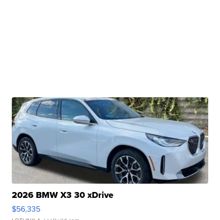
2026 BMW X3 30 xDrive
$56,335