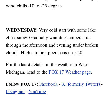
wind chills -10 to -25 degrees.
WEDNESDAY:
Very cold start with some lake
effect snow. Gradually warming temperatures
through the afternoon and evening under broken
clouds. Highs in the upper teens near 20.
For the latest details on the weather in West
Michigan, head to the
FOX 17 Weather page
.
Follow FOX 17:
Facebook
-
X (formerly Twitter)
-
Instagram
-
YouTube