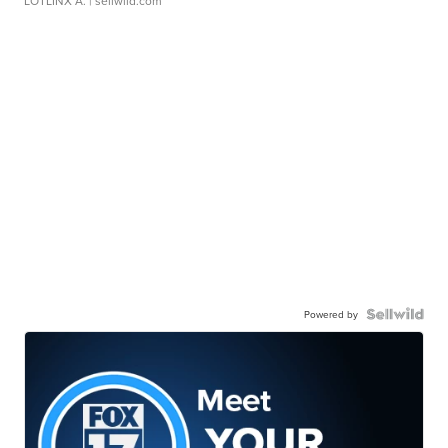
LOTLINX A.
| sellwild.com
Powered by