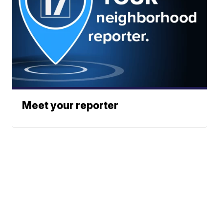
Meet your reporter