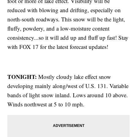
foot or more of lake effect. Visibility will be
reduced with blowing and drifting, especially on
north-south roadways. This snow will be the light,
fluffy, powdery, and a low-moisture content
consistency...so it will add up and fluff up fast! Stay
with FOX 17 for the latest forecast updates!
TONIGHT:
Mostly cloudy lake effect snow
developing mainly along/west of U.S. 131. Variable
bands of light snow inland. Lows around 10 above.
Winds northwest at 5 to 10 mph.