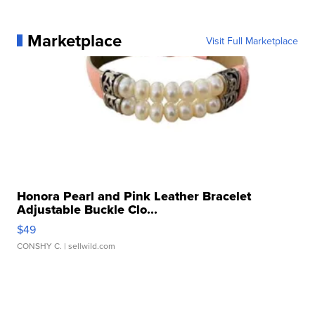
Marketplace
Visit Full Marketplace
Honora Pearl and Pink Leather Bracelet
Adjustable Buckle Clo...
$49
CONSHY C.
| sellwild.com