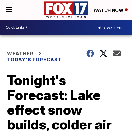
WATCH NOW
3
WX Alerts
WEATHER
TODAY'S FORECAST
Tonight's
Forecast: Lake
effect snow
builds, colder air