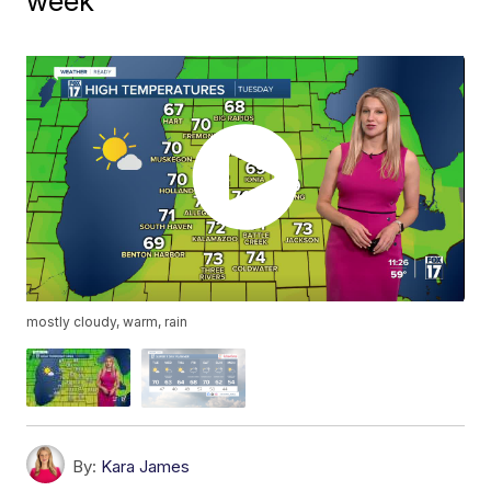
week
mostly cloudy, warm, rain
By:
Kara James