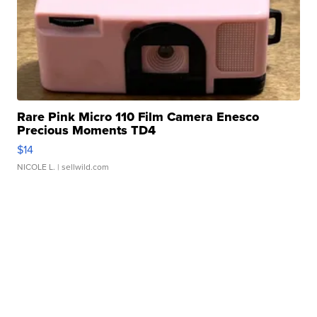
Rare Pink Micro 110 Film Camera Enesco
Precious Moments TD4
$14
NICOLE L.
| sellwild.com