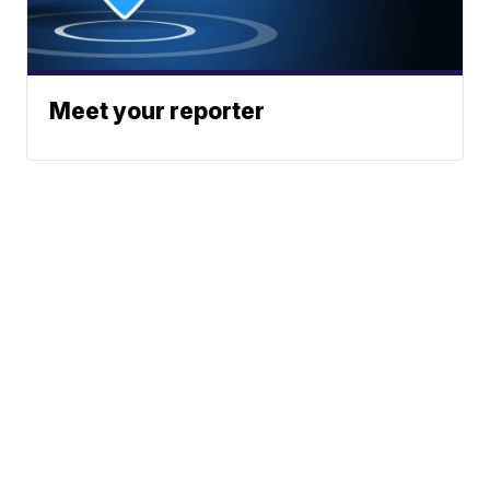
Meet your reporter