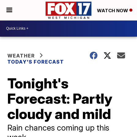
WATCH NOW
WEATHER
TODAY'S FORECAST
Tonight's
Forecast: Partly
cloudy and mild
Rain chances coming up this