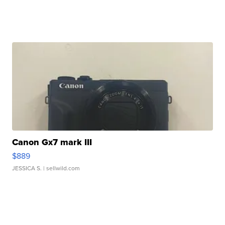
Canon Gx7 mark III
$889
JESSICA S.
| sellwild.com