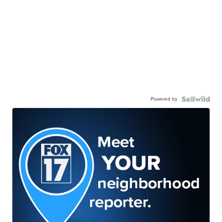
Powered by