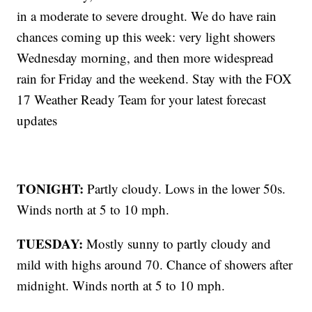
in a moderate to severe drought. We do have rain
chances coming up this week: very light showers
Wednesday morning, and then more widespread
rain for Friday and the weekend. Stay with the FOX
17 Weather Ready Team for your latest forecast
updates
TONIGHT:
Partly cloudy. Lows in the lower 50s.
Winds north at 5 to 10 mph.
TUESDAY:
Mostly sunny to partly cloudy and
mild with highs around 70. Chance of showers after
midnight. Winds north at 5 to 10 mph.