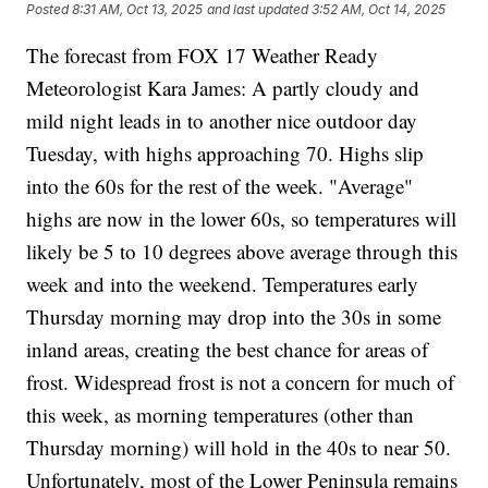
Posted
8:31 AM, Oct 13, 2025
and last updated
3:52 AM, Oct 14, 2025
The forecast from FOX 17 Weather Ready
Meteorologist Kara James: A partly cloudy and
mild night leads in to another nice outdoor day
Tuesday, with highs approaching 70. Highs slip
into the 60s for the rest of the week. "Average"
highs are now in the lower 60s, so temperatures will
likely be 5 to 10 degrees above average through this
week and into the weekend. Temperatures early
Thursday morning may drop into the 30s in some
inland areas, creating the best chance for areas of
frost. Widespread frost is not a concern for much of
this week, as morning temperatures (other than
Thursday morning) will hold in the 40s to near 50.
Unfortunately, most of the Lower Peninsula remains