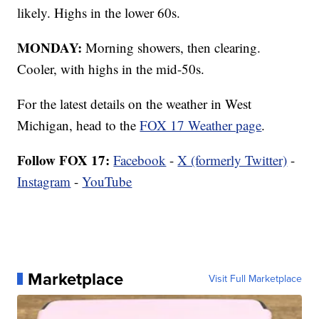
likely. Highs in the lower 60s.
MONDAY:
Morning showers, then clearing.
Cooler, with highs in the mid-50s.
For the latest details on the weather in West
Michigan, head to the
FOX 17 Weather page
.
Follow FOX 17:
Facebook
-
X (formerly Twitter)
-
Instagram
-
YouTube
Marketplace
Visit Full Marketplace