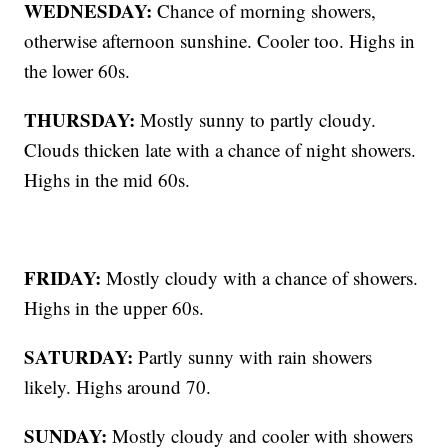
WEDNESDAY:
Chance of morning showers,
otherwise afternoon sunshine. Cooler too. Highs in
the lower 60s.
THURSDAY:
Mostly sunny to partly cloudy.
Clouds thicken late with a chance of night showers.
Highs in the mid 60s.
FRIDAY:
Mostly cloudy with a chance of showers.
Highs in the upper 60s.
SATURDAY:
Partly sunny with rain showers
likely. Highs around 70.
SUNDAY:
Mostly cloudy and cooler with showers