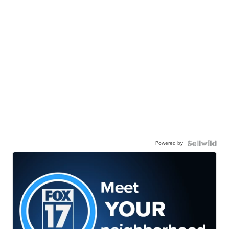
Powered by