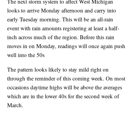
The next storm system to affect West Michigan
looks to arrive Monday afternoon and carry into
early Tuesday morning. This will be an all-rain
event with rain amounts registering at least a half-
inch across much of the region. Before this rain
moves in on Monday, readings will once again push
well into the 50s
The pattern looks likely to stay mild right on
through the reminder of this coming week. On most
occasions daytime highs will be above the averages
which are in the lower 40s for the second week of
March.