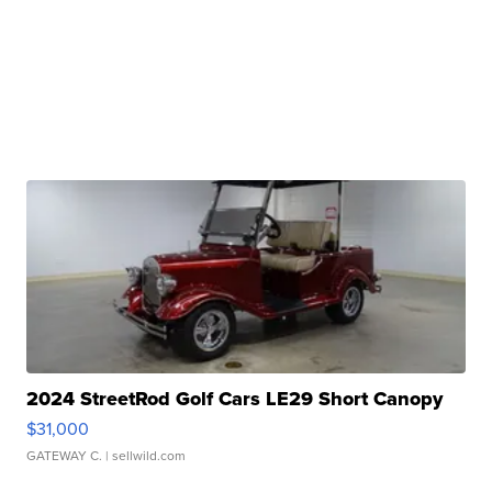
2024 StreetRod Golf Cars LE29 Short Canopy
$31,000
GATEWAY C.
| sellwild.com