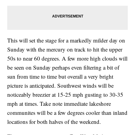
This will set the stage for a markedly milder day on
Sunday with the mercury on track to hit the upper
50s to near 60 degrees. A few more high clouds will
be seen on Sunday perhaps even filtering a bit of
sun from time to time but overall a very bright
picture is anticipated. Southwest winds will be
noticeably breezier at 15-25 mph gusting to 30-35
mph at times. Take note immediate lakeshore
communites will be a few degrees cooler than inland
locations for both halves of the weekend.