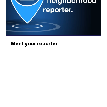
Meet your reporter