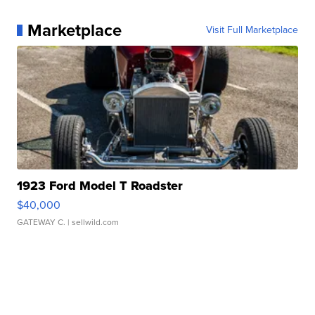
Marketplace
Visit Full Marketplace
1923 Ford Model T Roadster
$40,000
GATEWAY C.
| sellwild.com