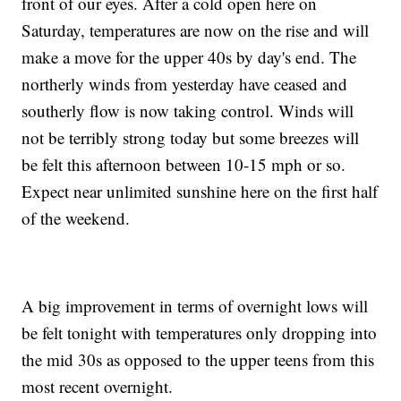
front of our eyes. After a cold open here on
Saturday, temperatures are now on the rise and will
make a move for the upper 40s by day's end. The
northerly winds from yesterday have ceased and
southerly flow is now taking control. Winds will
not be terribly strong today but some breezes will
be felt this afternoon between 10-15 mph or so.
Expect near unlimited sunshine here on the first half
of the weekend.
A big improvement in terms of overnight lows will
be felt tonight with temperatures only dropping into
the mid 30s as opposed to the upper teens from this
most recent overnight.