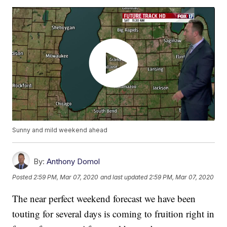
Sunny and mild weekend ahead
By:
Anthony Domol
Posted
2:59 PM, Mar 07, 2020
and last updated
2:59 PM, Mar 07, 2020
The near perfect weekend forecast we have been
touting for several days is coming to fruition right in