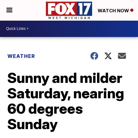
WATCH NOW
WEATHER
Sunny and milder
Saturday, nearing
60 degrees
Sunday